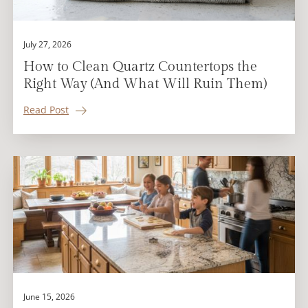
July 27, 2026
How to Clean Quartz Countertops the
Right Way (And What Will Ruin Them)
Read Post
June 15, 2026