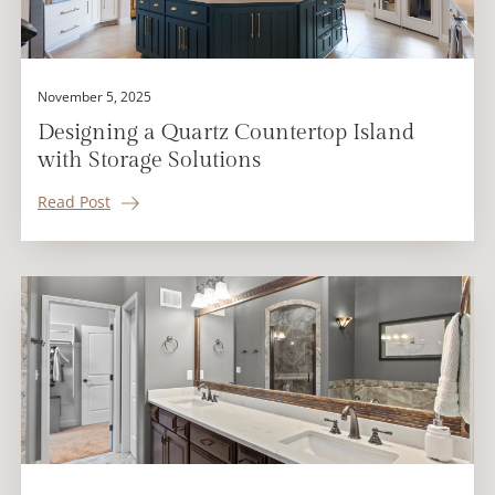
November 5, 2025
Designing a Quartz Countertop Island
with Storage Solutions
Read Post