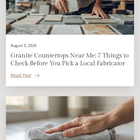
August 5, 2026
Granite Countertops Near Me: 7 Things to
Check Before You Pick a Local Fabricator
Read Post