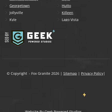
Georgetown
Hutto
Jollyville
Killeen
Kyle
Lago Vista
Lakeway
Leander
Liberty Hill
Lockhart
Manchaca
Manor
Mountain City
New Braunfels
Onion Creek
Pflugerville
Round Rock
San Marcos
Schertz
Seguin
© Copyright - Fox Granite
2026
|
Sitemap
|
Privacy Policy
|
Shady Hollow
Spicewood
Steiner Ranch
Sun City
Taylor
Temple
Wells Branch
West Lake Hills
Wimberley
Website By
Geek Powered Studios