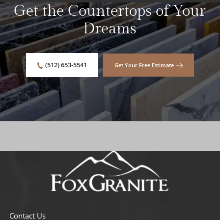
Get the Countertops of Your
Dreams
(512) 653-5541
Get Your Free Estimate
Contact Us