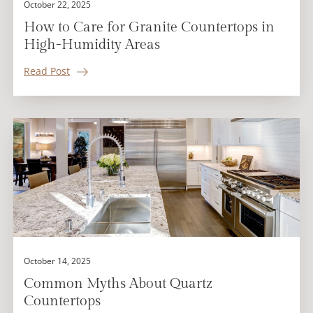
October 22, 2025
How to Care for Granite Countertops in
High-Humidity Areas
Read Post
October 14, 2025
Common Myths About Quartz
Countertops