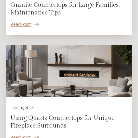
Granite Countertops for Large Families:
Maintenance Tips
Read Post
June 16, 2026
Using Quartz Countertops for Unique
Fireplace Surrounds
Read Post