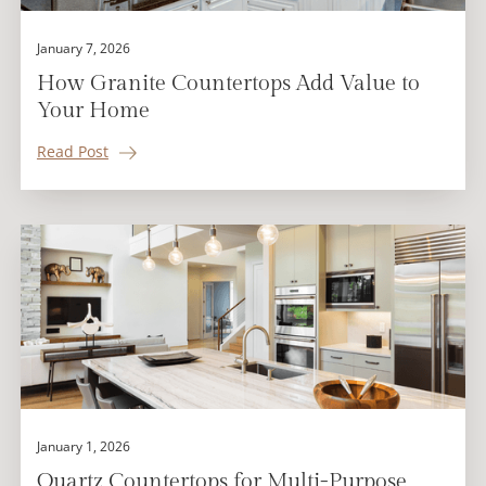
January 7, 2026
How Granite Countertops Add Value to
Your Home
Read Post
January 1, 2026
Quartz Countertops for Multi-Purpose