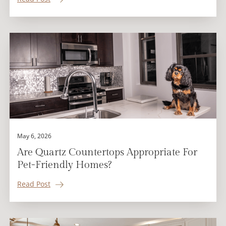
May 6, 2026
Are Quartz Countertops Appropriate For
Pet-Friendly Homes?
Read Post