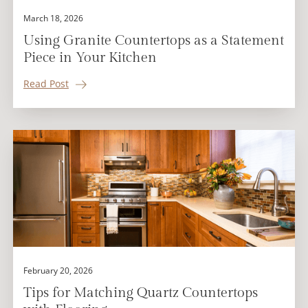
March 18, 2026
Using Granite Countertops as a Statement
Piece in Your Kitchen
Read Post
February 20, 2026
Tips for Matching Quartz Countertops