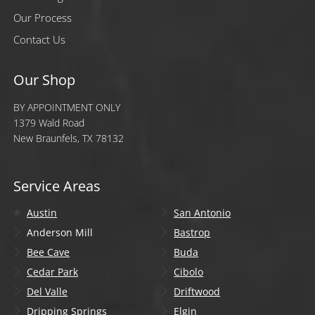
Our Process
Contact Us
Our Shop
BY APPOINTMENT ONLY
1379 Wald Road
New Braunfels, TX 78132
Service Areas
Austin
San Antonio
Anderson Mill
Bastrop
Bee Cave
Buda
Cedar Park
Cibolo
Del Valle
Driftwood
Dripping Springs
Elgin