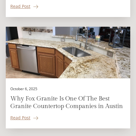
Read Post
October 6, 2025
Why Fox Granite Is One Of The Best
Granite Countertop Companies in Austin
Read Post