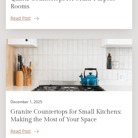
Rooms
Read Post
December 1, 2025
Granite Countertops for Small Kitchens:
Making the Most of Your Space
Read Post