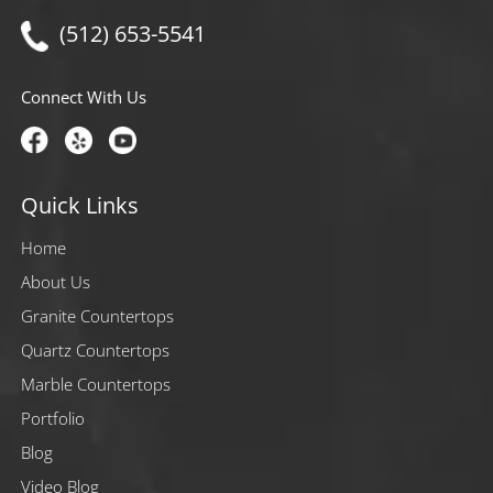
(512) 653-5541
Connect With Us
Quick Links
Home
About Us
Granite Countertops
Quartz Countertops
Marble Countertops
Portfolio
Blog
Video Blog