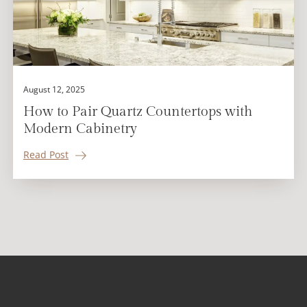
August 12, 2025
How to Pair Quartz Countertops with
Modern Cabinetry
Read Post