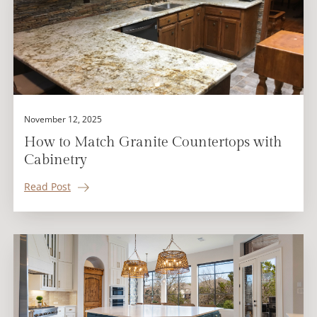
November 12, 2025
How to Match Granite Countertops with
Cabinetry
Read Post