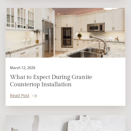
March 12, 2026
What to Expect During Granite
Countertop Installation
Read Post