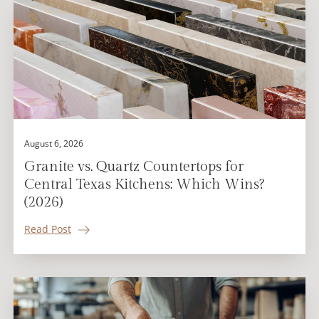
August 6, 2026
Granite vs. Quartz Countertops for
Central Texas Kitchens: Which Wins?
(2026)
Read Post