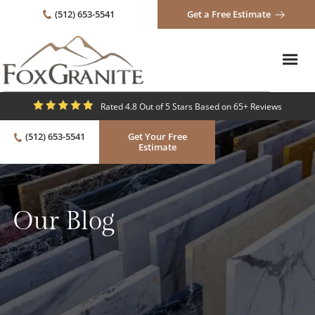
(512) 653-5541
Get a Free Estimate
Rated 4.8 Out of 5 Stars Based on 65+ Reviews
(512) 653-5541
Get Your Free
Estimate
Our Blog