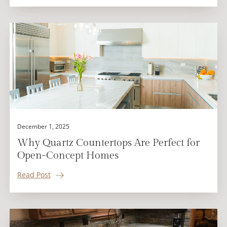
December 1, 2025
Why Quartz Countertops Are Perfect for
Open-Concept Homes
Read Post