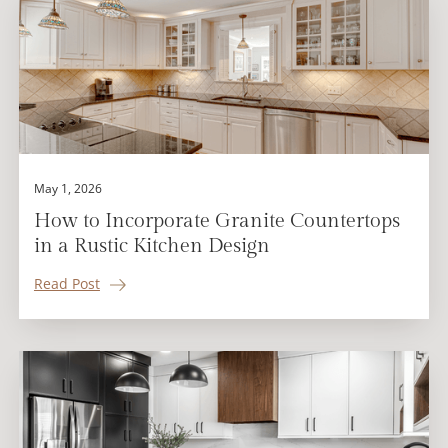
May 1, 2026
How to Incorporate Granite Countertops
in a Rustic Kitchen Design
Read Post