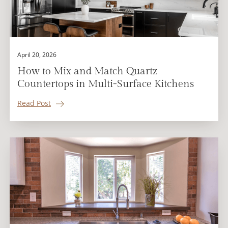
April 20, 2026
How to Mix and Match Quartz
Countertops in Multi-Surface Kitchens
Read Post