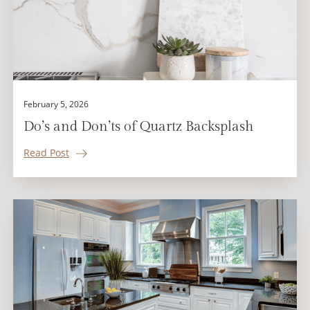
February 5, 2026
Do’s and Don’ts of Quartz Backsplash
Read Post