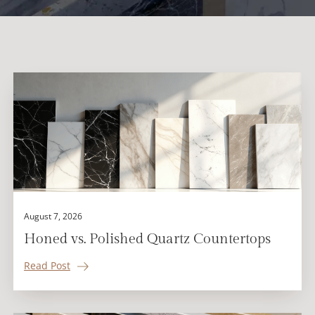
August 7, 2026
Honed vs. Polished Quartz Countertops
Read Post