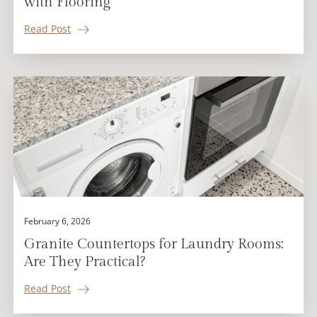
with Flooring
Read Post
February 6, 2026
Granite Countertops for Laundry Rooms:
Are They Practical?
Read Post