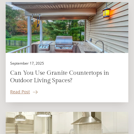
September 17, 2025
Can You Use Granite Countertops in
Outdoor Living Spaces?
Read Post