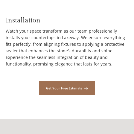
Installation
Watch your space transform as our team professionally
installs your countertops in Lakeway. We ensure everything
fits perfectly, from aligning fixtures to applying a protective
sealer that enhances the stone’s durability and shine.
Experience the seamless integration of beauty and
functionality, promising elegance that lasts for years.
Get Your Free Estimate