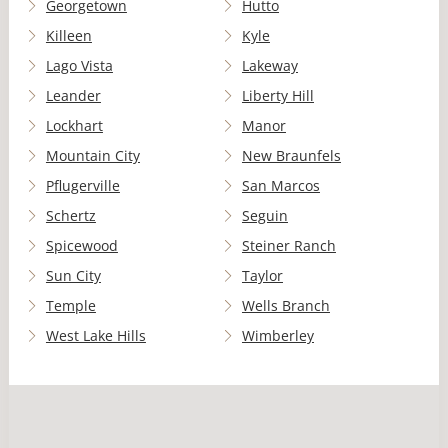
Georgetown
Hutto
Killeen
Kyle
Lago Vista
Lakeway
Leander
Liberty Hill
Lockhart
Manor
Mountain City
New Braunfels
Pflugerville
San Marcos
Schertz
Seguin
Spicewood
Steiner Ranch
Sun City
Taylor
Temple
Wells Branch
West Lake Hills
Wimberley