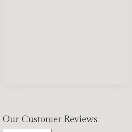
Our Customer Reviews