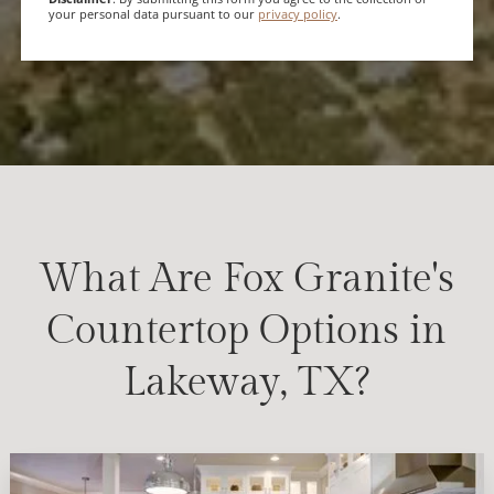
your personal data pursuant to our
privacy policy
.
What Are Fox Granite's
Countertop Options in
Lakeway, TX?