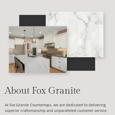
About Fox Granite
At Fox Granite Countertops, we are dedicated to delivering
superior craftsmanship and unparalleled customer service.