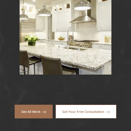
See All Work
Get Your Free Consultation