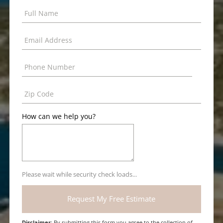
How can we help you?
Please wait while security check loads...
Disclaimer
: By submitting this form you agree to the collection of