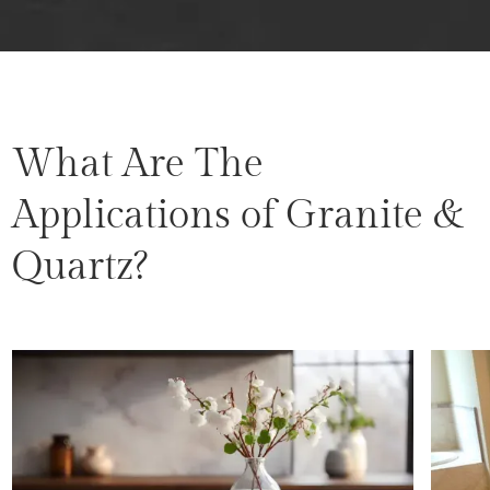
What Are The
Applications of Granite &
Quartz?