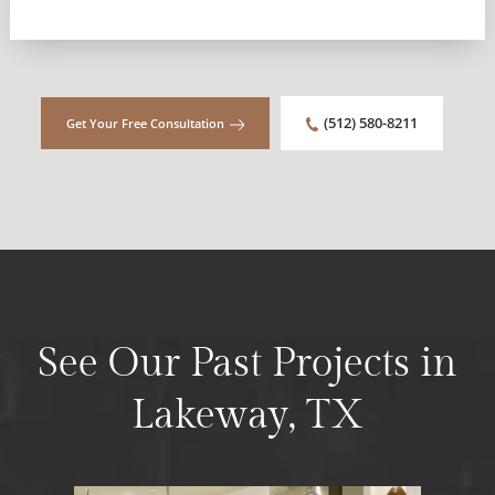
(512) 580-8211
Get Your Free Consultation
See Our Past Projects in
Lakeway, TX