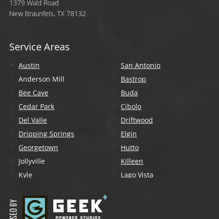
1379 Wald Road
New Braunfels, TX 78132
Service Areas
Austin
San Antonio
Anderson Mill
Bastrop
Bee Cave
Buda
Cedar Park
Cibolo
Del Valle
Driftwood
Dripping Springs
Elgin
Georgetown
Hutto
Jollyville
Killeen
Kyle
Lago Vista
Lakeway
Leander
Liberty Hill
Lockhart
Manchaca
Manor