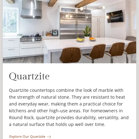
Quartzite
Quartzite countertops combine the look of marble with
the strength of natural stone. They are resistant to heat
and everyday wear, making them a practical choice for
kitchens and other high-use areas. For homeowners in
Round Rock, quartzite provides durability, versatility, and
a natural surface that holds up well over time.
Explore Our Quartzite