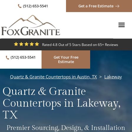
(512) 653-5541
Get a Free Estimate
Rated 4.8 Out of 5 Stars Based on 65+ Reviews
(512) 653-5541
Get Your Free
Estimate
Quartz & Granite Countertops in Austin, TX
>
Lakeway
Quartz & Granite
Countertops in Lakeway,
TX
Premier Sourcing, Design, & Installation