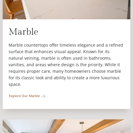
Marble
Marble countertops offer timeless elegance and a refined
surface that enhances visual appeal. Known for its
natural veining, marble is often used in bathrooms,
vanities, and areas where design is the priority. While it
requires proper care, many homeowners choose marble
for its classic look and ability to create a more luxurious
space.
Explore Our Marble