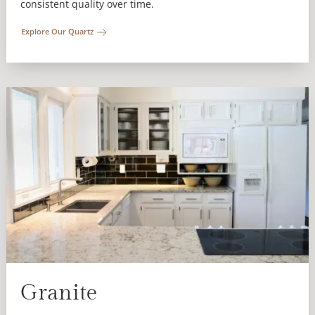
consistent quality over time.
Explore Our Quartz
Granite