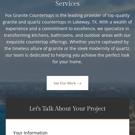
Services
Fox Granite Countertops is the leading provider of top-quality
granite and quartz countertops in Lakeway, TX. With a wealth of
experience and a commitment to excellence, we specialize in
transforming kitchens, bathrooms, and outdoor areas with our
exquisite countertop offerings. Whether you’re captivated by
the timeless allure of granite or the sleek modernity of quartz,
our team is dedicated to helping you achieve the perfect look
for your home.
See Our Work
Let's Talk About Your Project
Your Information