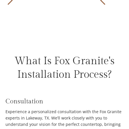
What Is Fox Granite's
Installation Process?
Consultation
Experience a personalized consultation with the Fox Granite
experts in Lakeway, TX. We’ll work closely with you to
understand your vision for the perfect countertop, bringing