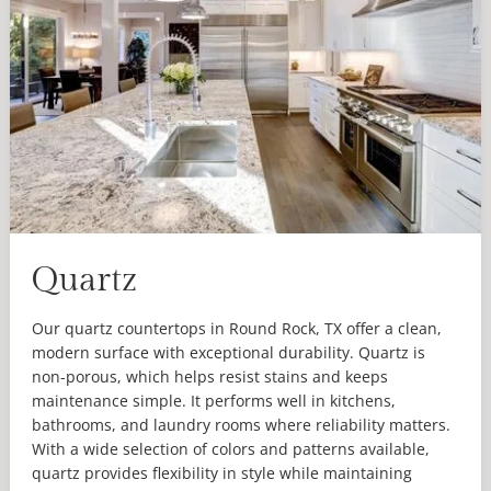
Quartz
Our quartz countertops in Round Rock, TX offer a clean,
modern surface with exceptional durability. Quartz is
non-porous, which helps resist stains and keeps
maintenance simple. It performs well in kitchens,
bathrooms, and laundry rooms where reliability matters.
With a wide selection of colors and patterns available,
quartz provides flexibility in style while maintaining