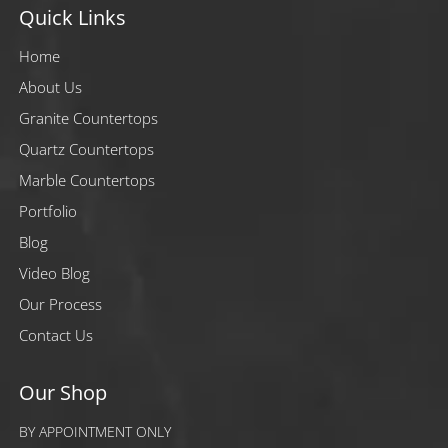
Quick Links
Home
About Us
Granite Countertops
Quartz Countertops
Marble Countertops
Portfolio
Blog
Video Blog
Our Process
Contact Us
Our Shop
BY APPOINTMENT ONLY