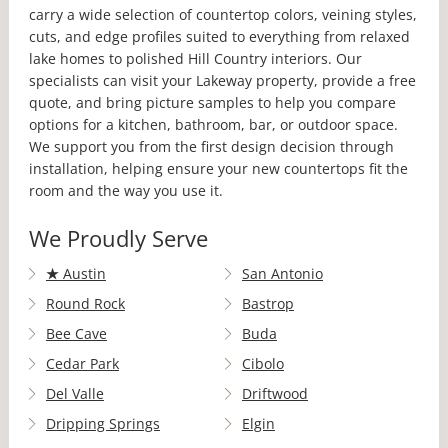
carry a wide selection of countertop colors, veining styles,
cuts, and edge profiles suited to everything from relaxed
lake homes to polished Hill Country interiors. Our
specialists can visit your Lakeway property, provide a free
quote, and bring picture samples to help you compare
options for a kitchen, bathroom, bar, or outdoor space.
We support you from the first design decision through
installation, helping ensure your new countertops fit the
room and the way you use it.
We Proudly Serve
★
Austin
San Antonio
Round Rock
Bastrop
Bee Cave
Buda
Cedar Park
Cibolo
Del Valle
Driftwood
Dripping Springs
Elgin