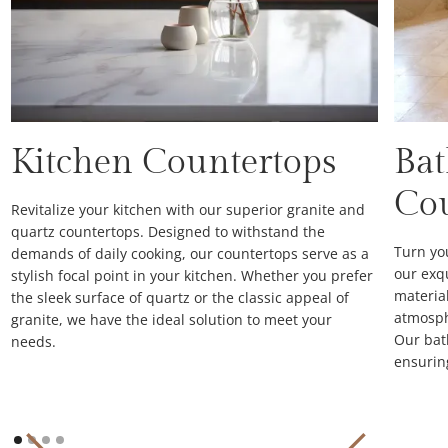
Kitchen Countertops
Ba
Co
Revitalize your kitchen with our superior granite and
quartz countertops. Designed to withstand the
Turn yo
demands of daily cooking, our countertops serve as a
our exq
stylish focal point in your kitchen. Whether you prefer
material
the sleek surface of quartz or the classic appeal of
atmosph
granite, we have the ideal solution to meet your
Our bat
needs.
ensurin