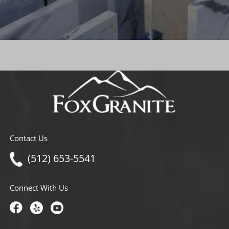
Contact Us
(512) 653-5541
Connect With Us