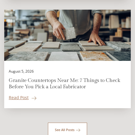
August 5, 2026
Granite Countertops Near Me: 7 Things to Check
Before You Pick a Local Fabricator
Read Post
See All Posts