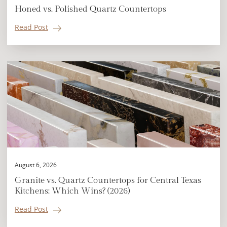
Honed vs. Polished Quartz Countertops
Read Post
August 6, 2026
Granite vs. Quartz Countertops for Central Texas
Kitchens: Which Wins? (2026)
Read Post