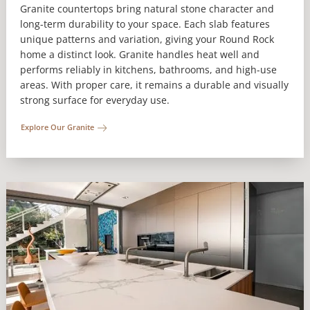
Granite countertops bring natural stone character and
long-term durability to your space. Each slab features
unique patterns and variation, giving your Round Rock
home a distinct look. Granite handles heat well and
performs reliably in kitchens, bathrooms, and high-use
areas. With proper care, it remains a durable and visually
strong surface for everyday use.
Explore Our Granite