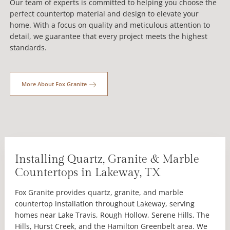
Our team of experts is committed to helping you choose the
perfect countertop material and design to elevate your
home. With a focus on quality and meticulous attention to
detail, we guarantee that every project meets the highest
standards.
More About Fox Granite
Installing Quartz, Granite & Marble
Countertops in Lakeway, TX
Fox Granite provides quartz, granite, and marble
countertop installation throughout Lakeway, serving
homes near Lake Travis, Rough Hollow, Serene Hills, The
Hills, Hurst Creek, and the Hamilton Greenbelt area. We