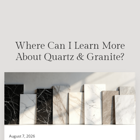
Where Can I Learn More
About Quartz & Granite?
August 7, 2026