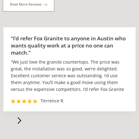
Read More Reviews
“I’d refer Fox Granite to anyone in Austin who
wants quality work at a price no one can
match.”
“We just love the granite countertops. The price was
great, the installation was so good, we’re delighted.
Excellent customer service was outstanding. I’d use
them anytime. You’ll make a good move using them
versus the expensive competitors. I’d refer Fox Granite
to anyone in Austin who wants quality work at a price
Terrence R.
no one can match.”