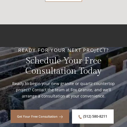
READY FOR YOUR NEXT PROJECT?
Schedule Your Free
Consultation Today
Ready to begin your new granite or quartz countertop
project? Contact the team at Fox Granite, and we’ll
arrange a consultation at your convenience.
(512) 580-8211
Get Your Free Consultation