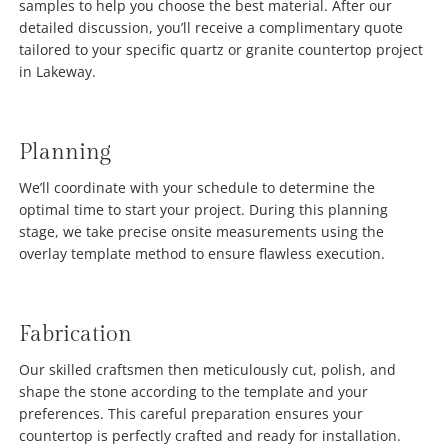
samples to help you choose the best material. After our
detailed discussion, you’ll receive a complimentary quote
tailored to your specific quartz or granite countertop project
in Lakeway.
Planning
We’ll coordinate with your schedule to determine the
optimal time to start your project. During this planning
stage, we take precise onsite measurements using the
overlay template method to ensure flawless execution.
Fabrication
Our skilled craftsmen then meticulously cut, polish, and
shape the stone according to the template and your
preferences. This careful preparation ensures your
countertop is perfectly crafted and ready for installation.