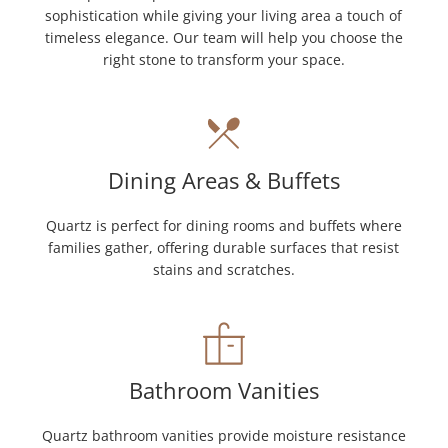
sophistication while giving your living area a touch of
timeless elegance. Our team will help you choose the
right stone to transform your space.
Dining Areas & Buffets
Quartz is perfect for dining rooms and buffets where
families gather, offering durable surfaces that resist
stains and scratches.
Bathroom Vanities
Quartz bathroom vanities provide moisture resistance