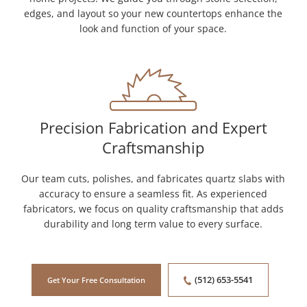
edges, and layout so your new countertops enhance the
look and function of your space.
Precision Fabrication and Expert
Craftsmanship
Our team cuts, polishes, and fabricates quartz slabs with
accuracy to ensure a seamless fit. As experienced
fabricators, we focus on quality craftsmanship that adds
durability and long term value to every surface.
(512) 653-5541
Get Your Free Consultation