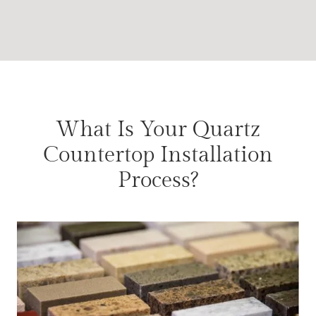
What Is Your Quartz
Countertop Installation
Process?