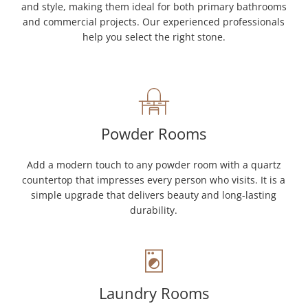
and style, making them ideal for both primary bathrooms
and commercial projects. Our experienced professionals
help you select the right stone.
Powder Rooms
Add a modern touch to any powder room with a quartz
countertop that impresses every person who visits. It is a
simple upgrade that delivers beauty and long-lasting
durability.
Laundry Rooms