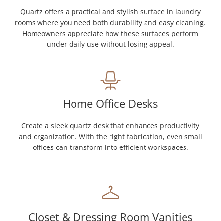
Quartz offers a practical and stylish surface in laundry
rooms where you need both durability and easy cleaning.
Homeowners appreciate how these surfaces perform
under daily use without losing appeal.
Home Office Desks
Create a sleek quartz desk that enhances productivity
and organization. With the right fabrication, even small
offices can transform into efficient workspaces.
Closet & Dressing Room Vanities