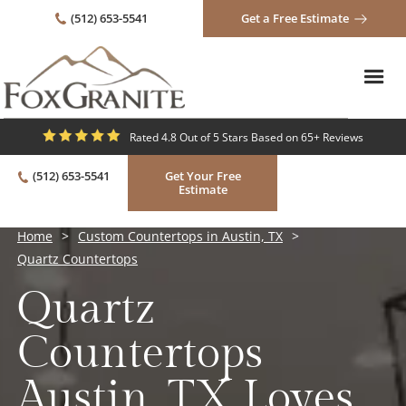
(512) 653-5541
Get a Free Estimate
Rated 4.8 Out of 5 Stars Based on 65+ Reviews
(512) 653-5541
Get Your Free
Estimate
Home
>
Custom Countertops in Austin, TX
>
Quartz Countertops
Quartz
Countertops
Austin, TX Loves