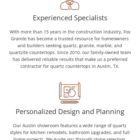
Experienced Specialists
With more than 15 years in the construction industry, Fox
Granite has become a trusted resource for homeowners
and builders seeking quartz, granite, marble, and
quartzite countertops. Since 2010, our family-owned team
has delivered reliable results that make us a preferred
contractor for quartz countertops in Austin, TX.
Personalized Design and Planning
Our Austin showroom features a wide range of quartz
styles for kitchen remodels, bathroom upgrades, and full
home projects. We guide you through stone selection,