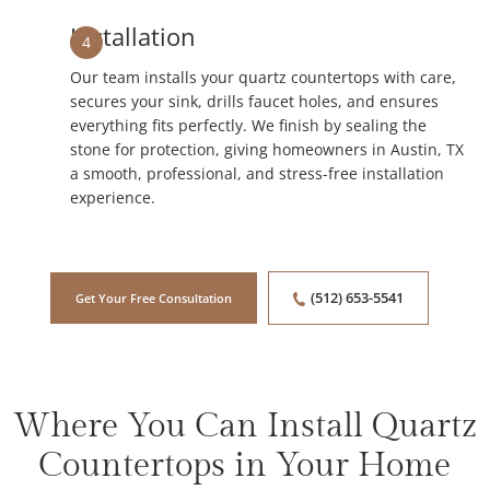
Installation
4
Our team installs your quartz countertops with care,
secures your sink, drills faucet holes, and ensures
everything fits perfectly. We finish by sealing the
stone for protection, giving homeowners in Austin, TX
a smooth, professional, and stress-free installation
experience.
(512) 653-5541
Get Your Free Consultation
Where You Can Install Quartz
Countertops in Your Home