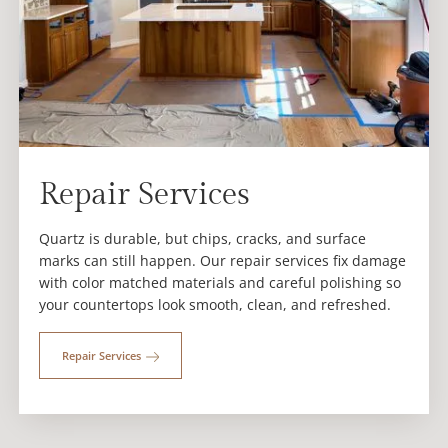
Repair Services
Quartz is durable, but chips, cracks, and surface
marks can still happen. Our repair services fix damage
with color matched materials and careful polishing so
your countertops look smooth, clean, and refreshed.
Repair Services