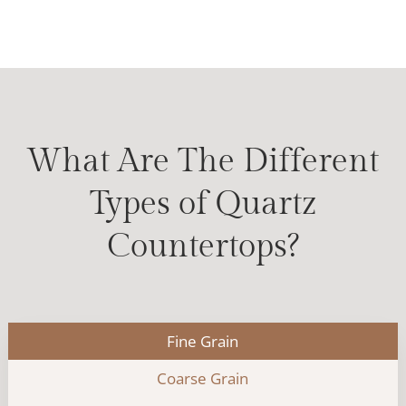
What Are The Different
Types of Quartz
Countertops?
Fine Grain
Coarse Grain