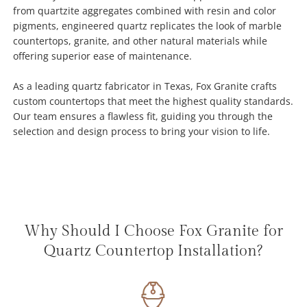
from quartzite aggregates combined with resin and color
pigments, engineered quartz replicates the look of marble
countertops, granite, and other natural materials while
offering superior ease of maintenance.
As a leading quartz fabricator in Texas, Fox Granite crafts
custom countertops that meet the highest quality standards.
Our team ensures a flawless fit, guiding you through the
selection and design process to bring your vision to life.
Why Should I Choose Fox Granite for
Quartz Countertop Installation?