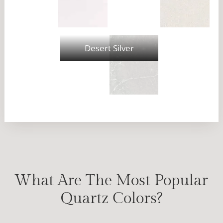
Desert Silver
What Are The Most Popular
Quartz Colors?