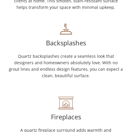
clients at home. This smooth, stain-resistant surface
helps transform your space with minimal upkeep.
Backsplashes
Quartz backsplashes create a seamless look that
designers and homeowners absolutely love. With no
grout lines and endless design features, you can expect a
clean, beautiful surface.
Fireplaces
A quartz fireplace surround adds warmth and