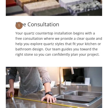
Free Consultation
1
Your quartz countertop installation begins with a
free consultation where we provide a clear quote and
help you explore quartz styles that fit your kitchen or
bathroom design. Our team guides you toward the
right stone so you can confidently plan your project.