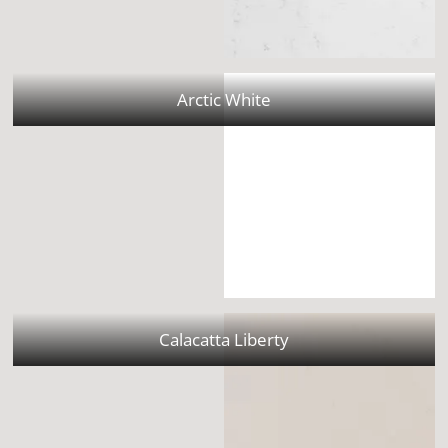
Arctic White
Calacatta Liberty