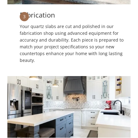
Fabrication
3
Your quartz slabs are cut and polished in our
fabrication shop using advanced equipment for
accuracy and durability. Each piece is prepared to
match your project specifications so your new
countertops enhance your home with long lasting
beauty.