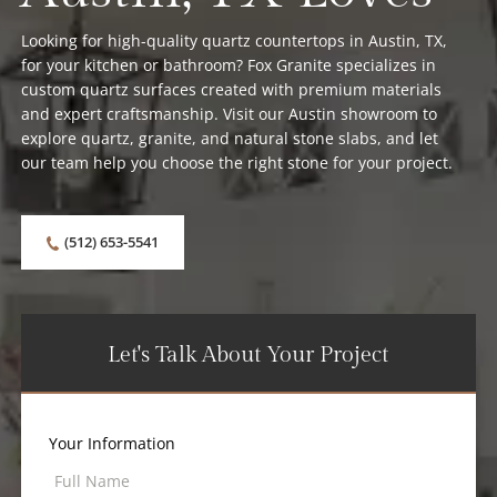
Looking for high-quality quartz countertops in Austin, TX,
for your kitchen or bathroom? Fox Granite specializes in
custom quartz surfaces created with premium materials
and expert craftsmanship. Visit our Austin showroom to
explore quartz, granite, and natural stone slabs, and let
our team help you choose the right stone for your project.
(512) 653-5541
Let's Talk About Your Project
Your Information