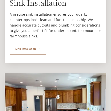
Sink Installation
A precise sink installation ensures your quartz
countertops look clean and function smoothly. We
handle accurate cutouts and plumbing considerations
to give you a perfect fit for under mount, top mount, or
farmhouse sinks.
Sink Installation