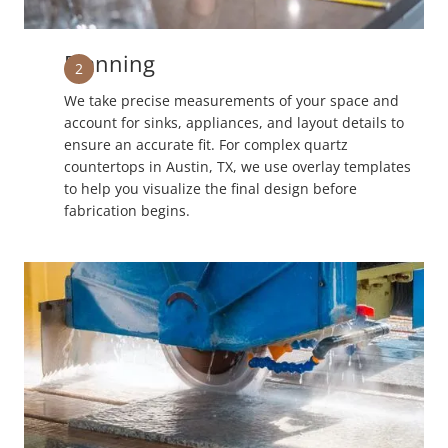
Planning
2
We take precise measurements of your space and
account for sinks, appliances, and layout details to
ensure an accurate fit. For complex quartz
countertops in Austin, TX, we use overlay templates
to help you visualize the final design before
fabrication begins.