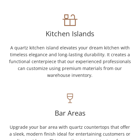
Kitchen Islands
A quartz kitchen island elevates your dream kitchen with
timeless elegance and long-lasting durability. It creates a
functional centerpiece that our experienced professionals
can customize using premium materials from our
warehouse inventory.
Bar Areas
Upgrade your bar area with quartz countertops that offer
a sleek, modern finish ideal for entertaining customers or