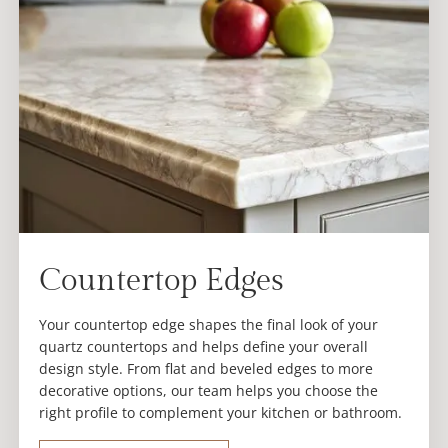
Countertop Edges
Your countertop edge shapes the final look of your
quartz countertops and helps define your overall
design style. From flat and beveled edges to more
decorative options, our team helps you choose the
right profile to complement your kitchen or bathroom.