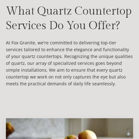
What Quartz Countertop
Services Do You Offer?
At Fox Granite, we're committed to delivering top-tier
services tailored to enhance the elegance and functionality
of your quartz countertops. Recognizing the unique qualities
of quartz, our array of specialized services goes beyond
simple installations. We aim to ensure that every quartz
countertop we work on not only captures the eye but also
meets the practical demands of daily life seamlessly.