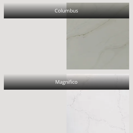
Columbus
Magnifico