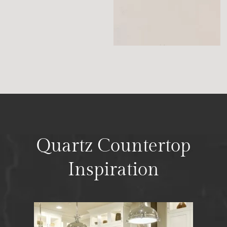
Quartz Countertop
Inspiration