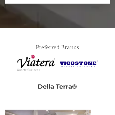
Preferred Brands