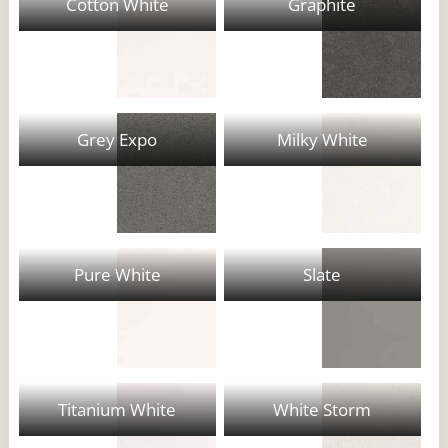
Cotton White
Graphite
Grey Expo
Milky White
Pure White
Slate
Titanium White
White Storm