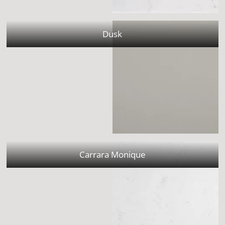
Dusk
Carrara Monique