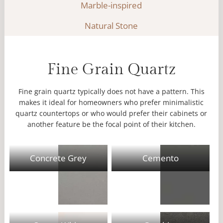
Marble-inspired
Natural Stone
Fine Grain Quartz
Fine grain quartz typically does not have a pattern. This
makes it ideal for homeowners who prefer minimalistic
quartz countertops or who would prefer their cabinets or
another feature be the focal point of their kitchen.
Concrete Grey
Cemento