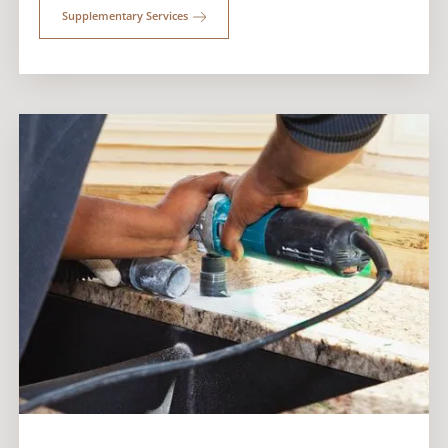
Supplementary Services