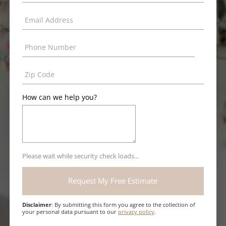
How can we help you?
Please wait while security check loads...
Disclaimer
: By submitting this form you agree to the collection of
your personal data pursuant to our
privacy policy
.