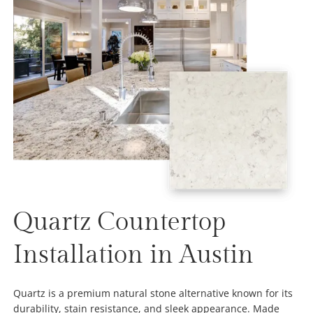
Quartz Countertop
Installation in Austin
Quartz is a premium natural stone alternative known for its
durability, stain resistance, and sleek appearance. Made