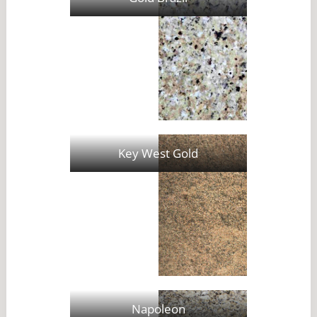
Key West Gold
Napoleon