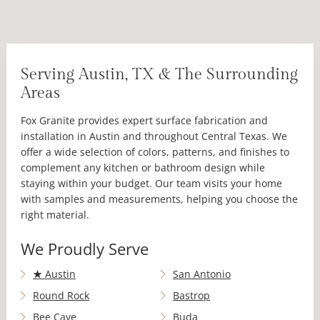
Serving Austin, TX & The Surrounding
Areas
Fox Granite provides expert surface fabrication and
installation in Austin and throughout Central Texas. We
offer a wide selection of colors, patterns, and finishes to
complement any kitchen or bathroom design while
staying within your budget. Our team visits your home
with samples and measurements, helping you choose the
right material.
We Proudly Serve
★
Austin
San Antonio
Round Rock
Bastrop
Bee Cave
Buda