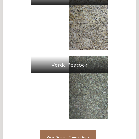
Verde Peacock
View Granite Countertops