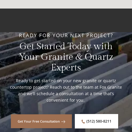
READY FOR YOUR NEXT PROJECT?
Get Started Today with
Your Granite & Quartz
Experts
Ready to get started on your new granite or quartz
countertop project? Reach out to the team at Fox Granite
and we’ll schedule a consultation at a time that’s
convenient for you.
(512) 580-8211
Get Your Free Consultation