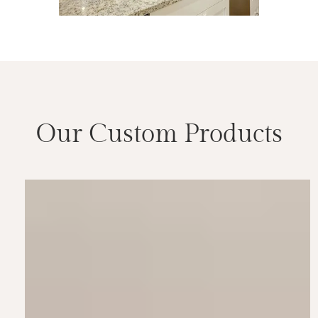
Our Custom Products