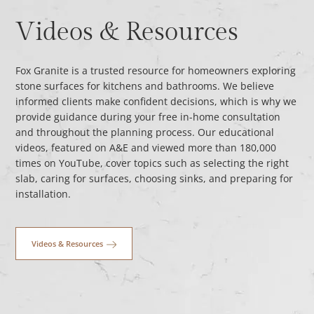
Videos & Resources
Fox Granite is a trusted resource for homeowners exploring
stone surfaces for kitchens and bathrooms. We believe
informed clients make confident decisions, which is why we
provide guidance during your free in-home consultation
and throughout the planning process. Our educational
videos, featured on A&E and viewed more than 180,000
times on YouTube, cover topics such as selecting the right
slab, caring for surfaces, choosing sinks, and preparing for
installation.
Videos & Resources