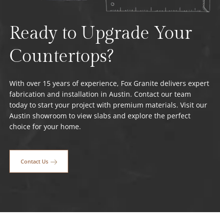
Ready to Upgrade Your
Countertops?
With over 15 years of experience, Fox Granite delivers expert
fabrication and installation in Austin. Contact our team
today to start your project with premium materials. Visit our
Austin showroom to view slabs and explore the perfect
choice for your home.
Contact Us