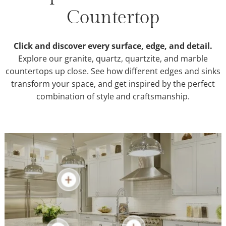
Countertop
Click and discover every surface, edge, and detail.
Explore our granite, quartz, quartzite, and marble
countertops up close. See how different edges and sinks
transform your space, and get inspired by the perfect
combination of style and craftsmanship.
Granite Countertops
Quartz Countertops
Quartzite Countertops
Marble Countertops
Sinks & Edges
Countertop Repair
Bathroom Countertops
Learn More
Kitchen Countertops
Learn More