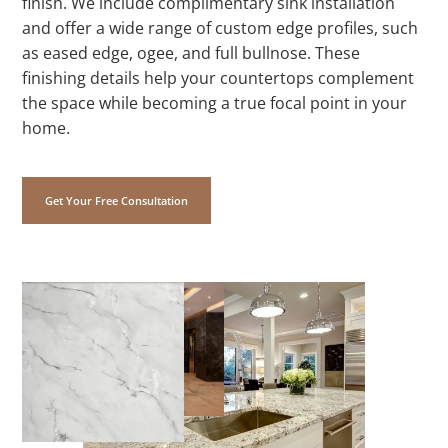
finish. We include complimentary sink installation
and offer a wide range of custom edge profiles, such
as eased edge, ogee, and full bullnose. These
finishing details help your countertops complement
the space while becoming a true focal point in your
home.
Get Your Free Consultation