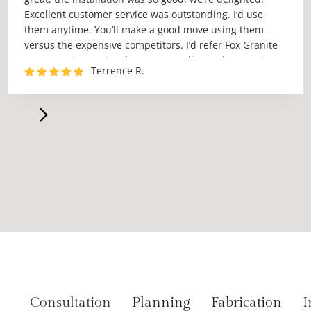
Excellent customer service was outstanding. I’d use
them anytime. You’ll make a good move using them
versus the expensive competitors. I’d refer Fox Granite
to anyone in Austin who wants quality work at a price
Terrence R.
no one can match.”
Consultation
Planning
Fabrication
I