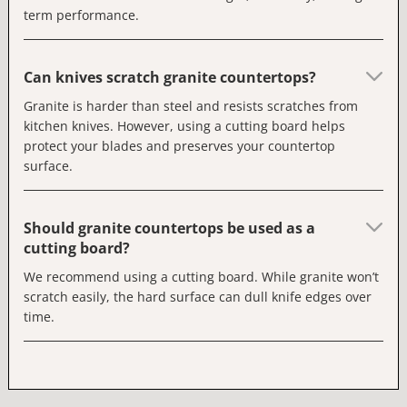
term performance.
Can knives scratch granite countertops?
Granite is harder than steel and resists scratches from
kitchen knives. However, using a cutting board helps
protect your blades and preserves your countertop
surface.
Should granite countertops be used as a
cutting board?
We recommend using a cutting board. While granite won’t
scratch easily, the hard surface can dull knife edges over
time.