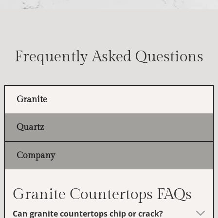
Frequently Asked Questions
Granite
Quartz
Company
Granite Countertops FAQs
Can granite countertops chip or crack?