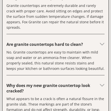
Granite countertops are extremely durable and rarely
crack with proper care. Avoid sitting on edges and protect
the surface from sudden temperature changes. If damage
appears, Fox Granite can repair the natural stone before it
spreads.
Are granite countertops hard to clean?
No. Granite countertops are easy to maintain with mild
soap and water or an ammonia-free cleaner. When
properly sealed, this natural stone resists stains and
keeps your kitchen or bathroom surfaces looking beautiful.
Why does my new granite countertop look
cracked?
What appears to be a crack is often a natural fissure in the
granite slab. These markings are part of the stone’s
formation and do not affect strength, durability, or long-