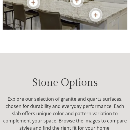
Learn More
Stone Options
Explore our selection of granite and quartz surfaces,
chosen for durability and everyday performance. Each
slab offers unique color and pattern variation to
complement your space. Browse the images to compare
styles and find the right fit for your home.