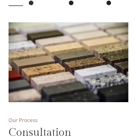
Our Process
Consultation