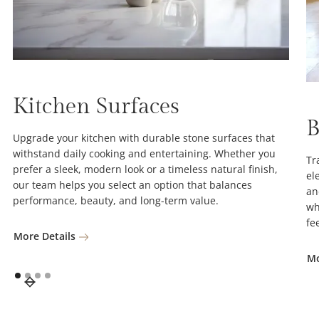
Kitchen Surfaces
B
Upgrade your kitchen with durable stone surfaces that
withstand daily cooking and entertaining. Whether you
Tr
prefer a sleek, modern look or a timeless natural finish,
el
our team helps you select an option that balances
an
performance, beauty, and long-term value.
wh
fe
More Details
Mo