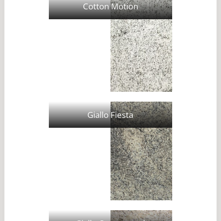
Cotton Motion
Giallo Fiesta