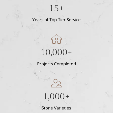
15+
Years of Top-Tier Service
10,000+
Projects Completed
1,000+
Stone Varieties