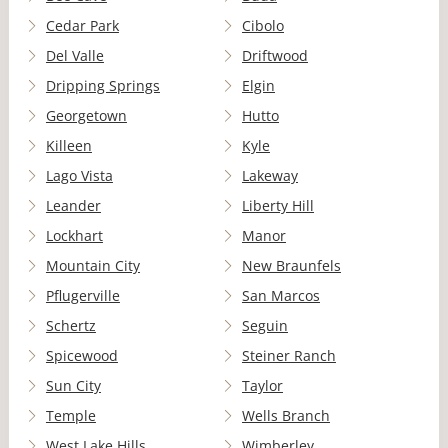
Cedar Park
Cibolo
Del Valle
Driftwood
Dripping Springs
Elgin
Georgetown
Hutto
Killeen
Kyle
Lago Vista
Lakeway
Leander
Liberty Hill
Lockhart
Manor
Mountain City
New Braunfels
Pflugerville
San Marcos
Schertz
Seguin
Spicewood
Steiner Ranch
Sun City
Taylor
Temple
Wells Branch
West Lake Hills
Wimberley