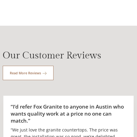
Our Customer Reviews
Read More Reviews
“I’d refer Fox Granite to anyone in Austin who
wants quality work at a price no one can
match.”
“We just love the granite countertops. The price was
great, the installation was so good, we’re delighted.