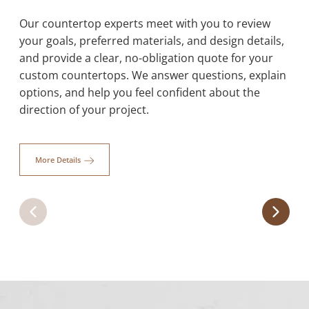
Our countertop experts meet with you to review
your goals, preferred materials, and design details,
and provide a clear, no-obligation quote for your
Quartz
custom countertops. We answer questions, explain
options, and help you feel confident about the
Our quartz countertops combine durability,
affordability, and style, with a variety of colors to
direction of your project.
transform kitchens, bathrooms, and outdoor spaces.
Learn More
More Details