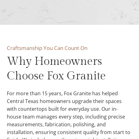
Craftsmanship You Can Count On
Why Homeowners
Choose Fox Granite
For more than 15 years, Fox Granite has helped
Central Texas homeowners upgrade their spaces
with countertops built for everyday use. Our in-
house team manages every step, including precise
measurements, fabrication, polishing, and
installation, ensuring consistent quality from start to