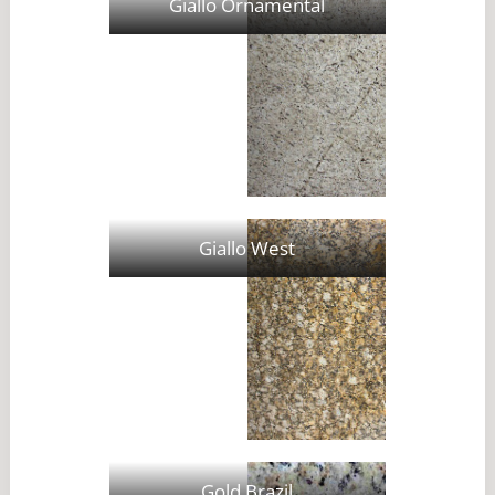
Giallo Ornamental
Giallo West
Gold Brazil