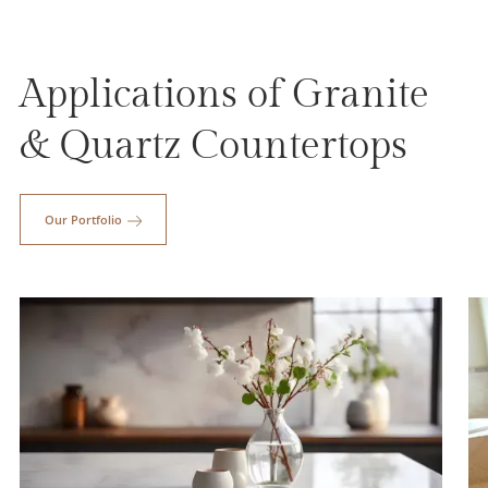
Applications of Granite
& Quartz Countertops
Our Portfolio