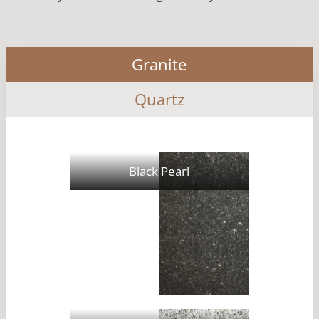
Granite
Quartz
Black Pearl