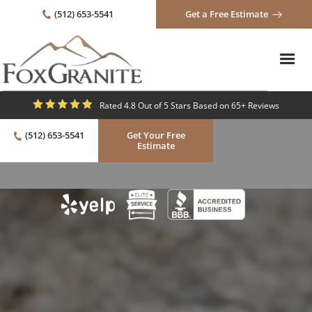
(512) 653-5541
Get a Free Estimate
Rated 4.8 Out of 5 Stars Based on 65+ Reviews
(512) 653-5541
Get Your Free
Estimate