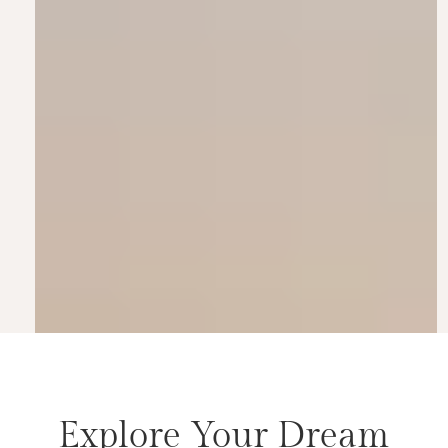
Explore Your Dream