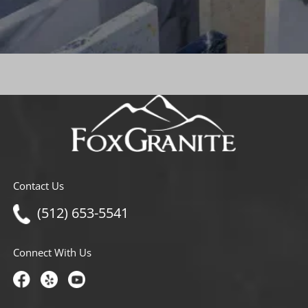
Contact Us
(512) 653-5541
Connect With Us