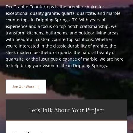
Fox Granite Countertops is the premier choice for
exceptional-quality granite, quartz, quartzite, and marble
countertops in Dripping Springs, TX. With years of
experience and a focus on top-notch craftsmanship, we
transform kitchens, bathrooms, and outdoor living areas
with beautiful, custom countertop solutions. Whether
you’re interested in the classic durability of granite, the
sleek modern aesthetic of quartz, the natural beauty of
quartzite, or the luxurious elegance of marble, we are here
to help bring your vision to life in Dripping Springs.
See Our Work
Let's Talk About Your Project