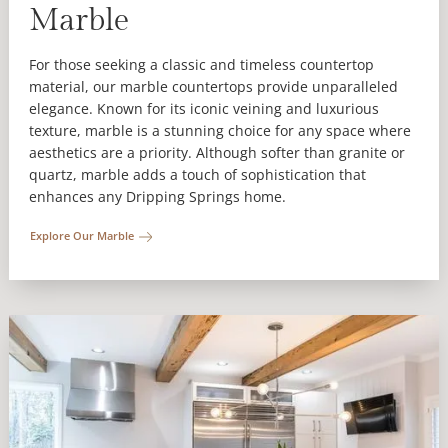
Marble
For those seeking a classic and timeless countertop
material, our marble countertops provide unparalleled
elegance. Known for its iconic veining and luxurious
texture, marble is a stunning choice for any space where
aesthetics are a priority. Although softer than granite or
quartz, marble adds a touch of sophistication that
enhances any Dripping Springs home.
Explore Our Marble