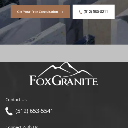
(512) 580-8211
Get Your Free Consultation
Contact Us
(512) 653-5541
Connect With Us