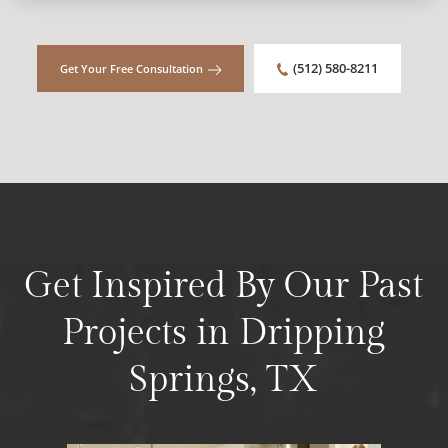
(512) 580-8211
Get Your Free Consultation
Get Inspired By Our Past
Projects in Dripping
Springs, TX