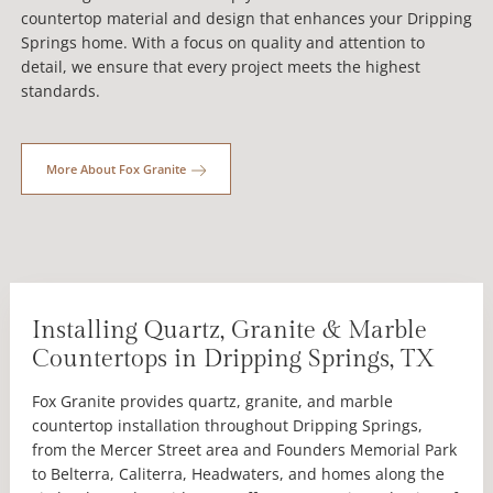
countertop material and design that enhances your Dripping
Springs home. With a focus on quality and attention to
detail, we ensure that every project meets the highest
standards.
More About Fox Granite
Installing Quartz, Granite & Marble
Countertops in Dripping Springs, TX
Fox Granite provides quartz, granite, and marble
countertop installation throughout Dripping Springs,
from the Mercer Street area and Founders Memorial Park
to Belterra, Caliterra, Headwaters, and homes along the