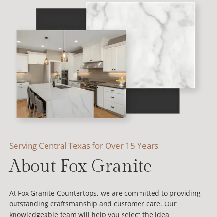
Serving Central Texas for Over 15 Years
About Fox Granite
At Fox Granite Countertops, we are committed to providing
outstanding craftsmanship and customer care. Our
knowledgeable team will help you select the ideal