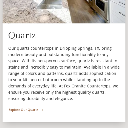
Quartz
Our quartz countertops in Dripping Springs, TX, bring
modern beauty and outstanding functionality to any
space. With its non-porous surface, quartz is resistant to
stains and incredibly easy to maintain. Available in a wide
range of colors and patterns, quartz adds sophistication
to your kitchen or bathroom while standing up to the
demands of everyday life. At Fox Granite Countertops, we
ensure you receive only the highest quality quartz,
ensuring durability and elegance.
Explore Our Quartz