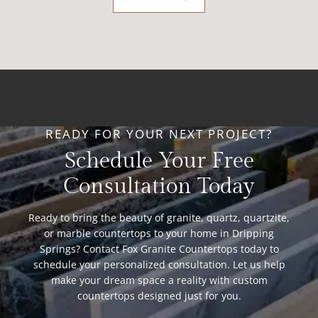
READY FOR YOUR NEXT PROJECT?
Schedule Your Free
Consultation Today
Ready to bring the beauty of granite, quartz, quartzite,
or marble countertops to your home in Dripping
Springs? Contact Fox Granite Countertops today to
schedule your personalized consultation. Let us help
make your dream space a reality with custom
countertops designed just for you.