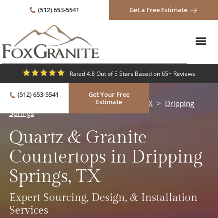
(512) 653-5541
Get a Free Estimate
Rated 4.8 Out of 5 Stars Based on 65+ Reviews
(512) 653-5541
Get Your Free
Estimate
Quartz & Granite Countertops in Austin, TX
>
Dripping
Springs
Quartz & Granite
Countertops in Dripping
Springs, TX
Expert Sourcing, Design, & Installation
Services