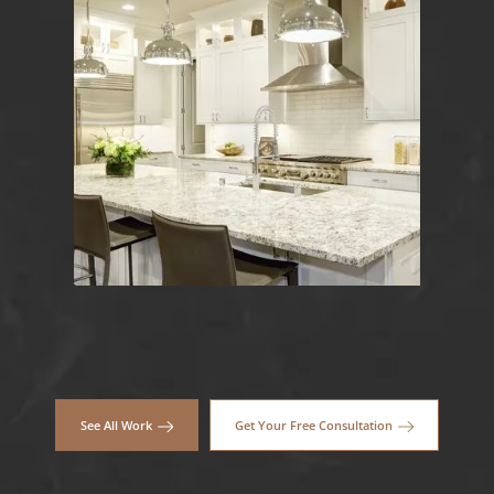
See All Work
Get Your Free Consultation