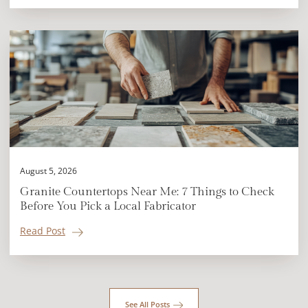
August 5, 2026
Granite Countertops Near Me: 7 Things to Check
Before You Pick a Local Fabricator
Read Post
See All Posts