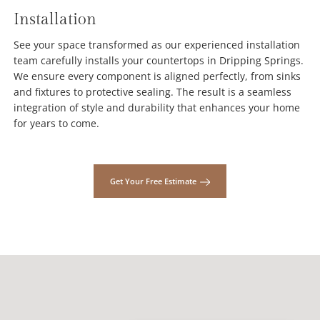
Installation
See your space transformed as our experienced installation
team carefully installs your countertops in Dripping Springs.
We ensure every component is aligned perfectly, from sinks
and fixtures to protective sealing. The result is a seamless
integration of style and durability that enhances your home
for years to come.
Get Your Free Estimate