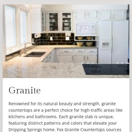
Granite
Renowned for its natural beauty and strength, granite
countertops are a perfect choice for high-traffic areas like
kitchens and bathrooms. Each granite slab is unique,
featuring distinct patterns and colors that elevate your
Dripping Springs home. Fox Granite Countertops sources