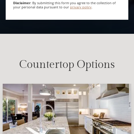
Disclaimer
: By submitting this form you agree to the collection of
your personal data pursuant to our
privacy policy
.
Countertop Options