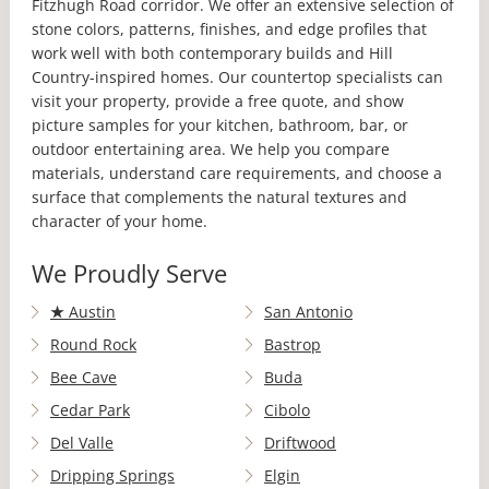
Fitzhugh Road corridor. We offer an extensive selection of
stone colors, patterns, finishes, and edge profiles that
work well with both contemporary builds and Hill
Country-inspired homes. Our countertop specialists can
visit your property, provide a free quote, and show
picture samples for your kitchen, bathroom, bar, or
outdoor entertaining area. We help you compare
materials, understand care requirements, and choose a
surface that complements the natural textures and
character of your home.
We Proudly Serve
★
Austin
San Antonio
Round Rock
Bastrop
Bee Cave
Buda
Cedar Park
Cibolo
Del Valle
Driftwood
Dripping Springs
Elgin