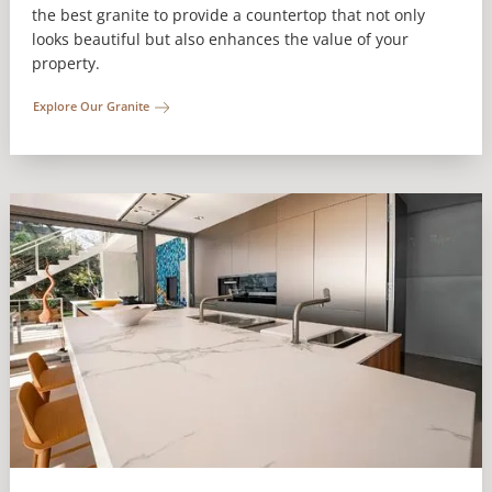
the best granite to provide a countertop that not only
looks beautiful but also enhances the value of your
property.
Explore Our Granite