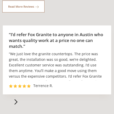
Read More Reviews
“I’d refer Fox Granite to anyone in Austin who
wants quality work at a price no one can
match.”
“We just love the granite countertops. The price was
great, the installation was so good, we’re delighted.
Excellent customer service was outstanding. I’d use
them anytime. You’ll make a good move using them
versus the expensive competitors. I’d refer Fox Granite
to anyone in Austin who wants quality work at a price
Terrence R.
no one can match.”