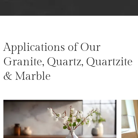
Applications of Our
Granite, Quartz, Quartzite
& Marble