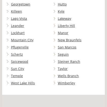
Georgetown
Hutto
Killeen
Kyle
Lago Vista
Lakeway
Leander
Liberty Hill
Lockhart
Manor
Mountain City
New Braunfels
Pflugerville
San Marcos
Schertz
Seguin
Spicewood
Steiner Ranch
Sun City
Taylor
Temple
Wells Branch
West Lake Hills
Wimberley