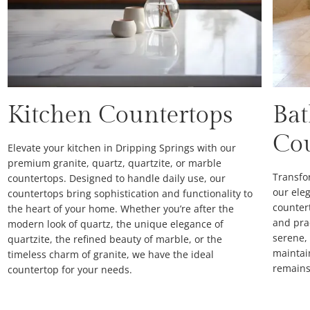
Kitchen Countertops
Ba
Co
Elevate your kitchen in Dripping Springs with our
premium granite, quartz, quartzite, or marble
Transfo
countertops. Designed to handle daily use, our
our eleg
countertops bring sophistication and functionality to
counter
the heart of your home. Whether you’re after the
and prac
modern look of quartz, the unique elegance of
serene,
quartzite, the refined beauty of marble, or the
maintai
timeless charm of granite, we have the ideal
remains 
countertop for your needs.