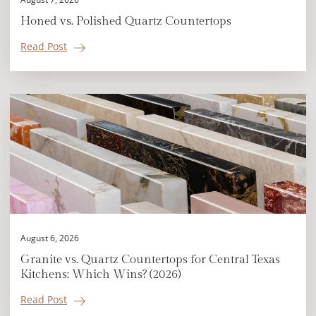
Honed vs. Polished Quartz Countertops
Read Post
August 6, 2026
Granite vs. Quartz Countertops for Central Texas
Kitchens: Which Wins? (2026)
Read Post