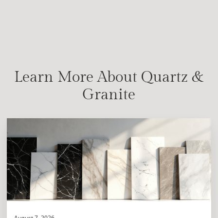
Learn More About Quartz &
Granite
August 7, 2026