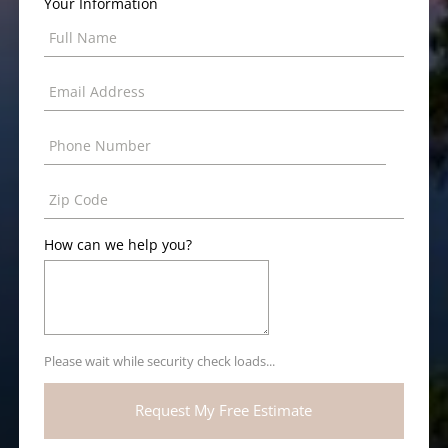
Your Information
How can we help you?
Please wait while security check loads...