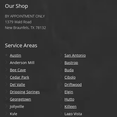
Our Shop
BY APPOINTMENT ONLY
1379 Wald Road
New Braunfels, TX 78132
Service Areas
Austin
San Antonio
Anderson Mill
Bastrop
Bee Cave
Buda
Cedar Park
Cibolo
Del Valle
Driftwood
Dripping Springs
Elgin
Georgetown
Hutto
Jollyville
Killeen
Kyle
Lago Vista