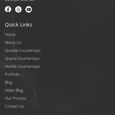
Quick Links
Home
About Us
Granite Countertops
Quartz Countertops
Marble Countertops
Portfolio
Blog
Video Blog
Our Process
Contact Us