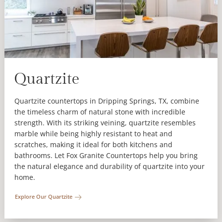
Quartzite
Quartzite countertops in Dripping Springs, TX, combine
the timeless charm of natural stone with incredible
strength. With its striking veining, quartzite resembles
marble while being highly resistant to heat and
scratches, making it ideal for both kitchens and
bathrooms. Let Fox Granite Countertops help you bring
the natural elegance and durability of quartzite into your
home.
Explore Our Quartzite