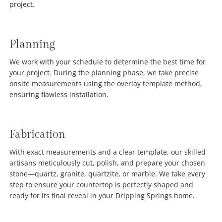
project.
Planning
We work with your schedule to determine the best time for
your project. During the planning phase, we take precise
onsite measurements using the overlay template method,
ensuring flawless installation.
Fabrication
With exact measurements and a clear template, our skilled
artisans meticulously cut, polish, and prepare your chosen
stone—quartz, granite, quartzite, or marble. We take every
step to ensure your countertop is perfectly shaped and
ready for its final reveal in your Dripping Springs home.