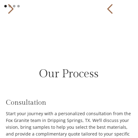
Our Process
Consultation
Start your journey with a personalized consultation from the
Fox Granite team in Dripping Springs, TX. We’ll discuss your
vision, bring samples to help you select the best materials,
and provide a complimentary quote tailored to your specific