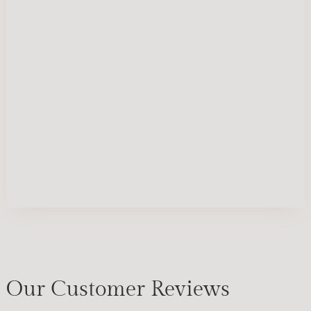
Our Customer Reviews