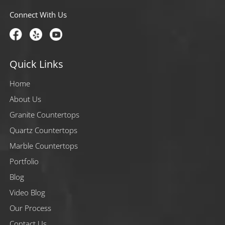
Connect With Us
Quick Links
Home
About Us
Granite Countertops
Quartz Countertops
Marble Countertops
Portfolio
Blog
Video Blog
Our Process
Contact Us