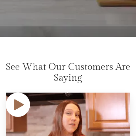
See What Our Customers Are
Saying