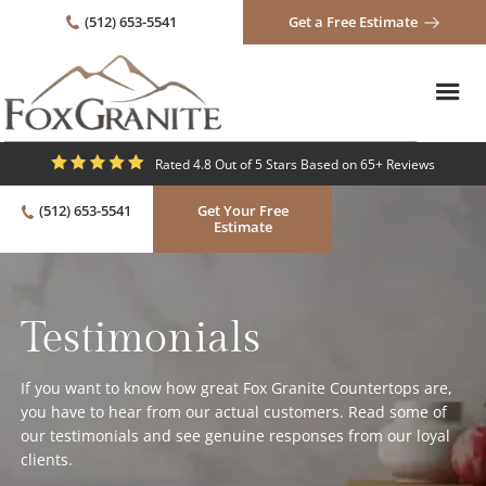
(512) 653-5541
Get a Free Estimate
Rated 4.8 Out of 5 Stars Based on 65+ Reviews
(512) 653-5541
Get Your Free
Estimate
Testimonials
If you want to know how great Fox Granite Countertops are,
you have to hear from our actual customers. Read some of
our testimonials and see genuine responses from our loyal
clients.