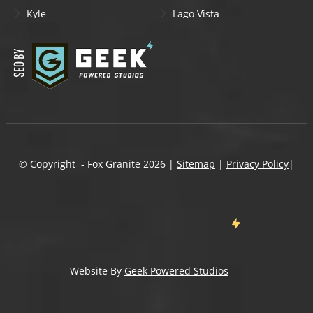
Kyle
Lago Vista
Lakeway
Leander
Liberty Hill
Lockhart
Manchaca
Manor
Mountain City
New Braunfels
Onion Creek
Pflugerville
Round Rock
San Marcos
Schertz
Seguin
© Copyright - Fox Granite
2026
|
Sitemap
|
Privacy Policy
|
Shady Hollow
Spicewood
Steiner Ranch
Sun City
Taylor
Temple
Wells Branch
West Lake Hills
Wimberley
Website By
Geek Powered Studios