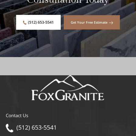
Consultation Today
(512) 653-5541
Get Your Free Estimate
Contact Us
(512) 653-5541