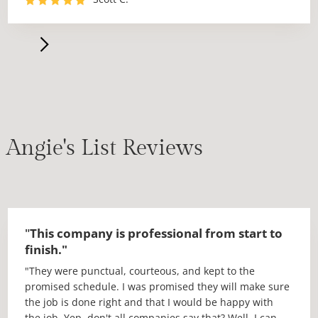
dates.
The day of the install Jessie and his crew arrived and
got right to work. No messing around. They did a
fantastic job with the install. The seams are perfect
and everything fit awesome. I would highly recommend
using Fox, in fact I have already recommended them to
two other people!!"
Angie's List Reviews
"
This company is professional from start to
finish."
"They were punctual, courteous, and kept to the
promised schedule. I was promised they will make sure
the job is done right and that I would be happy with
the job. Yep, don't all companies say that? Well, I can