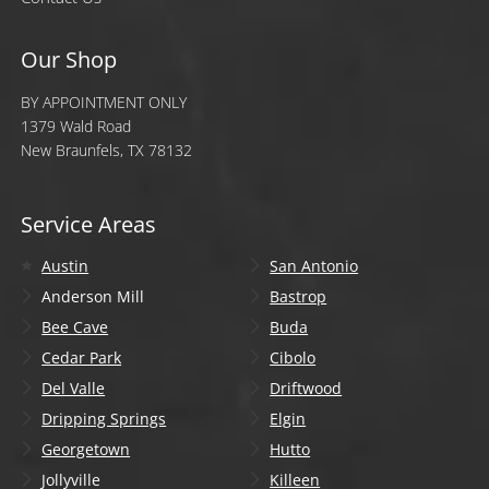
Our Shop
BY APPOINTMENT ONLY
1379 Wald Road
New Braunfels, TX 78132
Service Areas
Austin
San Antonio
Anderson Mill
Bastrop
Bee Cave
Buda
Cedar Park
Cibolo
Del Valle
Driftwood
Dripping Springs
Elgin
Georgetown
Hutto
Jollyville
Killeen