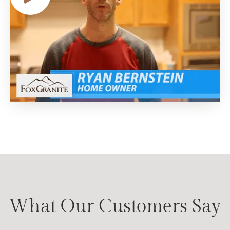
What Our Customers Say