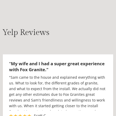
Yelp Reviews
"
My wife and I had a super great experience
with Fox Granite."
"Sam came to the house and explained everything with
us. What to look for, the different grades of granite,
and what to expect from the install. We actually did not
get any other estimates due to Fox Granites great
reviews and Sam's friendliness and willingness to work
with us. When it started getting closer to the install
Sam kept in contact and updated us on times and
Scott C.