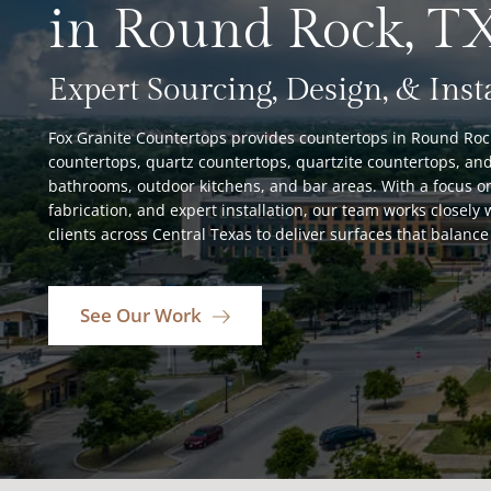
in Round Rock, T
Expert Sourcing, Design, & Inst
Fox Granite Countertops provides countertops in Round Rock,
countertops, quartz countertops, quartzite countertops, and
bathrooms, outdoor kitchens, and bar areas. With a focus on
fabrication, and expert installation, our team works closel
clients across Central Texas to deliver surfaces that balance 
See Our Work