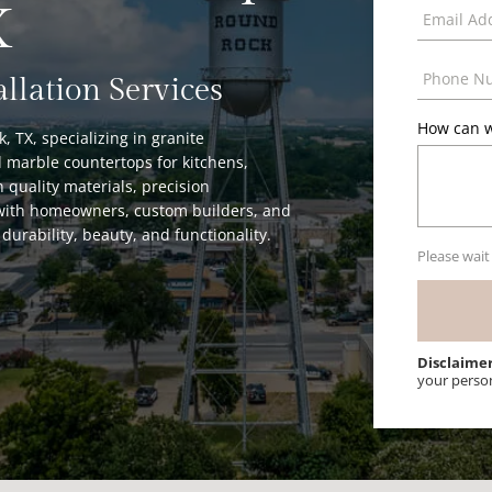
X
allation Services
How can w
 TX, specializing in granite
 marble countertops for kitchens,
 quality materials, precision
y with homeowners, custom builders, and
durability, beauty, and functionality.
Please wait
Disclaime
your perso