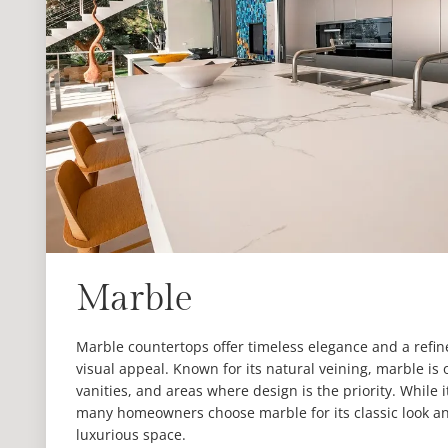
Marble
Marble countertops offer timeless elegance and a refi
visual appeal. Known for its natural veining, marble is
vanities, and areas where design is the priority. While 
many homeowners choose marble for its classic look and
luxurious space.