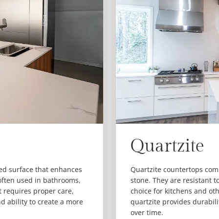
Quartzite
ned surface that enhances
Quartzite countertops comb
 often used in bathrooms,
stone. They are resistant 
it requires proper care,
choice for kitchens and o
 ability to create a more
quartzite provides durabilit
over time.