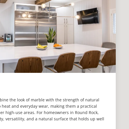
ine the look of marble with the strength of natural
to heat and everyday wear, making them a practical
ther high-use areas. For homeowners in Round Rock,
y, versatility, and a natural surface that holds up well