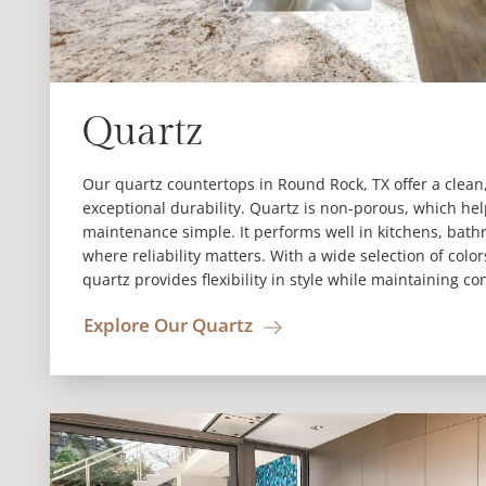
Quartz
Our quartz countertops in Round Rock, TX offer a clea
exceptional durability. Quartz is non-porous, which hel
maintenance simple. It performs well in kitchens, bat
where reliability matters. With a wide selection of colo
quartz provides flexibility in style while maintaining co
Explore Our Quartz