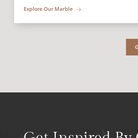
Explore Our Marble
G
Get Inspired By