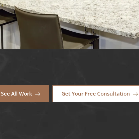
See All Work
Get Your Free Consultation