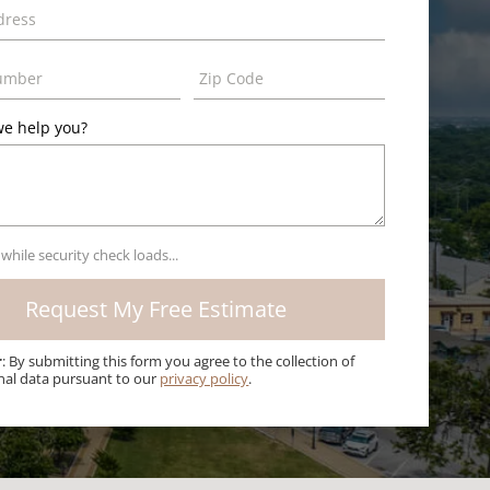
e help you?
 while security check loads...
r
: By submitting this form you agree to the collection of
nal data pursuant to our
privacy policy
.