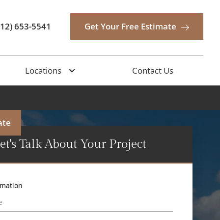
512) 653-5541
Get Your Free Estimate
Locations
Contact Us
ate
et's Talk About Your Project
rmation