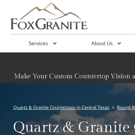
Services
About Us
Make Your Custom Countertop Vision a
Quartz & Granite Countertops in Central Texas
>
Round R
Quartz & Granite