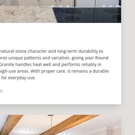
natural stone character and long-term durability to
ures unique patterns and variation, giving your Round
 Granite handles heat well and performs reliably in
igh-use areas. With proper care, it remains a durable
 for everyday use.