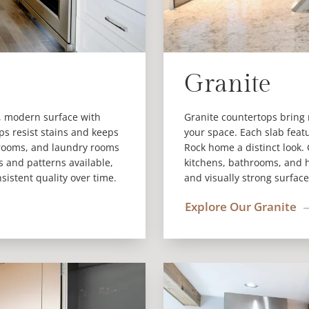
Granite
n, modern surface with
Granite countertops bring 
ps resist stains and keeps
your space. Each slab feat
hrooms, and laundry rooms
Rock home a distinct look.
rs and patterns available,
kitchens, bathrooms, and h
nsistent quality over time.
and visually strong surface
Explore Our Granite