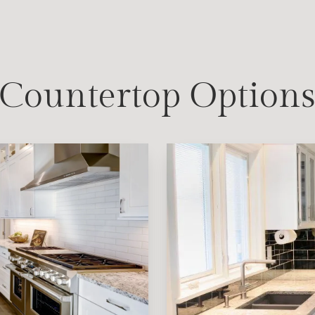
Countertop Option