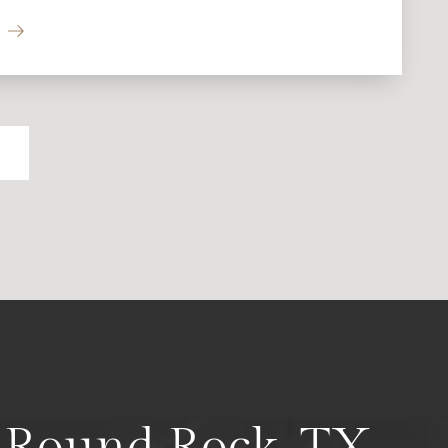
n Round Rock, TX