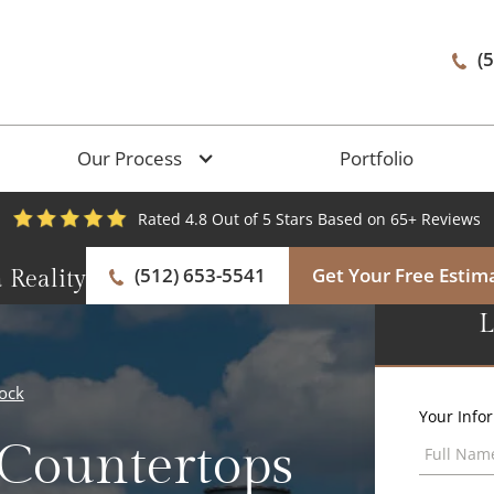
(
Our Process
Portfolio
Rated 4.8 Out of 5 Stars Based on 65+ Reviews
(512) 653-5541
Get Your Free Estim
 Reality
L
ock
Your Info
 Countertops