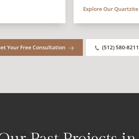
Explore Our Quartzite
et Your Free Consultation
(512) 580-8211
 Our Past Projects i