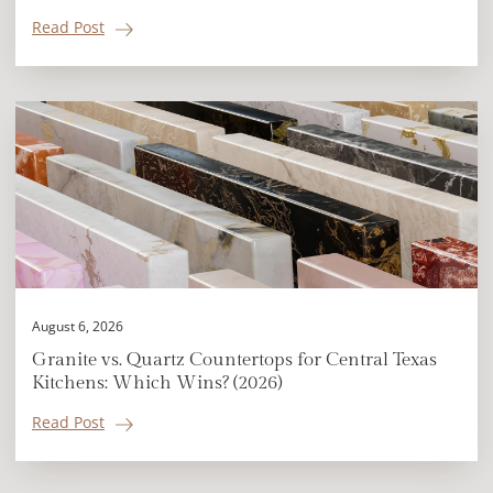
Read Post
August 6, 2026
Granite vs. Quartz Countertops for Central Texas
Kitchens: Which Wins? (2026)
Read Post