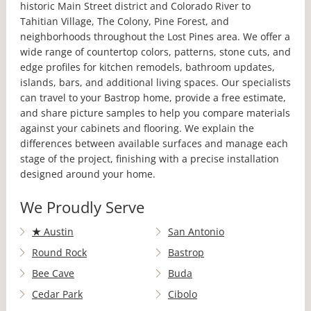
historic Main Street district and Colorado River to
Tahitian Village, The Colony, Pine Forest, and
neighborhoods throughout the Lost Pines area. We offer a
wide range of countertop colors, patterns, stone cuts, and
edge profiles for kitchen remodels, bathroom updates,
islands, bars, and additional living spaces. Our specialists
can travel to your Bastrop home, provide a free estimate,
and share picture samples to help you compare materials
against your cabinets and flooring. We explain the
differences between available surfaces and manage each
stage of the project, finishing with a precise installation
designed around your home.
We Proudly Serve
★
Austin
San Antonio
Round Rock
Bastrop
Bee Cave
Buda
Cedar Park
Cibolo