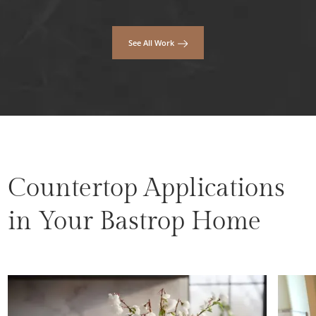
See All Work
Countertop Applications
in Your Bastrop Home