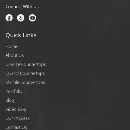
Connect With Us
Quick Links
Home
About Us
Granite Countertops
Quartz Countertops
Marble Countertops
Portfolio
Blog
Video Blog
Our Process
Contact Us