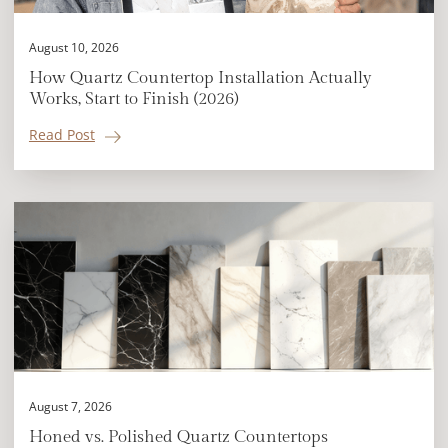
August 10, 2026
How Quartz Countertop Installation Actually
Works, Start to Finish (2026)
Read Post
August 7, 2026
Honed vs. Polished Quartz Countertops