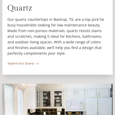
Quartz
Our quartz countertops in Bastrop, TX, are a top pick for
busy households looking for low-maintenance beauty.
Made from non-porous materials, quartz resists stains
and scratches, making it ideal for kitchens, bathrooms,
and outdoor living spaces. With a wide range of colors
and finishes available, we’ll help you find a design that
perfectly complements your style.
Explore Our Quartz