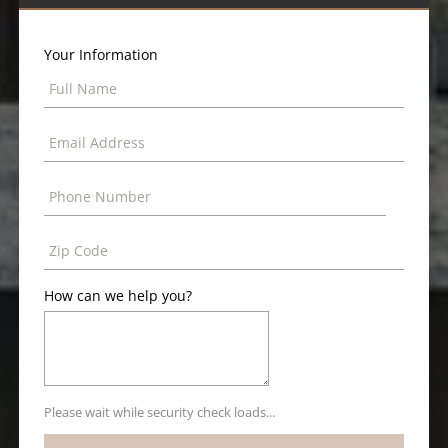
Your Information
How can we help you?
Please wait while security check loads...