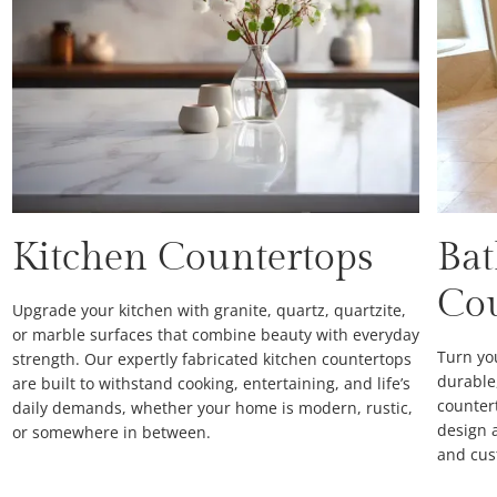
Kitchen Countertops
Ba
Co
Upgrade your kitchen with granite, quartz, quartzite,
or marble surfaces that combine beauty with everyday
Turn yo
strength. Our expertly fabricated kitchen countertops
durable
are built to withstand cooking, entertaining, and life’s
counter
daily demands, whether your home is modern, rustic,
design a
or somewhere in between.
and cus