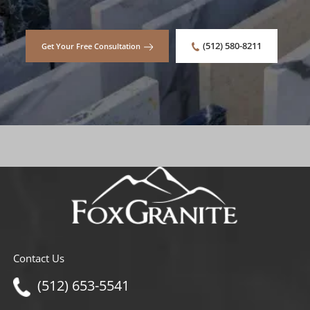
(512) 580-8211
Get Your Free Consultation
Contact Us
(512) 653-5541