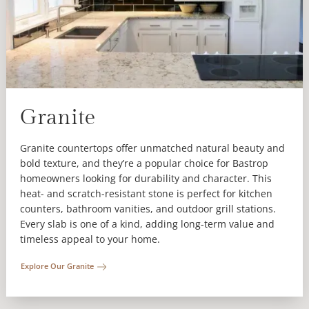
Granite
Granite countertops offer unmatched natural beauty and
bold texture, and they’re a popular choice for Bastrop
homeowners looking for durability and character. This
heat- and scratch-resistant stone is perfect for kitchen
counters, bathroom vanities, and outdoor grill stations.
Every slab is one of a kind, adding long-term value and
timeless appeal to your home.
Explore Our Granite