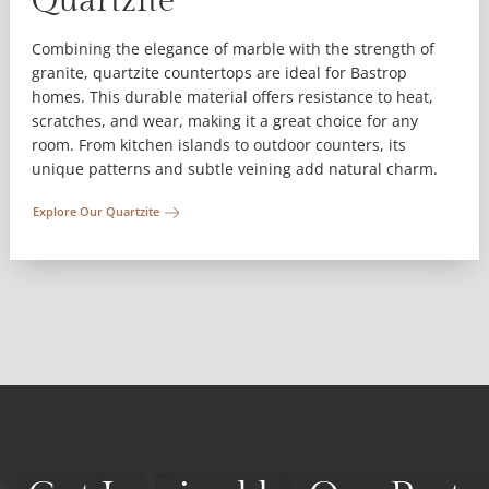
Quartzite
Combining the elegance of marble with the strength of
granite, quartzite countertops are ideal for Bastrop
homes. This durable material offers resistance to heat,
scratches, and wear, making it a great choice for any
room. From kitchen islands to outdoor counters, its
unique patterns and subtle veining add natural charm.
Explore Our Quartzite