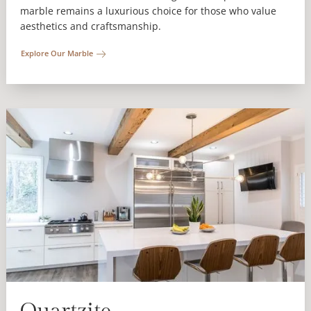
marble remains a luxurious choice for those who value
aesthetics and craftsmanship.
Explore Our Marble