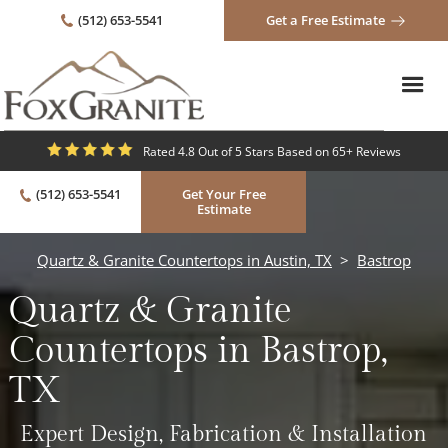
(512) 653-5541
Get a Free Estimate
Rated 4.8 Out of 5 Stars Based on 65+ Reviews
(512) 653-5541
Get Your Free
Estimate
Quartz & Granite Countertops in Austin, TX
>
Bastrop
Quartz & Granite
Countertops in Bastrop,
TX
Expert Design, Fabrication & Installation