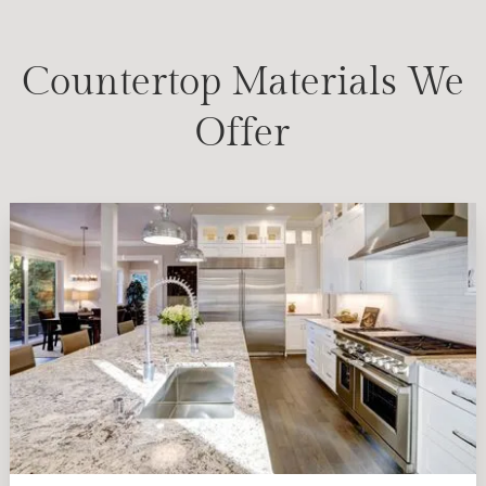
Countertop Materials We
Offer