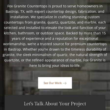
Fox Granite Countertops is proud to serve homeowners in
Bastrop, TX, with expert countertop design, fabrication, and
installation. We specialize in crafting stunning custom
countertops from granite, quartz, quartzite, and marble, each
selected and installed to elevate the look and function of your
kitchen, bathroom, or outdoor space. Backed by more than 15
years of experience and a reputation for exceptional
workmanship, we’re a trusted source for premium countertops
in Bastrop. Whether you're drawn to the timeless durability of
granite, the sleek minimalism of quartz, the natural strength of
quartzite, or the refined appearance of marble, Fox Granite is
here to bring your ideas to life.
See Our Work
Let's Talk About Your Project