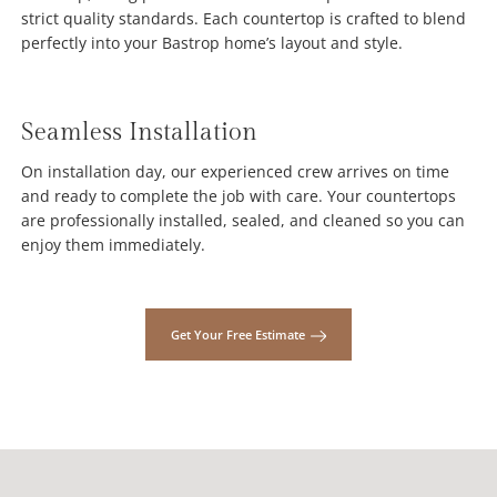
strict quality standards. Each countertop is crafted to blend
perfectly into your Bastrop home’s layout and style.
Seamless Installation
On installation day, our experienced crew arrives on time
and ready to complete the job with care. Your countertops
are professionally installed, sealed, and cleaned so you can
enjoy them immediately.
Get Your Free Estimate