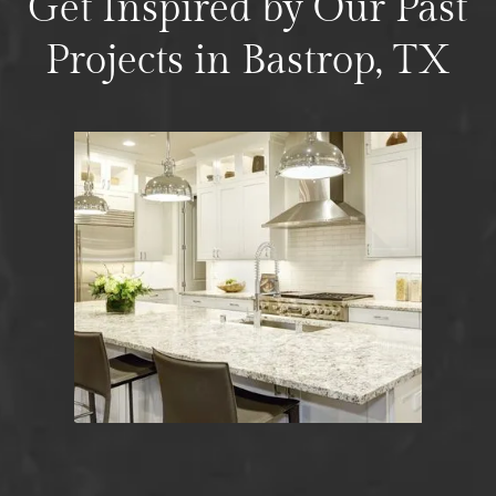
Get Inspired by Our Past
Projects in Bastrop, TX