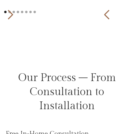
Our Process – From
Consultation to
Installation
Free In-Home Consultation