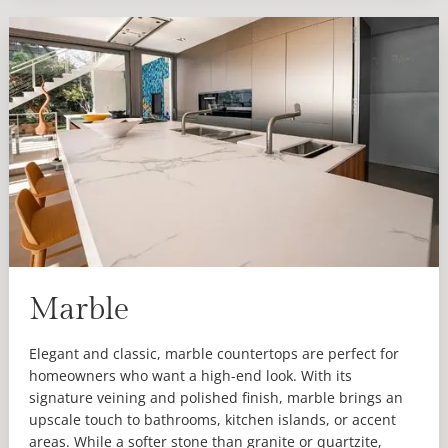
Marble
Elegant and classic, marble countertops are perfect for
homeowners who want a high-end look. With its
signature veining and polished finish, marble brings an
upscale touch to bathrooms, kitchen islands, or accent
areas. While a softer stone than granite or quartzite,