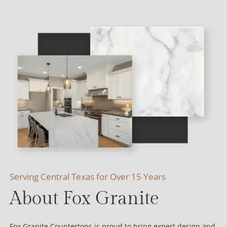
Serving Central Texas for Over 15 Years
About Fox Granite
Fox Granite Countertops is proud to bring expert design and