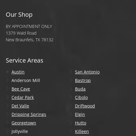
Our Shop
BY APPOINTMENT ONLY
1379 Wald Road
New Braunfels, TX 78132
Service Areas
Austin
San Antonio
Anderson Mill
Bastrop
Bee Cave
Buda
Cedar Park
Cibolo
Del Valle
Driftwood
Dripping Springs
Elgin
Georgetown
Hutto
Jollyville
Killeen