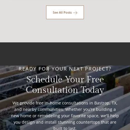
See All Posts
READY FOR YOUR NEXT PROJECT?
Schedule Your Free
Consultation Today
We provide free in-home consultations in Bastrop, TX,
and nearby communities. Whether you’re building a
new home or remodeling your favorite space, we’ll help
you design and install stunning countertops that are
built to last.