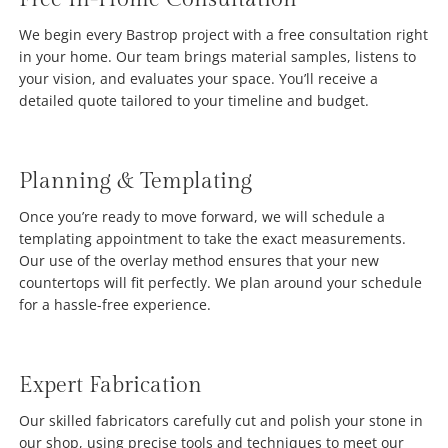
We begin every Bastrop project with a free consultation right
in your home. Our team brings material samples, listens to
your vision, and evaluates your space. You’ll receive a
detailed quote tailored to your timeline and budget.
Planning & Templating
Once you’re ready to move forward, we will schedule a
templating appointment to take the exact measurements.
Our use of the overlay method ensures that your new
countertops will fit perfectly. We plan around your schedule
for a hassle-free experience.
Expert Fabrication
Our skilled fabricators carefully cut and polish your stone in
our shop, using precise tools and techniques to meet our