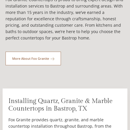
installation services to Bastrop and surrounding areas. With
more than 15 years in the industry, we’ve earned a
reputation for excellence through craftsmanship, honest
pricing, and outstanding customer care. From kitchens and
baths to outdoor spaces, we’re here to help you choose the
perfect countertops for your Bastrop home.
More About Fox Granite
Installing Quartz, Granite & Marble
Countertops in Bastrop, TX
Fox Granite provides quartz, granite, and marble
countertop installation throughout Bastrop, from the