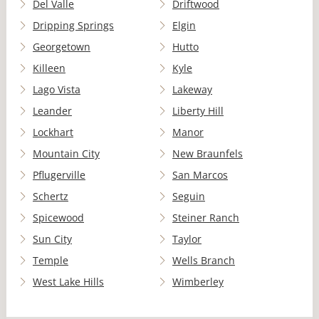
Del Valle
Driftwood
Dripping Springs
Elgin
Georgetown
Hutto
Killeen
Kyle
Lago Vista
Lakeway
Leander
Liberty Hill
Lockhart
Manor
Mountain City
New Braunfels
Pflugerville
San Marcos
Schertz
Seguin
Spicewood
Steiner Ranch
Sun City
Taylor
Temple
Wells Branch
West Lake Hills
Wimberley