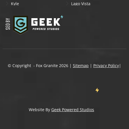
Kyle
Lago Vista
Lakeway
Leander
Liberty Hill
Lockhart
Manchaca
Manor
Mountain City
New Braunfels
Onion Creek
Pflugerville
Round Rock
San Marcos
Schertz
Seguin
© Copyright - Fox Granite
2026
|
Sitemap
|
Privacy Policy
|
Shady Hollow
Spicewood
Steiner Ranch
Sun City
Taylor
Temple
Wells Branch
West Lake Hills
Wimberley
Website By
Geek Powered Studios