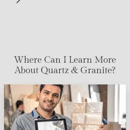
Where Can I Learn More
About Quartz & Granite?