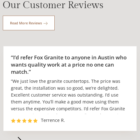
Our Customer Reviews
Read More Reviews
“I’d refer Fox Granite to anyone in Austin who
wants quality work at a price no one can
match.”
“We just love the granite countertops. The price was
great, the installation was so good, we’re delighted.
Excellent customer service was outstanding. I’d use
them anytime. You’ll make a good move using them
versus the expensive competitors. I’d refer Fox Granite
to anyone in Austin who wants quality work at a price
Terrence R.
no one can match.”