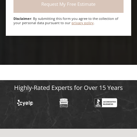
Disclaimer
: By submitting this form you agree to the collection of
your personal data pursuant to our
privacy policy
.
Highly-Rated Experts for Over 15 Years