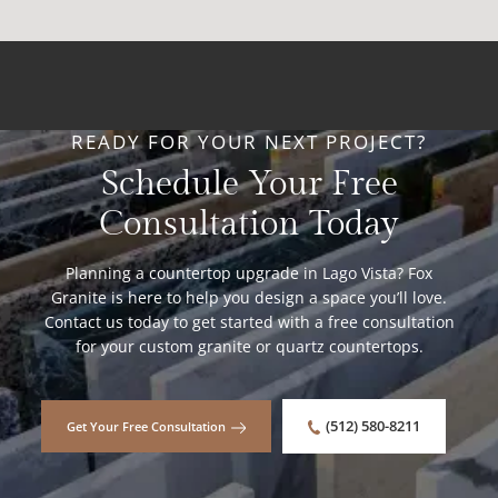
READY FOR YOUR NEXT PROJECT?
Schedule Your Free
Consultation Today
Planning a countertop upgrade in Lago Vista? Fox
Granite is here to help you design a space you’ll love.
Contact us today to get started with a free consultation
for your custom granite or quartz countertops.
(512) 580-8211
Get Your Free Consultation