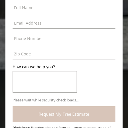
How can we help you?
Please wait while security check loads...
Disclaimer
: By submitting this form you agree to the collection of