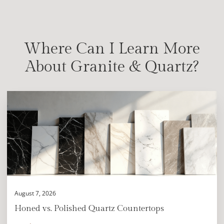
Where Can I Learn More
About Granite & Quartz?
August 7, 2026
Honed vs. Polished Quartz Countertops