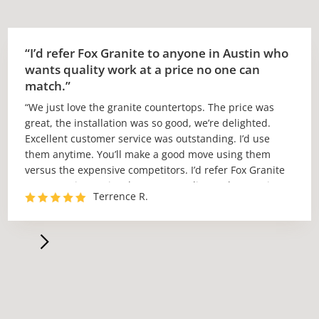
“I’d refer Fox Granite to anyone in Austin who
wants quality work at a price no one can
match.”
“We just love the granite countertops. The price was
great, the installation was so good, we’re delighted.
Excellent customer service was outstanding. I’d use
them anytime. You’ll make a good move using them
versus the expensive competitors. I’d refer Fox Granite
to anyone in Austin who wants quality work at a price
Terrence R.
no one can match.”