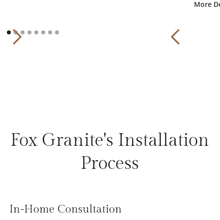
More De
Fox Granite's Installation
Process
In-Home Consultation