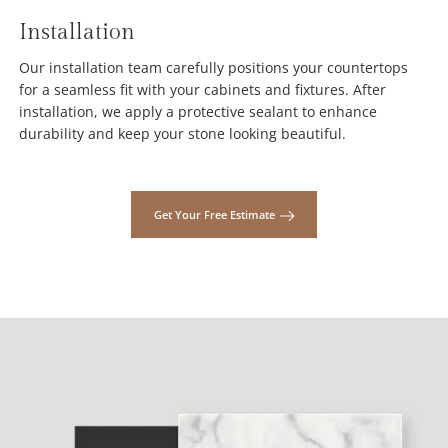
Installation
Our installation team carefully positions your countertops
for a seamless fit with your cabinets and fixtures. After
installation, we apply a protective sealant to enhance
durability and keep your stone looking beautiful.
Get Your Free Estimate