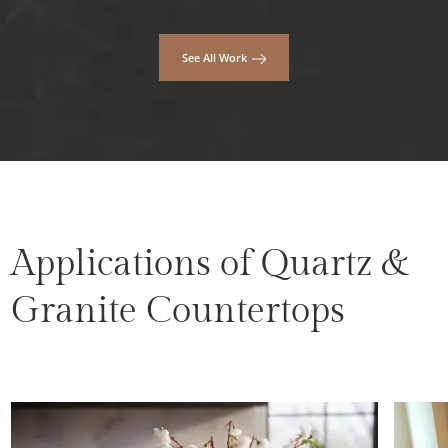
See All Work
Applications of Quartz &
Granite Countertops