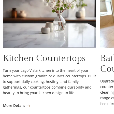
Kitchen Countertops
Ba
Co
Turn your Lago Vista kitchen into the heart of your
home with custom granite or quartz countertops. Built
Upgrade
to support daily cooking, hosting, and family
countert
gatherings, our countertops combine durability and
cleanin
beauty to bring your kitchen design to life.
range o
feels fr
More Details