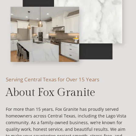
Serving Central Texas for Over 15 Years
About Fox Granite
For more than 15 years, Fox Granite has proudly served
homeowners across Central Texas, including the Lago Vista
community. As a family-owned business, we’re known for
quality work, honest service, and beautiful results. We aim
to make your countertop project smooth, stress-free, and