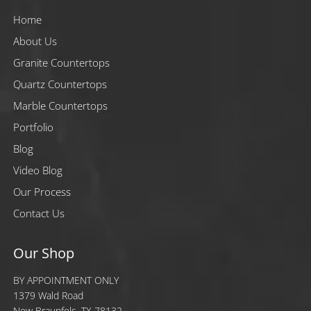
Home
About Us
Granite Countertops
Quartz Countertops
Marble Countertops
Portfolio
Blog
Video Blog
Our Process
Contact Us
Our Shop
BY APPOINTMENT ONLY
1379 Wald Road
New Braunfels, TX 78132