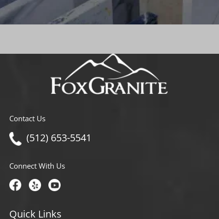
Contact Us
(512) 653-5541
Connect With Us
Quick Links