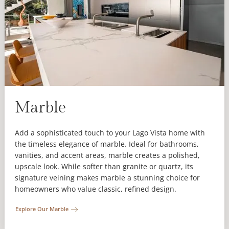
Marble
Add a sophisticated touch to your Lago Vista home with
the timeless elegance of marble. Ideal for bathrooms,
vanities, and accent areas, marble creates a polished,
upscale look. While softer than granite or quartz, its
signature veining makes marble a stunning choice for
homeowners who value classic, refined design.
Explore Our Marble