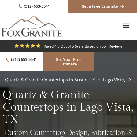
(512) 653-5541
Get a Free Estimate
Rated 4.8 Out of 5 Stars Based on 65+ Reviews
(512) 653-5541
Get Your Free
Estimate
Quartz & Granite Countertops in Austin, TX
>
Lago Vista, TX
Quartz & Granite
Countertops in Lago Vista,
TX
Custom Countertop Design, Fabrication &