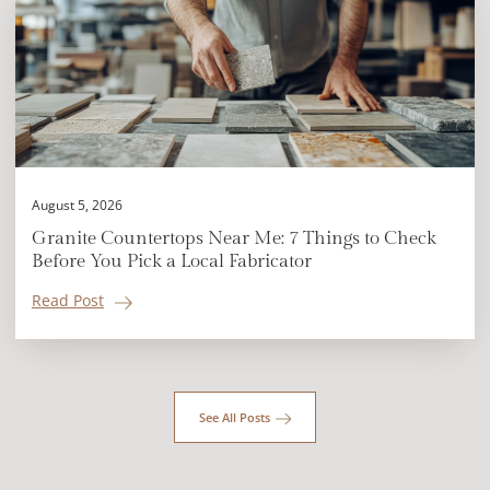
August 5, 2026
Granite Countertops Near Me: 7 Things to Check
Before You Pick a Local Fabricator
Read Post
See All Posts