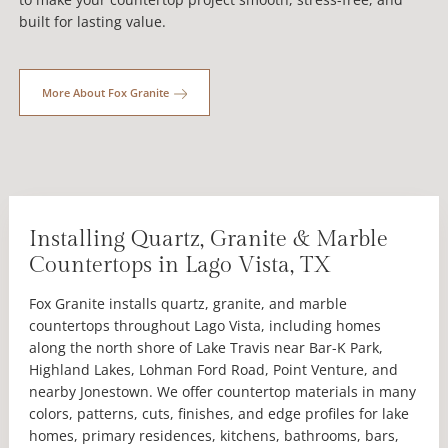
built for lasting value.
More About Fox Granite
Installing Quartz, Granite & Marble
Countertops in Lago Vista, TX
Fox Granite installs quartz, granite, and marble
countertops throughout Lago Vista, including homes
along the north shore of Lake Travis near Bar-K Park,
Highland Lakes, Lohman Ford Road, Point Venture, and
nearby Jonestown. We offer countertop materials in many
colors, patterns, cuts, finishes, and edge profiles for lake
homes, primary residences, kitchens, bathrooms, bars,