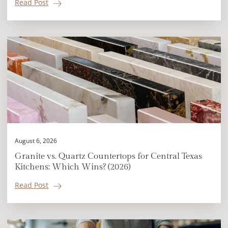
Read Post
August 6, 2026
Granite vs. Quartz Countertops for Central Texas
Kitchens: Which Wins? (2026)
Read Post