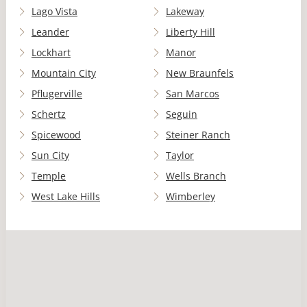
Lago Vista
Lakeway
Leander
Liberty Hill
Lockhart
Manor
Mountain City
New Braunfels
Pflugerville
San Marcos
Schertz
Seguin
Spicewood
Steiner Ranch
Sun City
Taylor
Temple
Wells Branch
West Lake Hills
Wimberley