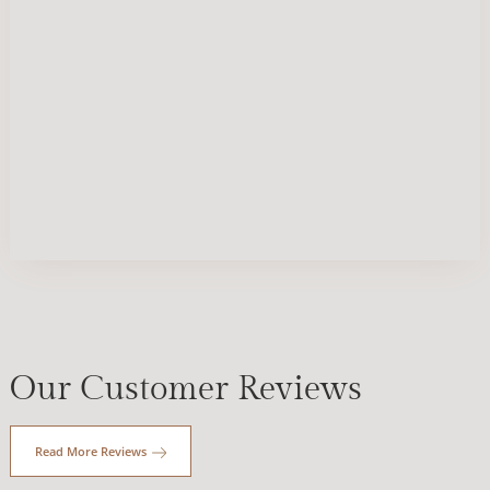
Our Customer Reviews
Read More Reviews