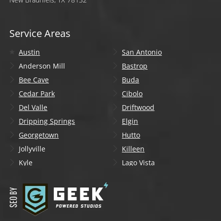
Service Areas
Austin
San Antonio
Anderson Mill
Bastrop
Bee Cave
Buda
Cedar Park
Cibolo
Del Valle
Driftwood
Dripping Springs
Elgin
Georgetown
Hutto
Jollyville
Killeen
Kyle
Lago Vista
Lakeway
Leander
Liberty Hill
Lockhart
Manchaca
Manor
Mountain City
New Braunfels