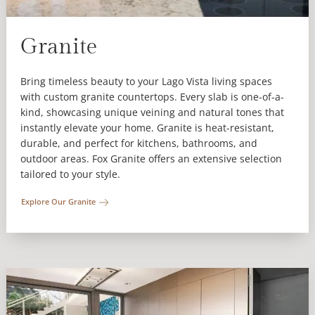
Granite
Bring timeless beauty to your Lago Vista living spaces
with custom granite countertops. Every slab is one-of-a-
kind, showcasing unique veining and natural tones that
instantly elevate your home. Granite is heat-resistant,
durable, and perfect for kitchens, bathrooms, and
outdoor areas. Fox Granite offers an extensive selection
tailored to your style.
Explore Our Granite