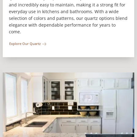
and incredibly easy to maintain, making it a strong fit for
everyday use in kitchens and bathrooms. With a wide
selection of colors and patterns, our quartz options blend
elegance with dependable performance for years to
come.
Explore Our Quartz