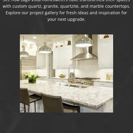
with custom quartz, granite, quartzite, and marble countertops.
Explore our project gallery for fresh ideas and inspiration for
your next upgrade.