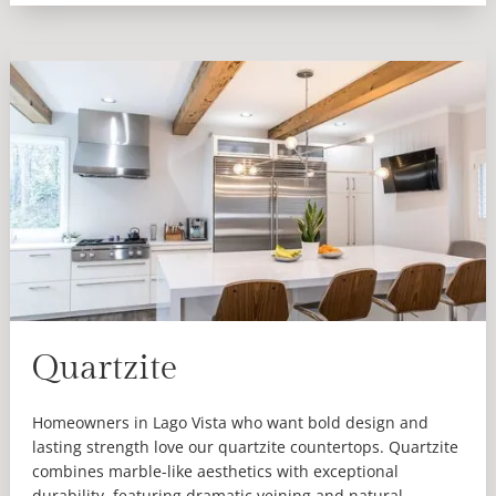
Quartzite
Homeowners in Lago Vista who want bold design and
lasting strength love our quartzite countertops. Quartzite
combines marble-like aesthetics with exceptional
durability, featuring dramatic veining and natural