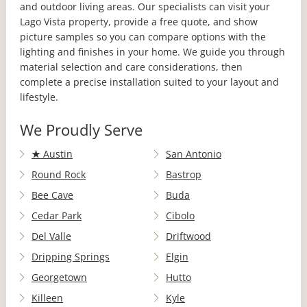
and outdoor living areas. Our specialists can visit your
Lago Vista property, provide a free quote, and show
picture samples so you can compare options with the
lighting and finishes in your home. We guide you through
material selection and care considerations, then
complete a precise installation suited to your layout and
lifestyle.
We Proudly Serve
★
Austin
San Antonio
Round Rock
Bastrop
Bee Cave
Buda
Cedar Park
Cibolo
Del Valle
Driftwood
Dripping Springs
Elgin
Georgetown
Hutto
Killeen
Kyle