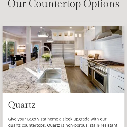
Our Countertop Options
Quartz
Give your Lago Vista home a sleek upgrade with our
quartz countertops. Quartz is non-porous, stain-resistant,