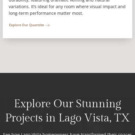
variations. It’s ideal for any room where visual impact and
long-term performance matter most.
Explore Our Quartzite
Explore Our Stunning
Projects in Lago Vista, TX
See how Lago Vista homeowners have transformed their spaces