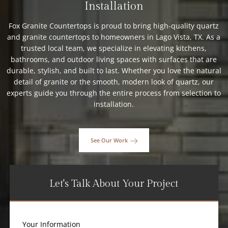
Installation
Fox Granite Countertops is proud to bring high-quality quartz
and granite countertops to homeowners in Lago Vista, TX. As a
trusted local team, we specialize in elevating kitchens,
bathrooms, and outdoor living spaces with surfaces that are
durable, stylish, and built to last. Whether you love the natural
detail of granite or the smooth, modern look of quartz, our
experts guide you through the entire process from selection to
installation.
See Our Work
Let's Talk About Your Project
Your Information