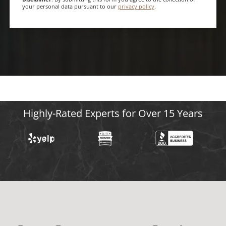
your personal data pursuant to our
privacy policy
.
Highly-Rated Experts for Over 15 Years