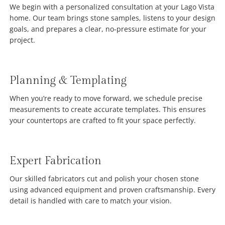
We begin with a personalized consultation at your Lago Vista
home. Our team brings stone samples, listens to your design
goals, and prepares a clear, no-pressure estimate for your
project.
Planning & Templating
When you’re ready to move forward, we schedule precise
measurements to create accurate templates. This ensures
your countertops are crafted to fit your space perfectly.
Expert Fabrication
Our skilled fabricators cut and polish your chosen stone
using advanced equipment and proven craftsmanship. Every
detail is handled with care to match your vision.