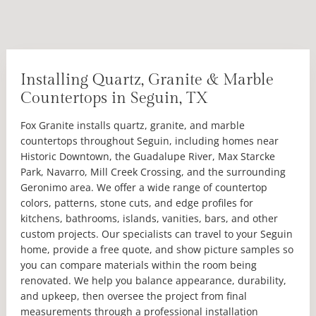
Installing Quartz, Granite & Marble
Countertops in Seguin, TX
Fox Granite installs quartz, granite, and marble
countertops throughout Seguin, including homes near
Historic Downtown, the Guadalupe River, Max Starcke
Park, Navarro, Mill Creek Crossing, and the surrounding
Geronimo area. We offer a wide range of countertop
colors, patterns, stone cuts, and edge profiles for
kitchens, bathrooms, islands, vanities, bars, and other
custom projects. Our specialists can travel to your Seguin
home, provide a free quote, and show picture samples so
you can compare materials within the room being
renovated. We help you balance appearance, durability,
and upkeep, then oversee the project from final
measurements through a professional installation