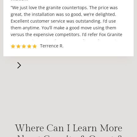
“We just love the granite countertops. The price was
great, the installation was so good, we’re delighted.
Excellent customer service was outstanding. I’d use
them anytime. You’ll make a good move using them
versus the expensive competitors. I’d refer Fox Granite
to anyone in Austin who wants quality work at a price
Terrence R.
no one can match.”
Where Can I Learn More