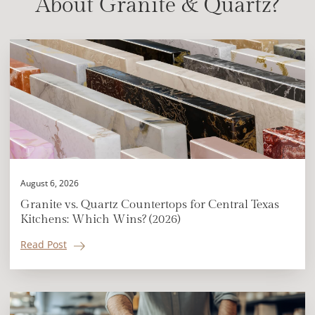
About Granite & Quartz?
August 6, 2026
Granite vs. Quartz Countertops for Central Texas
Kitchens: Which Wins? (2026)
Read Post