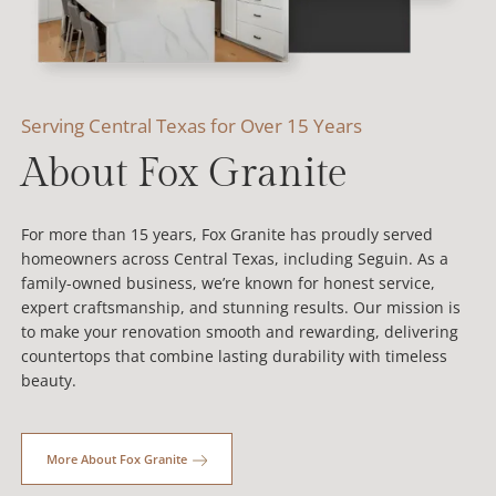
Serving Central Texas for Over 15 Years
About Fox Granite
For more than 15 years, Fox Granite has proudly served
homeowners across Central Texas, including Seguin. As a
family-owned business, we’re known for honest service,
expert craftsmanship, and stunning results. Our mission is
to make your renovation smooth and rewarding, delivering
countertops that combine lasting durability with timeless
beauty.
More About Fox Granite