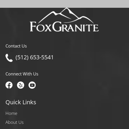
Contact Us
(512) 653-5541
Connect With Us
Quick Links
Home
About Us