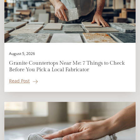
August 5, 2026
Granite Countertops Near Me: 7 Things to Check
Before You Pick a Local Fabricator
Read Post