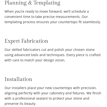
Planning & Templating
When you’re ready to move forward, we’ll schedule a
convenient time to take precise measurements. Our
templating process ensures your countertops fit seamlessly.
Expert Fabrication
Our skilled fabricators cut and polish your chosen stone
using advanced tools and techniques. Every piece is crafted
with care to match your design vision.
Installation
Our installers place your new countertops with precision,
aligning perfectly with your cabinetry and fixtures. We finish
with a professional sealant to protect your stone and
preserve its beauty.