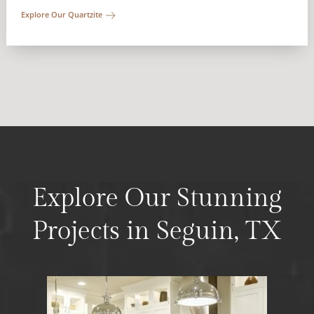
Explore Our Quartzite
Explore Our Stunning
Projects in Seguin, TX