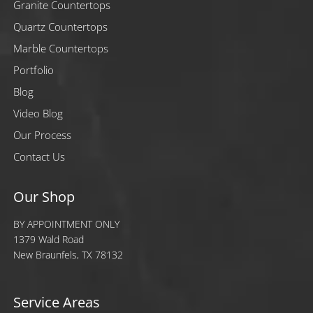
Granite Countertops
Quartz Countertops
Marble Countertops
Portfolio
Blog
Video Blog
Our Process
Contact Us
Our Shop
BY APPOINTMENT ONLY
1379 Wald Road
New Braunfels, TX 78132
Service Areas