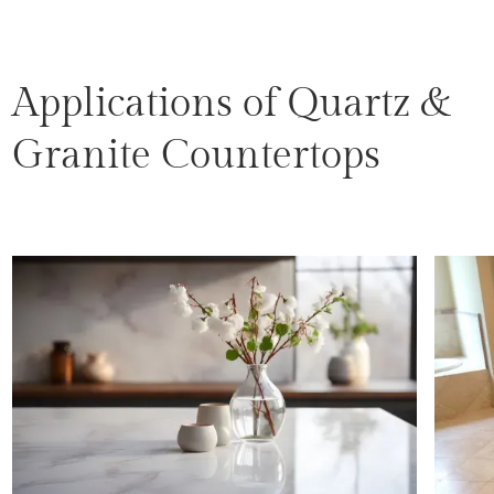
Applications of Quartz &
Granite Countertops