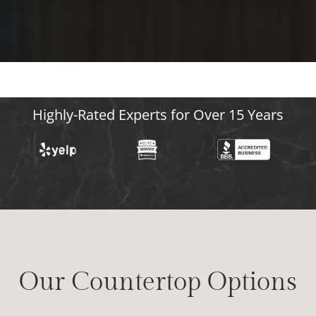
Highly-Rated Experts for Over 15 Years
Our Countertop Options