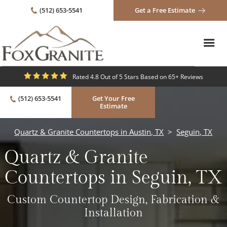
(512) 653-5541
Get a Free Estimate
Rated 4.8 Out of 5 Stars Based on 65+ Reviews
(512) 653-5541
Get Your Free
Estimate
Quartz & Granite Countertops in Austin, TX
>
Seguin, TX
Quartz & Granite
Countertops in Seguin, TX
Custom Countertop Design, Fabrication &
Installation