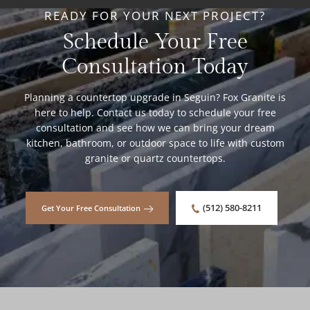
READY FOR YOUR NEXT PROJECT?
Schedule Your Free
Consultation Today
Planning a countertop upgrade in Seguin? Fox Granite is
here to help. Contact us today to schedule your free
consultation and see how we can bring your dream
kitchen, bathroom, or outdoor space to life with custom
granite or quartz countertops.
(512) 580-8211
Get Your Free Consultation