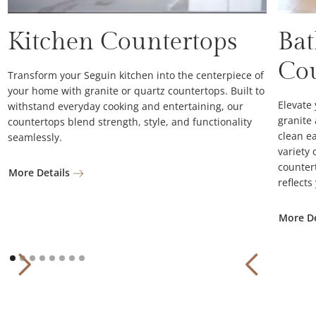
Kitchen Countertops
Ba
Co
Transform your Seguin kitchen into the centerpiece of
your home with granite or quartz countertops. Built to
Elevate
withstand everyday cooking and entertaining, our
granite
countertops blend strength, style, and functionality
clean ea
seamlessly.
variety 
counter
More Details
reflects
More De