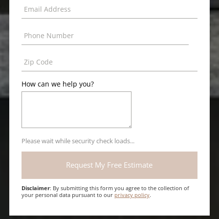
How can we help you?
Please wait while security check loads...
Disclaimer
: By submitting this form you agree to the collection of
your personal data pursuant to our
privacy policy
.