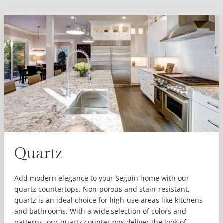
Quartz
Add modern elegance to your Seguin home with our
quartz countertops. Non-porous and stain-resistant,
quartz is an ideal choice for high-use areas like kitchens
and bathrooms. With a wide selection of colors and
patterns, our quartz countertops deliver the look of