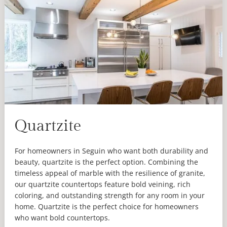
Quartzite
For homeowners in Seguin who want both durability and
beauty, quartzite is the perfect option. Combining the
timeless appeal of marble with the resilience of granite,
our quartzite countertops feature bold veining, rich
coloring, and outstanding strength for any room in your
home. Quartzite is the perfect choice for homeowners
who want bold countertops.