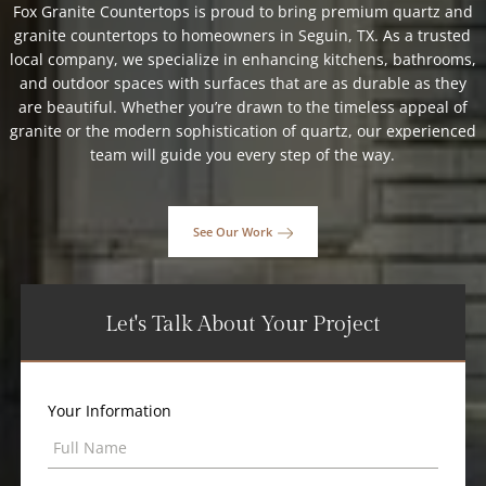
Fox Granite Countertops is proud to bring premium quartz and
granite countertops to homeowners in Seguin, TX. As a trusted
local company, we specialize in enhancing kitchens, bathrooms,
and outdoor spaces with surfaces that are as durable as they
are beautiful. Whether you’re drawn to the timeless appeal of
granite or the modern sophistication of quartz, our experienced
team will guide you every step of the way.
See Our Work
Let's Talk About Your Project
Your Information