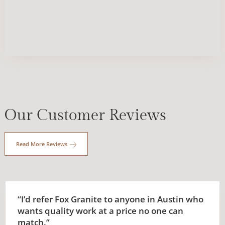
Our Customer Reviews
Read More Reviews
“I’d refer Fox Granite to anyone in Austin who
wants quality work at a price no one can
match.”