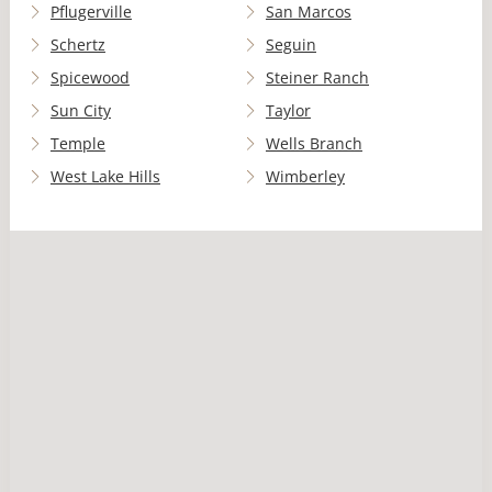
Pflugerville
San Marcos
Schertz
Seguin
Spicewood
Steiner Ranch
Sun City
Taylor
Temple
Wells Branch
West Lake Hills
Wimberley