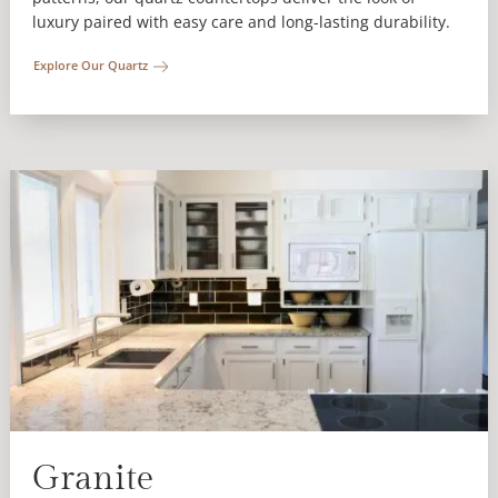
luxury paired with easy care and long-lasting durability.
Explore Our Quartz
Granite