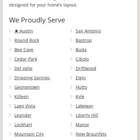
designed for your home’s layout.
We Proudly Serve
★
Austin
San Antonio
Round Rock
Bastrop
Bee Cave
Buda
Cedar Park
Cibolo
Del Valle
Driftwood
Dripping Springs
Elgin
Georgetown
Hutto
Killeen
Kyle
Lago Vista
Lakeway
Leander
Liberty Hill
Lockhart
Manor
Mountain City
New Braunfels