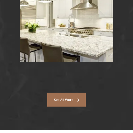
See All Work