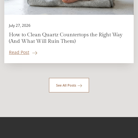
July 27, 2026
How to Clean Quartz Countertops the Right Way
(And What Will Ruin Them)
Read Post
See All Posts