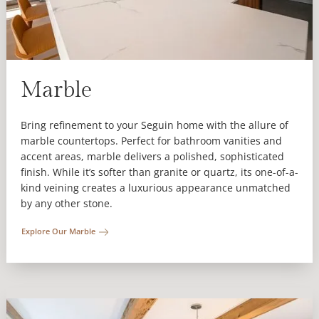
Marble
Bring refinement to your Seguin home with the allure of
marble countertops. Perfect for bathroom vanities and
accent areas, marble delivers a polished, sophisticated
finish. While it’s softer than granite or quartz, its one-of-a-
kind veining creates a luxurious appearance unmatched
by any other stone.
Explore Our Marble