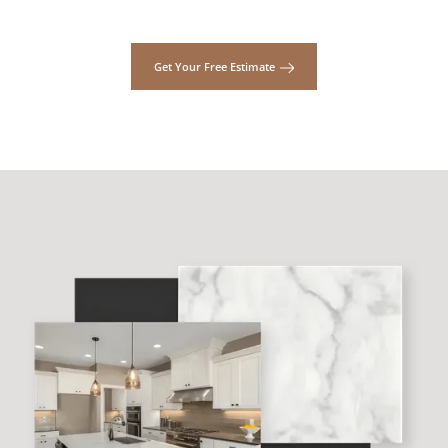
Get Your Free Estimate