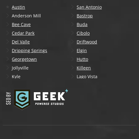
Austin
San Antonio
Anderson Mill
Bastrop
Bee Cave
Buda
Cedar Park
Cibolo
Del Valle
Driftwood
Dripping Springs
Elgin
Georgetown
Hutto
Jollyville
Killeen
Kyle
Lago Vista
Lakeway
Leander
Liberty Hill
Lockhart
Manchaca
Manor
Mountain City
New Braunfels
Onion Creek
Pflugerville
Round Rock
San Marcos
Schertz
Seguin