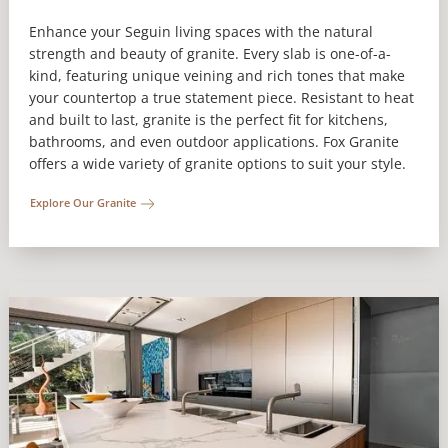
Enhance your Seguin living spaces with the natural
strength and beauty of granite. Every slab is one-of-a-
kind, featuring unique veining and rich tones that make
your countertop a true statement piece. Resistant to heat
and built to last, granite is the perfect fit for kitchens,
bathrooms, and even outdoor applications. Fox Granite
offers a wide variety of granite options to suit your style.
Explore Our Granite