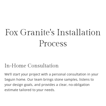
Fox Granite's Installation
Process
In-Home Consultation
We’ll start your project with a personal consultation in your
Seguin home. Our team brings stone samples, listens to
your design goals, and provides a clear, no-obligation
estimate tailored to your needs.