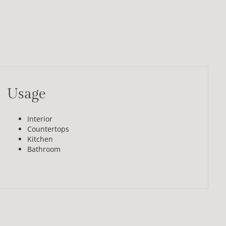
Usage
Interior
Countertops
Kitchen
Bathroom