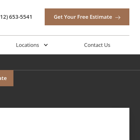
512) 653-5541
Get Your Free Estimate
Locations
Contact Us
ate