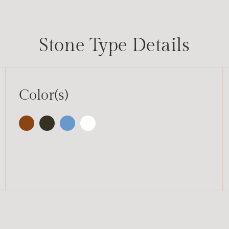
Stone Type Details
Color(s)