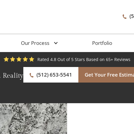
(
Our Process
Portfolio
Rated 4.8 Out of 5 Stars Based on 65+ Reviews
(512) 653-5541
Get Your Free Estim
 Reality