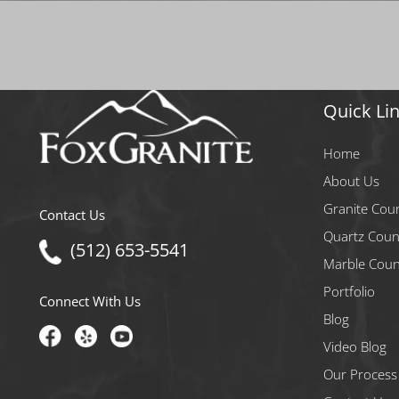
Quick Li
Home
About Us
Granite Cou
Contact Us
Quartz Coun
(512) 653-5541
Marble Coun
Portfolio
Connect With Us
Blog
Video Blog
Our Process