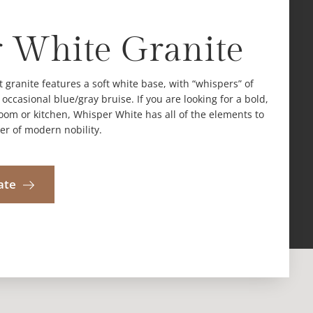
 White Granite
t granite features a soft white base, with “whispers” of
ccasional blue/gray bruise. If you are looking for a bold,
room or kitchen, Whisper White has all of the elements to
er of modern nobility.
ate