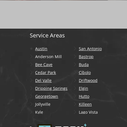
Service Areas
Austin
San Antonio
Anderson Mill
Bastrop
Bee Cave
Buda
Cedar Park
Cibolo
Del Valle
Driftwood
Dripping Springs
Elgin
Georgetown
Hutto
Jollyville
Killeen
Kyle
Lago Vista
Lakeway
Leander