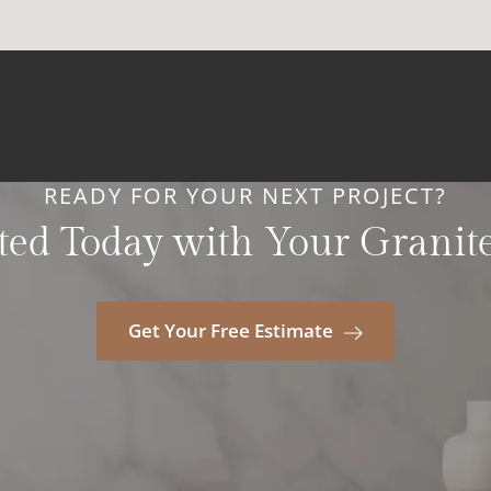
READY FOR YOUR NEXT PROJECT?
ted Today with Your Granit
Get Your Free Estimate