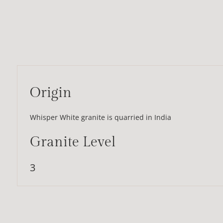
Origin
Whisper White granite is quarried in India
Granite Level
3