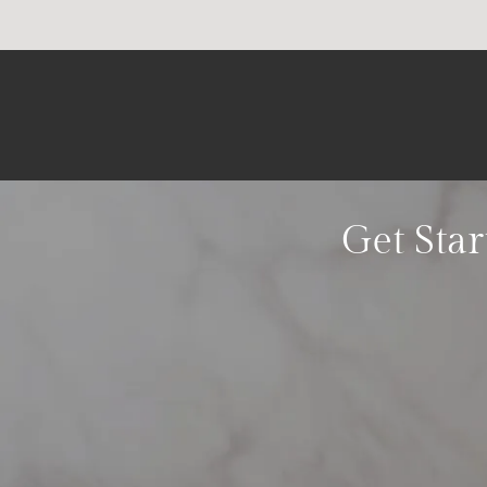
Get Star