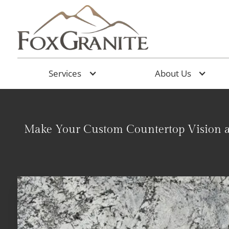
Services
About Us
Make Your Custom Countertop Vision a