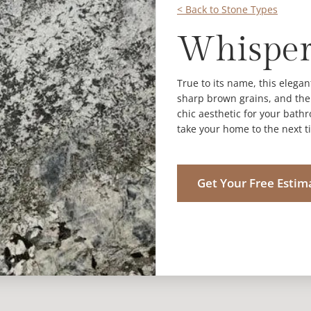
< Back to Stone Types
Whisper
True to its name, this elegan
sharp brown grains, and the o
chic aesthetic for your bath
take your home to the next ti
Get Your Free Estim