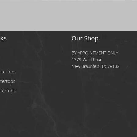
nks
Our Shop
BY APPOINTMENT ONLY
1379 Wald Road
New Braunfels, TX 78132
ntertops
tertops
tertops