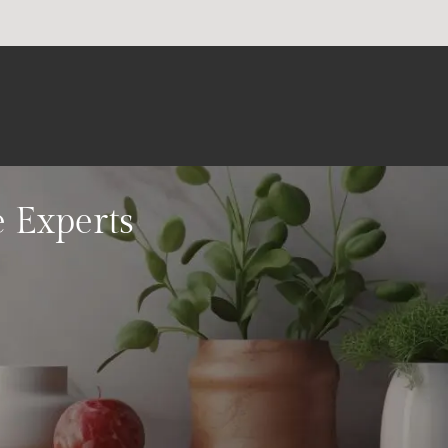
e Experts