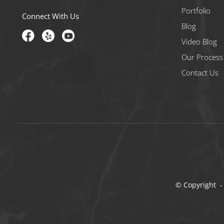
Portfolio
Connect With Us
Blog
Video Blog
Our Process
Contact Us
© Copyright -