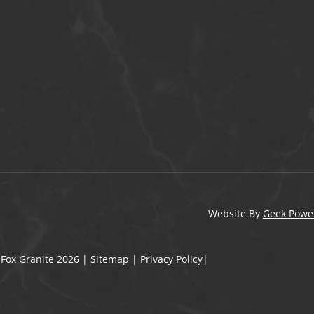
Website By
Geek Powe
 Fox Granite
2026
|
Sitemap
|
Privacy Policy
|