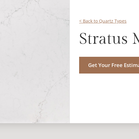
< Back to Quartz Types
Stratus 
Get Your Free Estim