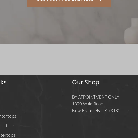
nks
Our Shop
BY APPOINTMENT ONLY
1379 Wald Road
New Braunfels, TX 78132
ntertops
tertops
tertops