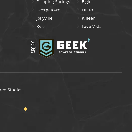
Dripping Springs
Elgin
Georgetown
Hutto
Jollyville
Killeen
Kyle
Lago Vista
Lakeway
Leander
Liberty Hill
Lockhart
Manchaca
Manor
Mountain City
New Braunfels
Onion Creek
Pflugerville
Round Rock
San Marcos
Schertz
Seguin
red Studios
Shady Hollow
Spicewood
Steiner Ranch
Sun City
Taylor
Temple
Wells Branch
West Lake Hills
Wimberley