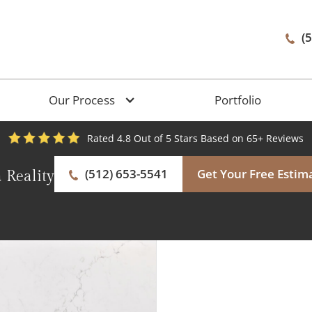
(
Our Process
Portfolio
Rated 4.8 Out of 5 Stars Based on 65+ Reviews
(512) 653-5541
Get Your Free Estim
 Reality