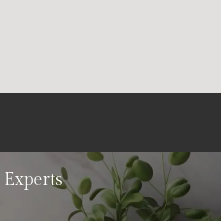
 Experts