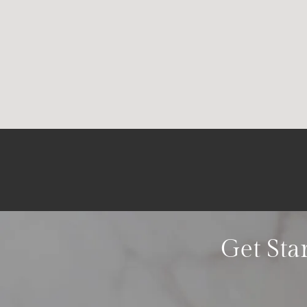
Get Sta