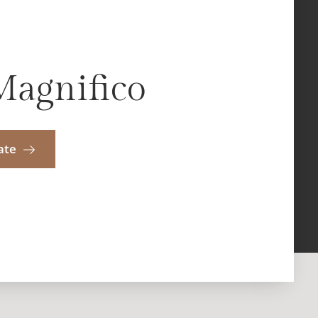
Magnifico
ate