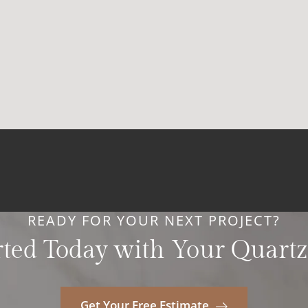
READY FOR YOUR NEXT PROJECT?
rted Today with Your Quartz
Get Your Free Estimate