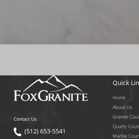
Quick Li
Home
About Us
Granite Cou
Contact Us
Quartz Coun
(512) 653-5541
Marble Coun