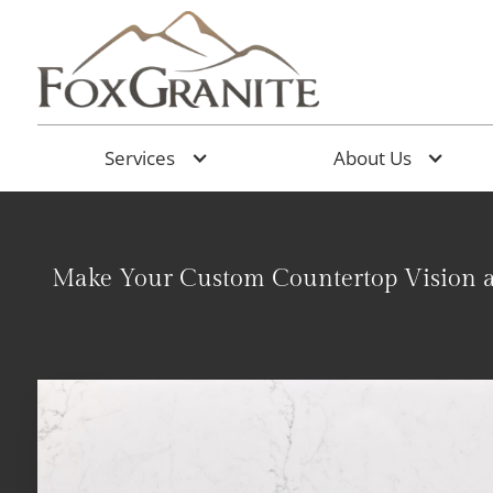
Services
About Us
Make Your Custom Countertop Vision a