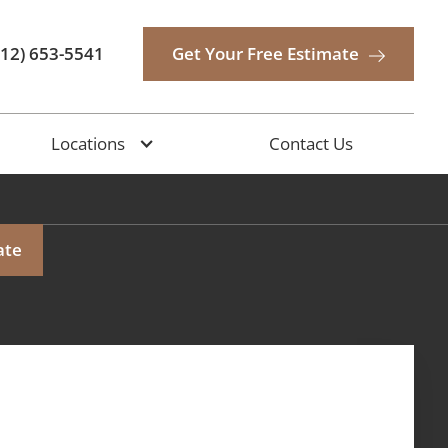
512) 653-5541
Get Your Free Estimate
Locations
Contact Us
ate