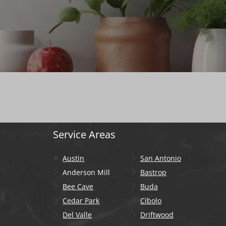
Service Areas
Austin
San Antonio
Anderson Mill
Bastrop
Bee Cave
Buda
Cedar Park
Cibolo
Del Valle
Driftwood