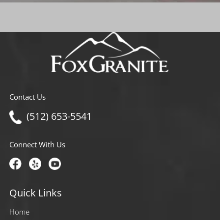
Contact Us
(512) 653-5541
Connect With Us
Quick Links
Home