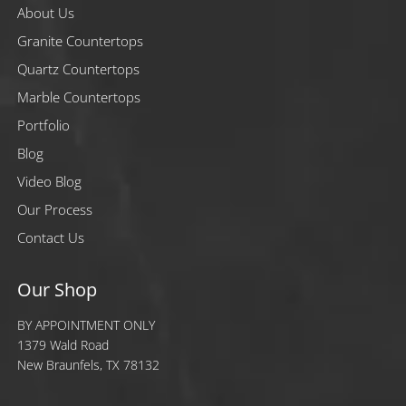
About Us
Granite Countertops
Quartz Countertops
Marble Countertops
Portfolio
Blog
Video Blog
Our Process
Contact Us
Our Shop
BY APPOINTMENT ONLY
1379 Wald Road
New Braunfels, TX 78132