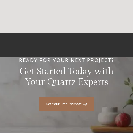
READY FOR YOUR NEXT PROJECT?
Get Started Today with
Your Quartz Experts
Get Your Free Estimate