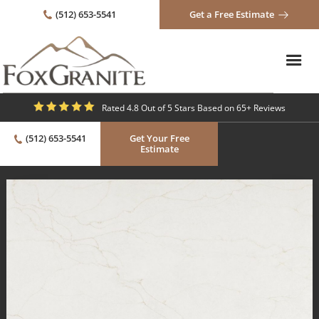
(512) 653-5541
Get a Free Estimate
Rated 4.8 Out of 5 Stars Based on 65+ Reviews
(512) 653-5541
Get Your Free
Estimate