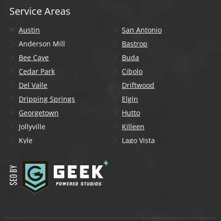
Service Areas
Austin
San Antonio
Anderson Mill
Bastrop
Bee Cave
Buda
Cedar Park
Cibolo
Del Valle
Driftwood
Dripping Springs
Elgin
Georgetown
Hutto
Jollyville
Killeen
Kyle
Lago Vista
Lakeway
Leander
Liberty Hill
Lockhart
Manchaca
Manor
Mountain City
New Braunfels
Onion Creek
Pflugerville