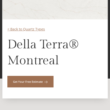
< Back to Quartz Types
Della Terra®
Montreal
Get Your Free Estimate