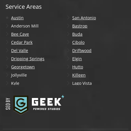
Service Areas
Austin
San Antonio
Anderson Mill
Bastrop
Bee Cave
Buda
Cedar Park
Cibolo
Del Valle
Driftwood
Dripping Springs
Elgin
Georgetown
Hutto
Jollyville
Killeen
Kyle
Lago Vista
Lakeway
Leander
Liberty Hill
Lockhart
Manchaca
Manor
Mountain City
New Braunfels
Onion Creek
Pflugerville