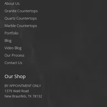
About Us
Granite Countertops
Quartz Countertops
Marble Countertops
Portfolio
Blog
Video Blog
Our Process
Contact Us
Our Shop
BY APPOINTMENT ONLY
1379 Wald Road
New Braunfels, TX 78132