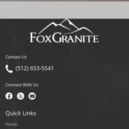
Contact Us
(512) 653-5541
Connect With Us
Quick Links
Home