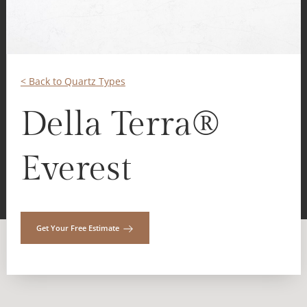
< Back to Quartz Types
Della Terra®
Everest
Get Your Free Estimate