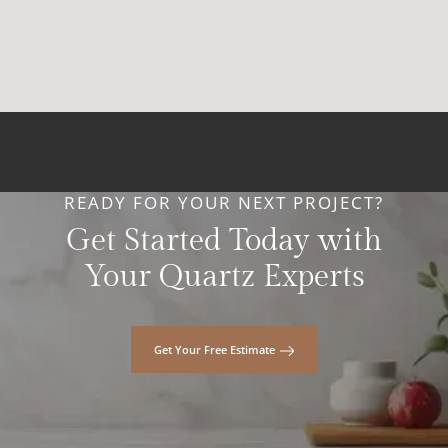
READY FOR YOUR NEXT PROJECT?
Get Started Today with
Your Quartz Experts
Get Your Free Estimate