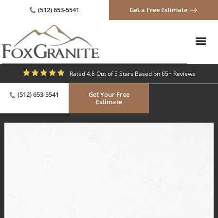
(512) 653-5541
Get a Free Estimate
Rated 4.8 Out of 5 Stars Based on 65+ Reviews
(512) 653-5541
Get Your Free
Estimate