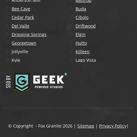
Anderson Mill
Bastrop
Bee Cave
Buda
Cedar Park
Cibolo
Del Valle
Driftwood
Dripping Springs
Elgin
Georgetown
Hutto
Jollyville
Killeen
Kyle
Lago Vista
Lakeway
Leander
Liberty Hill
Lockhart
Manchaca
Manor
Mountain City
New Braunfels
Onion Creek
Pflugerville
Round Rock
San Marcos
Schertz
Seguin
© Copyright - Fox Granite
2026
|
Sitemap
|
Privacy Policy
|
Shady Hollow
Spicewood