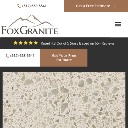
(512) 653-5541
Get a Free Estimate
Rated 4.8 Out of 5 Stars Based on 65+ Reviews
(512) 653-5541
Get Your Free
Estimate