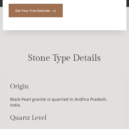
Get Your Free Estimate
Stone Type Details
Origin
Black Pearl granite is quarried in Andhra Pradesh,
India.
Quartz Level