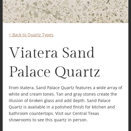
< Back to Quartz Types
Viatera Sand
Palace Quartz
From Viatera, Sand Palace Quartz features a wide array of
white and cream tones. Tan and gray stones create the
illusion of broken glass and add depth. Sand Palace
Quartz is available in a polished finish for kitchen and
bathroom countertops. Visit our Central Texas
showrooms to see this quartz in person.