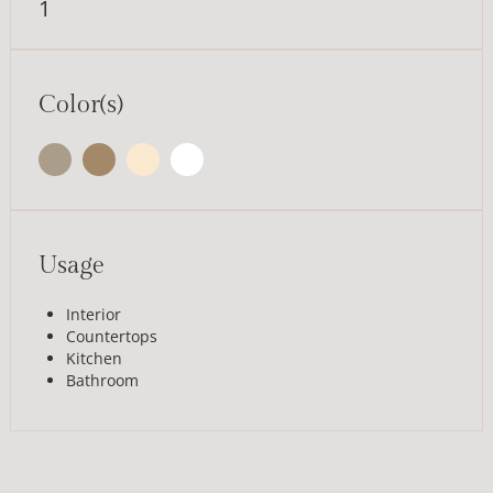
1
Color(s)
Usage
Interior
Countertops
Kitchen
Bathroom