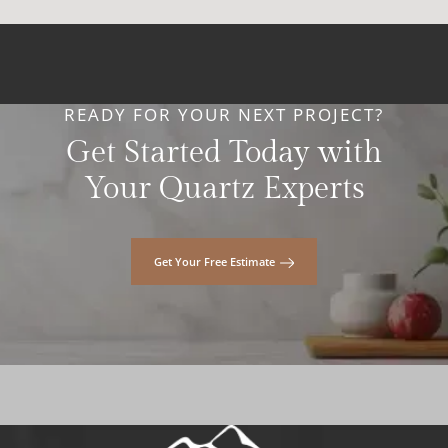
READY FOR YOUR NEXT PROJECT?
Get Started Today with
Your Quartz Experts
Get Your Free Estimate