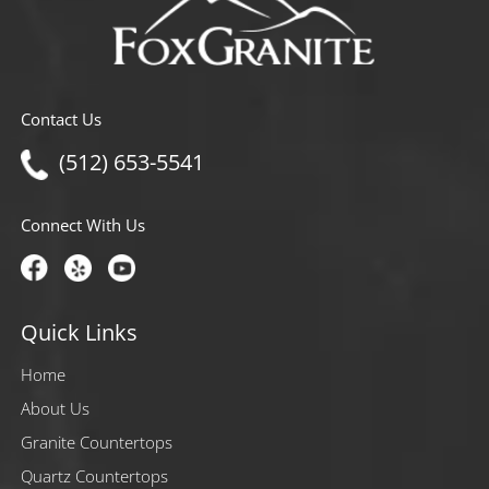
Contact Us
(512) 653-5541
Connect With Us
Quick Links
Home
About Us
Granite Countertops
Quartz Countertops