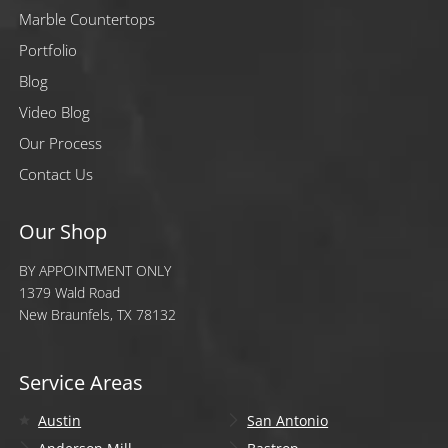
Marble Countertops
Portfolio
Blog
Video Blog
Our Process
Contact Us
Our Shop
BY APPOINTMENT ONLY
1379 Wald Road
New Braunfels, TX 78132
Service Areas
Austin
San Antonio