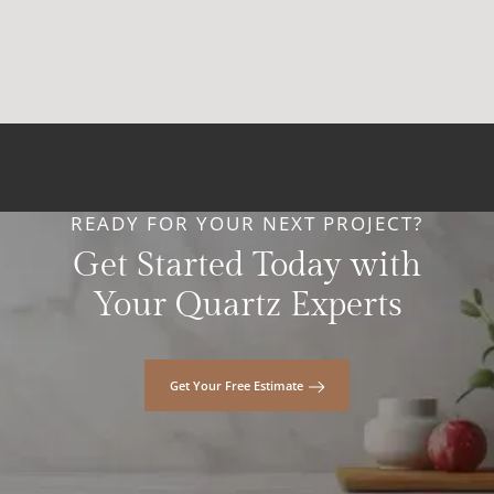
READY FOR YOUR NEXT PROJECT?
Get Started Today with
Your Quartz Experts
Get Your Free Estimate