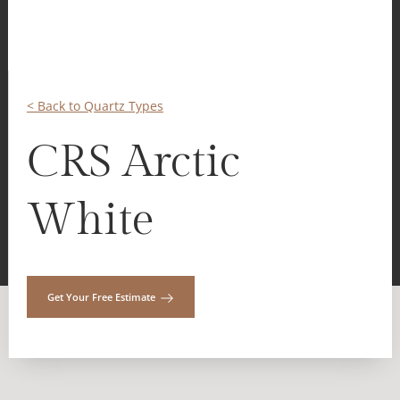
< Back to Quartz Types
CRS Arctic
White
Get Your Free Estimate