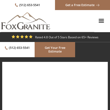
(512) 653-5541
Get a Free Estimate
Rated 4.8 Out of 5 Stars Based on 65+ Reviews
(512) 653-5541
Get Your Free
Estimate