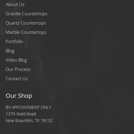
About Us
Granite Countertops
Quartz Countertops
Marble Countertops
Portfolio
Blog
Video Blog
Our Process
Contact Us
Our Shop
BY APPOINTMENT ONLY
1379 Wald Road
New Braunfels, TX 78132