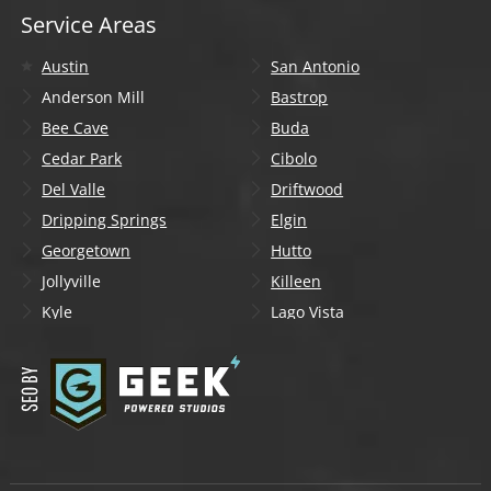
Service Areas
Austin
San Antonio
Anderson Mill
Bastrop
Bee Cave
Buda
Cedar Park
Cibolo
Del Valle
Driftwood
Dripping Springs
Elgin
Georgetown
Hutto
Jollyville
Killeen
Kyle
Lago Vista
Lakeway
Leander
Liberty Hill
Lockhart
Manchaca
Manor
Mountain City
New Braunfels
Onion Creek
Pflugerville