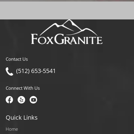
Contact Us
(512) 653-5541
Connect With Us
Quick Links
Home