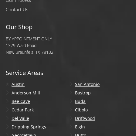
Our Process
Contact Us
Our Shop
BY APPOINTMENT ONLY
1379 Wald Road
New Braunfels, TX 78132
Service Areas
Austin
San Antonio
Anderson Mill
Bastrop
Bee Cave
Buda
Cedar Park
Cibolo
Del Valle
Driftwood
Dripping Springs
Elgin
Georgetown
Hutto