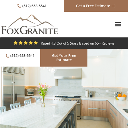
(512) 653-5541
Get a Free Estimate
Rated 4.8 Out of 5 Stars Based on 65+ Reviews
(512) 653-5541
Get Your Free
Estimate