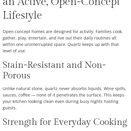
an Active, Open-Concept
Lifestyle
Open-concept homes are designed for activity. Families cook,
gather, play, entertain, and live out their daily routines all
within one uninterrupted space. Quartz keeps up with that
level of use.
Stain-Resistant and Non-
Porous
Unlike natural stone, quartz never absorbs liquids. Wine spills,
sauces, coffee — none of it penetrates the surface. This keeps
your kitchen looking clean even during busy nights hosting
guests.
Strength for Everyday Cooking