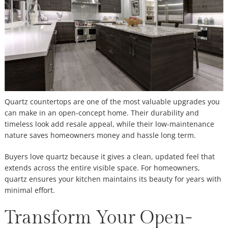
Quartz countertops are one of the most valuable upgrades you
can make in an open-concept home. Their durability and
timeless look add resale appeal, while their low-maintenance
nature saves homeowners money and hassle long term.
Buyers love quartz because it gives a clean, updated feel that
extends across the entire visible space. For homeowners,
quartz ensures your kitchen maintains its beauty for years with
minimal effort.
Transform Your Open-