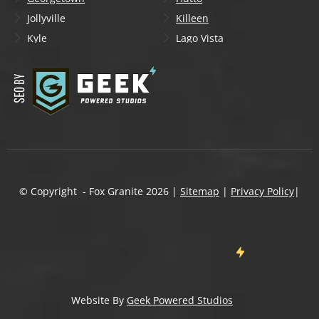
Jollyville
Killeen
Kyle
Lago Vista
Lakeway
Leander
Liberty Hill
Lockhart
Manchaca
Manor
Mountain City
New Braunfels
Onion Creek
Pflugerville
Round Rock
San Marcos
Schertz
Seguin
© Copyright - Fox Granite
2026
|
Sitemap
|
Privacy Policy
|
Shady Hollow
Spicewood
Steiner Ranch
Sun City
Taylor
Temple
Wells Branch
West Lake Hills
Wimberley
Website By
Geek Powered Studios