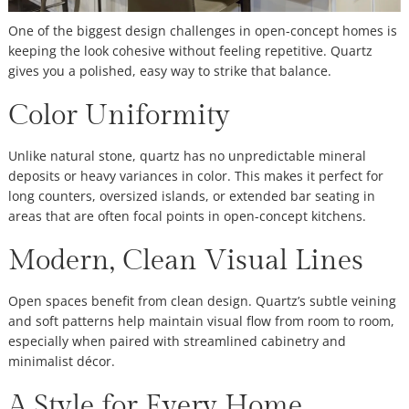
One of the biggest design challenges in open-concept homes is
keeping the look cohesive without feeling repetitive. Quartz
gives you a polished, easy way to strike that balance.
Color Uniformity
Unlike natural stone, quartz has no unpredictable mineral
deposits or heavy variances in color. This makes it perfect for
long counters, oversized islands, or extended bar seating in
areas that are often focal points in open-concept kitchens.
Modern, Clean Visual Lines
Open spaces benefit from clean design. Quartz’s subtle veining
and soft patterns help maintain visual flow from room to room,
especially when paired with streamlined cabinetry and
minimalist décor.
A Style for Every Home