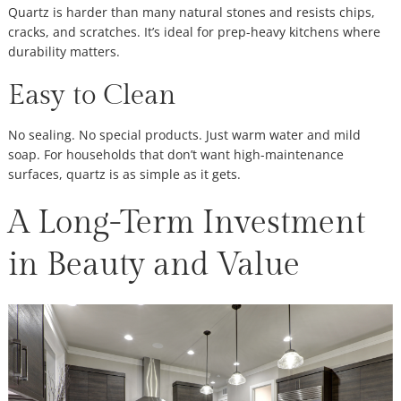
Quartz is harder than many natural stones and resists chips,
cracks, and scratches. It’s ideal for prep-heavy kitchens where
durability matters.
Easy to Clean
No sealing. No special products. Just warm water and mild
soap. For households that don’t want high-maintenance
surfaces, quartz is as simple as it gets.
A Long-Term Investment
in Beauty and Value