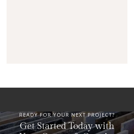
READY FOR YOUR NEXT PROJECT?
Get Started Today with