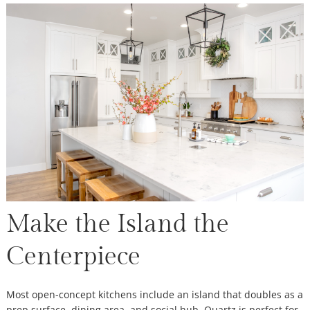
Make the Island the
Centerpiece
Most open-concept kitchens include an island that doubles as a
prep surface, dining area, and social hub. Quartz is perfect for