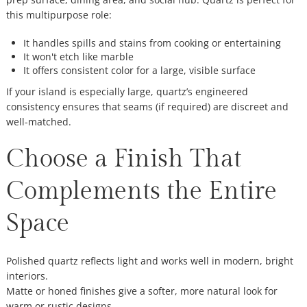
this multipurpose role:
It handles spills and stains from cooking or entertaining
It won't etch like marble
It offers consistent color for a large, visible surface
If your island is especially large, quartz’s engineered
consistency ensures that seams (if required) are discreet and
well-matched.
Choose a Finish That
Complements the Entire
Space
Polished quartz reflects light and works well in modern, bright
interiors.
Matte or honed finishes give a softer, more natural look for
warm or rustic designs.