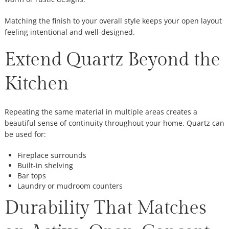
Matching the finish to your overall style keeps your open layout
feeling intentional and well-designed.
Extend Quartz Beyond the
Kitchen
Repeating the same material in multiple areas creates a
beautiful sense of continuity throughout your home. Quartz can
be used for:
Fireplace surrounds
Built-in shelving
Bar tops
Laundry or mudroom counters
Durability That Matches