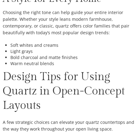
Choosing the right tone can help guide your entire interior
palette. Whether your style leans modern farmhouse,
contemporary, or classic, quartz offers color families that pair
beautifully with today’s most popular design trends:
Soft whites and creams
Light grays
Bold charcoal and matte finishes
Warm neutral blends
Design Tips for Using
Quartz in Open-Concept
Layouts
A few strategic choices can elevate your quartz countertops and
the way they work throughout your open living space.