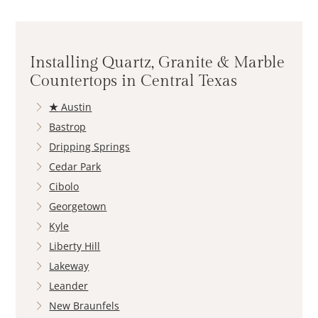
Installing Quartz, Granite & Marble
Countertops in Central Texas
★
Austin
Bastrop
Dripping Springs
Cedar Park
Cibolo
Georgetown
Kyle
Liberty Hill
Lakeway
Leander
New Braunfels