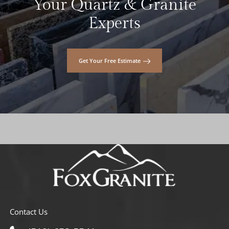
Your Quartz & Granite
Experts
Get Your Free Estimate
Contact Us