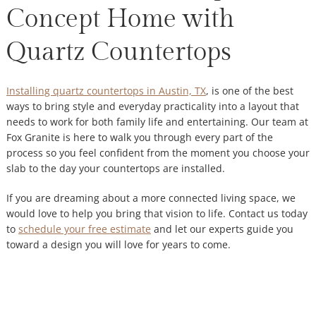
Concept Home with
Quartz Countertops
Installing quartz countertops in Austin, TX
, is one of the best
ways to bring style and everyday practicality into a layout that
needs to work for both family life and entertaining. Our team at
Fox Granite is here to walk you through every part of the
process so you feel confident from the moment you choose your
slab to the day your countertops are installed.
If you are dreaming about a more connected living space, we
would love to help you bring that vision to life. Contact us today
to
schedule your free estimate
and let our experts guide you
toward a design you will love for years to come.