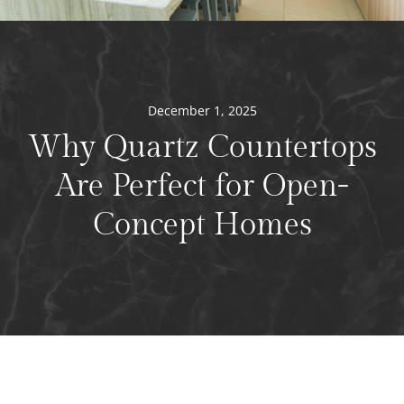
December 1, 2025
Why Quartz Countertops
Are Perfect for Open-
Concept Homes