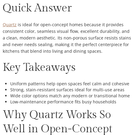
Quick Answer
Quartz
is ideal for open-concept homes because it provides
consistent color, seamless visual flow, excellent durability, and
a clean, modern aesthetic. Its non-porous surface resists stains
and never needs sealing, making it the perfect centerpiece for
kitchens that blend into living and dining spaces.
Key Takeaways
Uniform patterns help open spaces feel calm and cohesive
Strong, stain-resistant surfaces ideal for multi-use areas
Wide color options match any modern or transitional home
Low-maintenance performance fits busy households
Why Quartz Works So
Well in Open-Concept