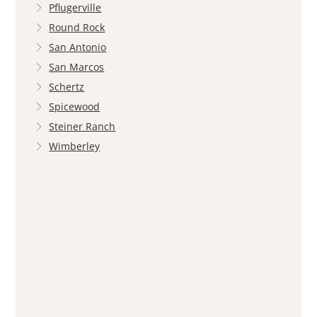
Pflugerville
Round Rock
San Antonio
San Marcos
Schertz
Spicewood
Steiner Ranch
Wimberley