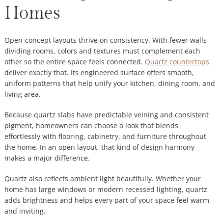
Homes
Open-concept layouts thrive on consistency. With fewer walls
dividing rooms, colors and textures must complement each
other so the entire space feels connected.
Quartz countertops
deliver exactly that. Its engineered surface offers smooth,
uniform patterns that help unify your kitchen, dining room, and
living area.
Because quartz slabs have predictable veining and consistent
pigment, homeowners can choose a look that blends
effortlessly with flooring, cabinetry, and furniture throughout
the home. In an open layout, that kind of design harmony
makes a major difference.
Quartz also reflects ambient light beautifully. Whether your
home has large windows or modern recessed lighting, quartz
adds brightness and helps every part of your space feel warm
and inviting.