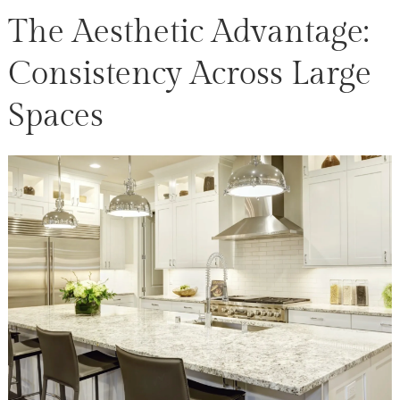
The Aesthetic Advantage:
Consistency Across Large
Spaces