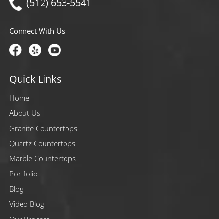
(512) 653-5541
Connect With Us
Quick Links
Home
About Us
Granite Countertops
Quartz Countertops
Marble Countertops
Portfolio
Blog
Video Blog