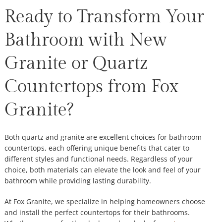
Ready to Transform Your
Bathroom with New
Granite or Quartz
Countertops from Fox
Granite?
Both quartz and granite are excellent choices for bathroom
countertops, each offering unique benefits that cater to
different styles and functional needs. Regardless of your
choice, both materials can elevate the look and feel of your
bathroom while providing lasting durability.
At Fox Granite, we specialize in helping homeowners choose
and install the perfect countertops for their bathrooms.