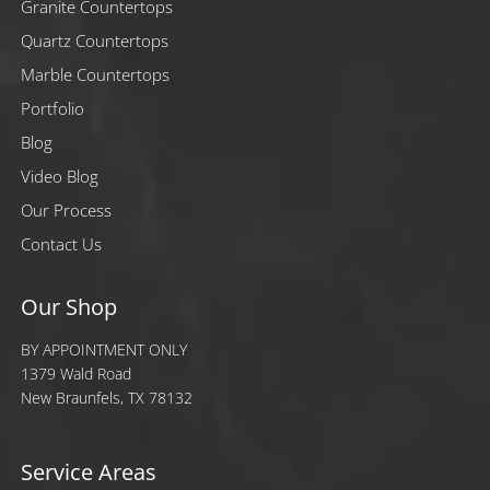
Granite Countertops
Quartz Countertops
Marble Countertops
Portfolio
Blog
Video Blog
Our Process
Contact Us
Our Shop
BY APPOINTMENT ONLY
1379 Wald Road
New Braunfels, TX 78132
Service Areas