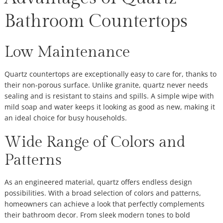
Bathroom Countertops
Low Maintenance
Quartz countertops are exceptionally easy to care for, thanks to
their non-porous surface. Unlike granite, quartz never needs
sealing and is resistant to stains and spills. A simple wipe with
mild soap and water keeps it looking as good as new, making it
an ideal choice for busy households.
Wide Range of Colors and
Patterns
As an engineered material, quartz offers endless design
possibilities. With a broad selection of colors and patterns,
homeowners can achieve a look that perfectly complements
their bathroom decor. From sleek modern tones to bold