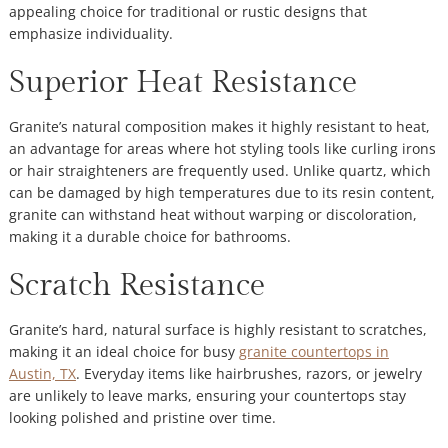
appealing choice for traditional or rustic designs that
emphasize individuality.
Superior Heat Resistance
Granite’s natural composition makes it highly resistant to heat,
an advantage for areas where hot styling tools like curling irons
or hair straighteners are frequently used. Unlike quartz, which
can be damaged by high temperatures due to its resin content,
granite can withstand heat without warping or discoloration,
making it a durable choice for bathrooms.
Scratch Resistance
Granite’s hard, natural surface is highly resistant to scratches,
making it an ideal choice for busy
granite countertops in
Austin, TX
. Everyday items like hairbrushes, razors, or jewelry
are unlikely to leave marks, ensuring your countertops stay
looking polished and pristine over time.