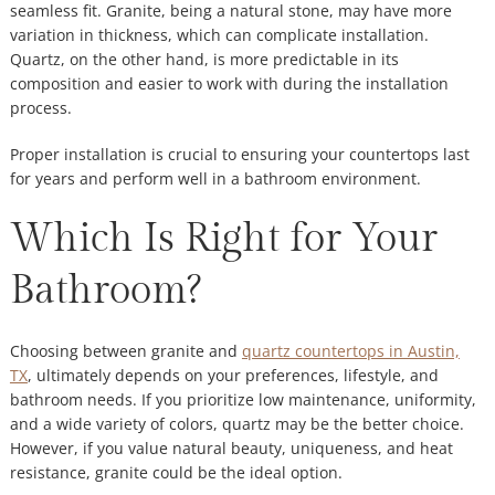
seamless fit. Granite, being a natural stone, may have more
variation in thickness, which can complicate installation.
Quartz, on the other hand, is more predictable in its
composition and easier to work with during the installation
process.
Proper installation is crucial to ensuring your countertops last
for years and perform well in a bathroom environment.
Which Is Right for Your
Bathroom?
Choosing between granite and
quartz countertops in Austin,
TX
, ultimately depends on your preferences, lifestyle, and
bathroom needs. If you prioritize low maintenance, uniformity,
and a wide variety of colors, quartz may be the better choice.
However, if you value natural beauty, uniqueness, and heat
resistance, granite could be the ideal option.