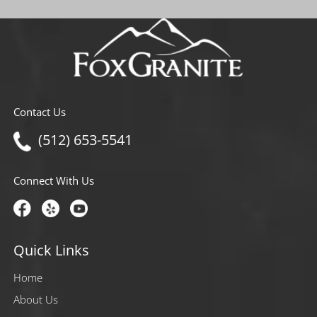
Contact Us
(512) 653-5541
Connect With Us
Quick Links
Home
About Us