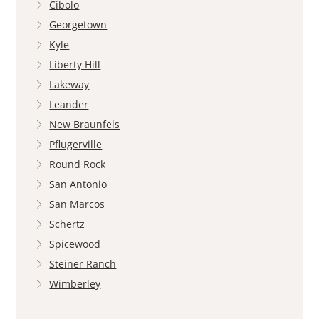
Cibolo
Georgetown
Kyle
Liberty Hill
Lakeway
Leander
New Braunfels
Pflugerville
Round Rock
San Antonio
San Marcos
Schertz
Spicewood
Steiner Ranch
Wimberley