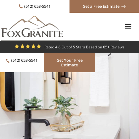
(512) 653-5541
Get a Free Estimate
Rated 4.8 Out of 5 Stars Based on 65+ Reviews
(512) 653-5541
Get Your Free
Estimate