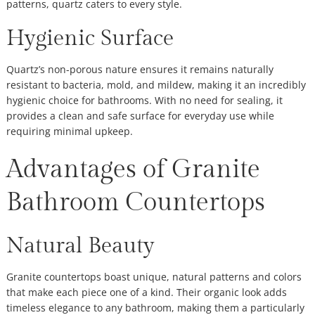
patterns, quartz caters to every style.
Hygienic Surface
Quartz’s non-porous nature ensures it remains naturally
resistant to bacteria, mold, and mildew, making it an incredibly
hygienic choice for bathrooms. With no need for sealing, it
provides a clean and safe surface for everyday use while
requiring minimal upkeep.
Advantages of Granite
Bathroom Countertops
Natural Beauty
Granite countertops boast unique, natural patterns and colors
that make each piece one of a kind. Their organic look adds
timeless elegance to any bathroom, making them a particularly