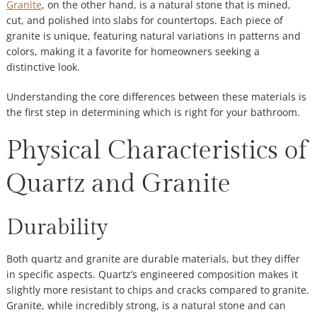
Granite
, on the other hand, is a natural stone that is mined,
cut, and polished into slabs for countertops. Each piece of
granite is unique, featuring natural variations in patterns and
colors, making it a favorite for homeowners seeking a
distinctive look.
Understanding the core differences between these materials is
the first step in determining which is right for your bathroom.
Physical Characteristics of
Quartz and Granite
Durability
Both quartz and granite are durable materials, but they differ
in specific aspects. Quartz’s engineered composition makes it
slightly more resistant to chips and cracks compared to granite.
Granite, while incredibly strong, is a natural stone and can