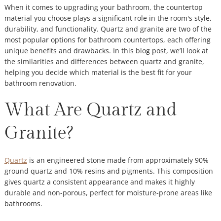
When it comes to upgrading your bathroom, the countertop
material you choose plays a significant role in the room's style,
durability, and functionality. Quartz and granite are two of the
most popular options for bathroom countertops, each offering
unique benefits and drawbacks. In this blog post, we’ll look at
the similarities and differences between quartz and granite,
helping you decide which material is the best fit for your
bathroom renovation.
What Are Quartz and
Granite?
Quartz
is an engineered stone made from approximately 90%
ground quartz and 10% resins and pigments. This composition
gives quartz a consistent appearance and makes it highly
durable and non-porous, perfect for moisture-prone areas like
bathrooms.