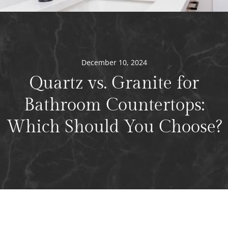
December 10, 2024
Quartz vs. Granite for
Bathroom Countertops:
Which Should You Choose?