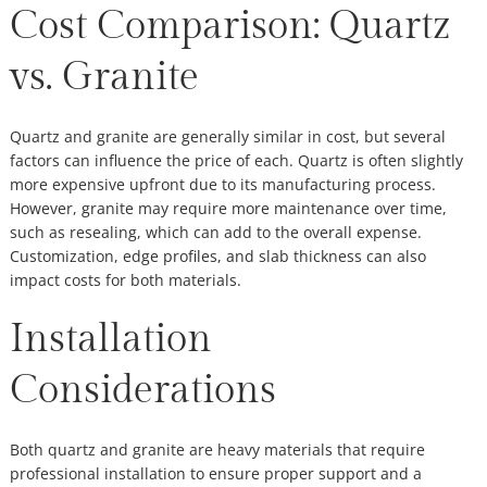
Cost Comparison: Quartz
vs. Granite
Quartz and granite are generally similar in cost, but several
factors can influence the price of each. Quartz is often slightly
more expensive upfront due to its manufacturing process.
However, granite may require more maintenance over time,
such as resealing, which can add to the overall expense.
Customization, edge profiles, and slab thickness can also
impact costs for both materials.
Installation
Considerations
Both quartz and granite are heavy materials that require
professional installation to ensure proper support and a