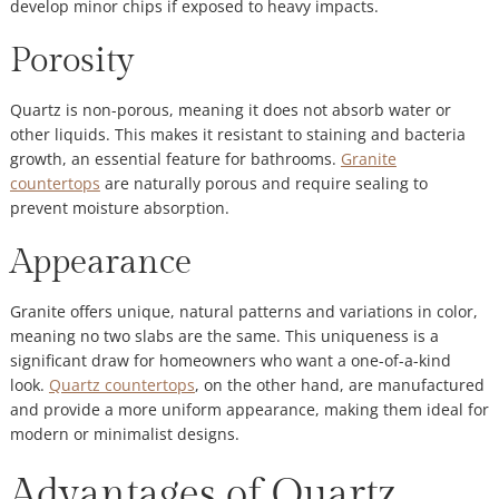
develop minor chips if exposed to heavy impacts.
Porosity
Quartz is non-porous, meaning it does not absorb water or
other liquids. This makes it resistant to staining and bacteria
growth, an essential feature for bathrooms.
Granite
countertops
are naturally porous and require sealing to
prevent moisture absorption.
Appearance
Granite offers unique, natural patterns and variations in color,
meaning no two slabs are the same. This uniqueness is a
significant draw for homeowners who want a one-of-a-kind
look.
Quartz countertops
, on the other hand, are manufactured
and provide a more uniform appearance, making them ideal for
modern or minimalist designs.
Advantages of Quartz