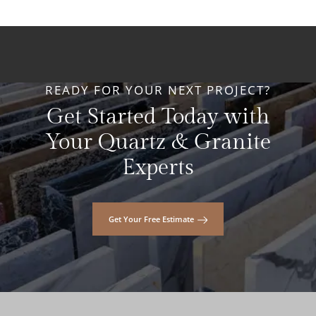
READY FOR YOUR NEXT PROJECT?
Get Started Today with
Your Quartz & Granite
Experts
Get Your Free Estimate