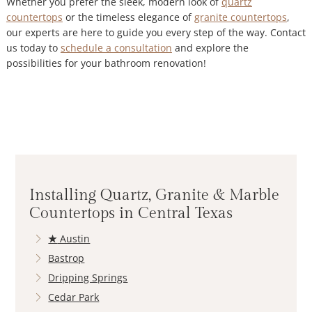
Whether you prefer the sleek, modern look of
quartz
countertops
or the timeless elegance of
granite countertops
,
our experts are here to guide you every step of the way. Contact
us today to
schedule a consultation
and explore the
possibilities for your bathroom renovation!
Installing Quartz, Granite & Marble
Countertops in Central Texas
★
Austin
Bastrop
Dripping Springs
Cedar Park