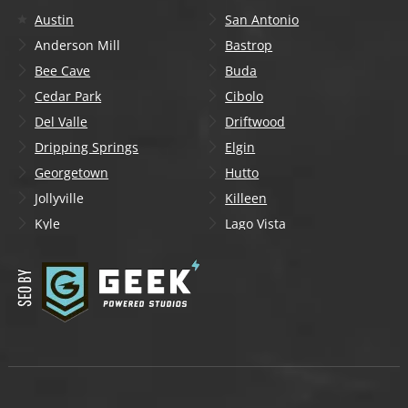
Austin
San Antonio
Anderson Mill
Bastrop
Bee Cave
Buda
Cedar Park
Cibolo
Del Valle
Driftwood
Dripping Springs
Elgin
Georgetown
Hutto
Jollyville
Killeen
Kyle
Lago Vista
Lakeway
Leander
Liberty Hill
Lockhart
Manchaca
Manor
Mountain City
New Braunfels
Onion Creek
Pflugerville
Round Rock
San Marcos
Schertz
Seguin