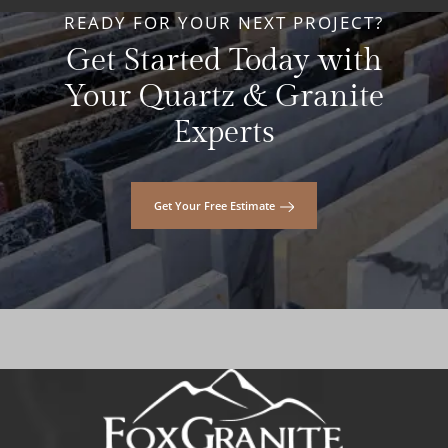
READY FOR YOUR NEXT PROJECT?
Get Started Today with
Your Quartz & Granite
Experts
Get Your Free Estimate