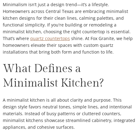
Minimalism isn’t just a design trend—it’s a lifestyle.
Homeowners across Central Texas are embracing minimalist
kitchen designs for their clean lines, calming palettes, and
functional simplicity. If you're building or remodeling a
minimalist kitchen, choosing the right countertop is essential.
That’s where
quartz countertops
shine. At Fox Granite, we help
homeowners elevate their spaces with custom quartz
installations that bring both form and function to life.
What Defines a
Minimalist Kitchen?
A minimalist kitchen is all about clarity and purpose. This
design style favors neutral tones, simple lines, and intentional
materials. Instead of busy patterns or cluttered counters,
minimalist kitchens showcase streamlined cabinetry, integrated
appliances, and cohesive surfaces.