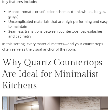
Key features include:
Monochromatic or soft color schemes (think whites, beiges,
grays)
Uncomplicated materials that are high-performing and easy
to maintain
Seamless transitions between countertops, backsplashes,
and cabinetry
In this setting, every material matters—and your countertops
often serve as the visual anchor of the room.
Why Quartz Countertops
Are Ideal for Minimalist
Kitchens