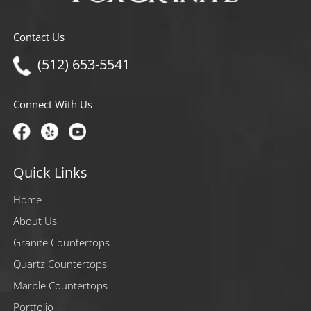
Contact Us
(512) 653-5541
Connect With Us
Quick Links
Home
About Us
Granite Countertops
Quartz Countertops
Marble Countertops
Portfolio