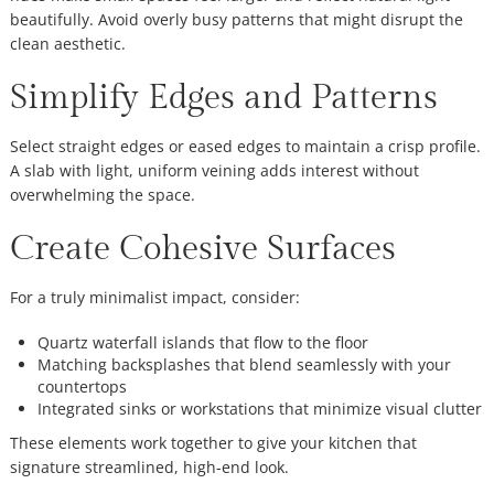
beautifully. Avoid overly busy patterns that might disrupt the
clean aesthetic.
Simplify Edges and Patterns
Select straight edges or eased edges to maintain a crisp profile.
A slab with light, uniform veining adds interest without
overwhelming the space.
Create Cohesive Surfaces
For a truly minimalist impact, consider:
Quartz waterfall islands that flow to the floor
Matching backsplashes that blend seamlessly with your
countertops
Integrated sinks or workstations that minimize visual clutter
These elements work together to give your kitchen that
signature streamlined, high-end look.