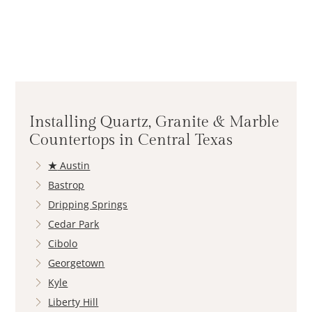
Installing Quartz, Granite & Marble
Countertops in Central Texas
★
Austin
Bastrop
Dripping Springs
Cedar Park
Cibolo
Georgetown
Kyle
Liberty Hill