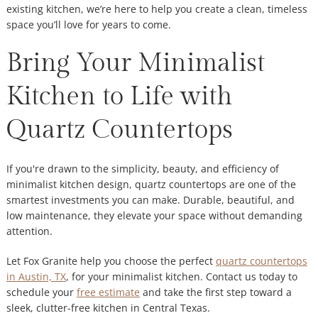
existing kitchen, we’re here to help you create a clean, timeless
space you’ll love for years to come.
Bring Your Minimalist
Kitchen to Life with
Quartz Countertops
If you're drawn to the simplicity, beauty, and efficiency of
minimalist kitchen design, quartz countertops are one of the
smartest investments you can make. Durable, beautiful, and
low maintenance, they elevate your space without demanding
attention.
Let Fox Granite help you choose the perfect
quartz countertops
in Austin, TX
, for your minimalist kitchen. Contact us today to
schedule your
free estimate
and take the first step toward a
sleek, clutter-free kitchen in Central Texas.