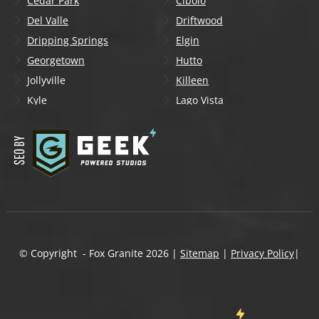
Cedar Park
Cibolo
Del Valle
Driftwood
Dripping Springs
Elgin
Georgetown
Hutto
Jollyville
Killeen
Kyle
Lago Vista
Lakeway
Leander
Liberty Hill
Lockhart
Manchaca
Manor
Mountain City
New Braunfels
Onion Creek
Pflugerville
Round Rock
San Marcos
Schertz
Seguin
© Copyright - Fox Granite
2026
|
Sitemap
|
Privacy Policy
|
Shady Hollow
Spicewood
Steiner Ranch
Sun City
Taylor
Temple