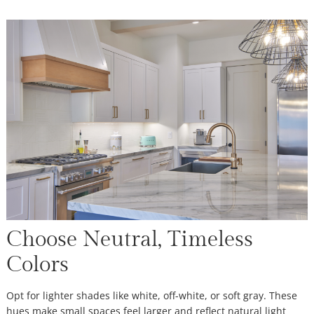
Choose Neutral, Timeless
Colors
Opt for lighter shades like white, off-white, or soft gray. These
hues make small spaces feel larger and reflect natural light