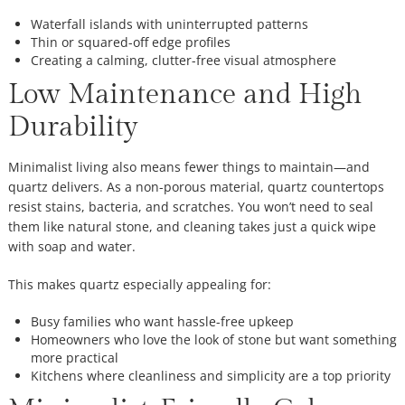
Waterfall islands with uninterrupted patterns
Thin or squared-off edge profiles
Creating a calming, clutter-free visual atmosphere
Low Maintenance and High
Durability
Minimalist living also means fewer things to maintain—and
quartz delivers. As a non-porous material, quartz countertops
resist stains, bacteria, and scratches. You won’t need to seal
them like natural stone, and cleaning takes just a quick wipe
with soap and water.
This makes quartz especially appealing for:
Busy families who want hassle-free upkeep
Homeowners who love the look of stone but want something
more practical
Kitchens where cleanliness and simplicity are a top priority