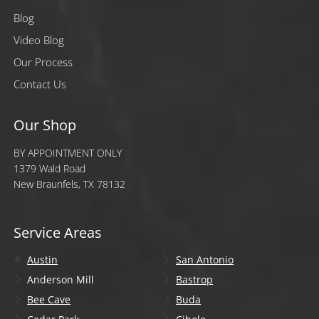
Blog
Video Blog
Our Process
Contact Us
Our Shop
BY APPOINTMENT ONLY
1379 Wald Road
New Braunfels, TX 78132
Service Areas
Austin
San Antonio
Anderson Mill
Bastrop
Bee Cave
Buda