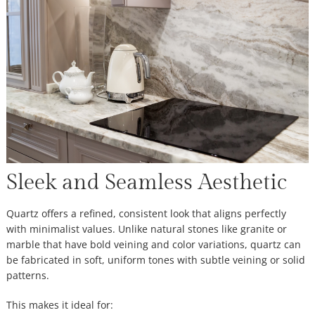
Sleek and Seamless Aesthetic
Quartz offers a refined, consistent look that aligns perfectly
with minimalist values. Unlike natural stones like granite or
marble that have bold veining and color variations, quartz can
be fabricated in soft, uniform tones with subtle veining or solid
patterns.
This makes it ideal for: