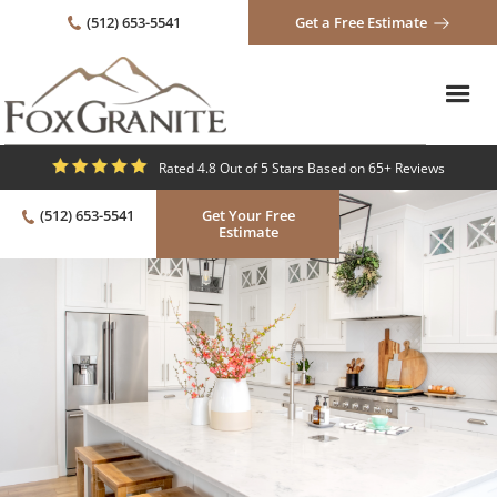
(512) 653-5541
Get a Free Estimate
Rated 4.8 Out of 5 Stars Based on 65+ Reviews
(512) 653-5541
Get Your Free
Estimate