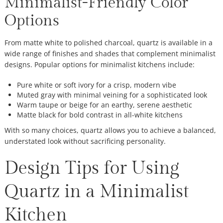
Minimalist-Friendly Color
Options
From matte white to polished charcoal, quartz is available in a
wide range of finishes and shades that complement minimalist
designs. Popular options for minimalist kitchens include:
Pure white or soft ivory for a crisp, modern vibe
Muted gray with minimal veining for a sophisticated look
Warm taupe or beige for an earthy, serene aesthetic
Matte black for bold contrast in all-white kitchens
With so many choices, quartz allows you to achieve a balanced,
understated look without sacrificing personality.
Design Tips for Using
Quartz in a Minimalist
Kitchen