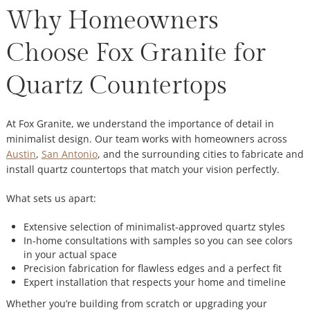
Why Homeowners
Choose Fox Granite for
Quartz Countertops
At Fox Granite, we understand the importance of detail in
minimalist design. Our team works with homeowners across
Austin
,
San Antonio
, and the surrounding cities to fabricate and
install quartz countertops that match your vision perfectly.
What sets us apart:
Extensive selection of minimalist-approved quartz styles
In-home consultations with samples so you can see colors
in your actual space
Precision fabrication for flawless edges and a perfect fit
Expert installation that respects your home and timeline
Whether you’re building from scratch or upgrading your