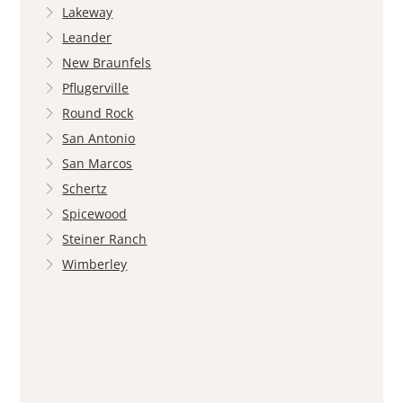
Lakeway
Leander
New Braunfels
Pflugerville
Round Rock
San Antonio
San Marcos
Schertz
Spicewood
Steiner Ranch
Wimberley