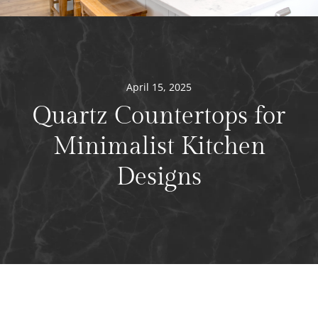
April 15, 2025
Quartz Countertops for
Minimalist Kitchen
Designs