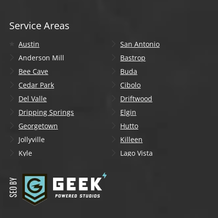
Service Areas
Austin
San Antonio
Anderson Mill
Bastrop
Bee Cave
Buda
Cedar Park
Cibolo
Del Valle
Driftwood
Dripping Springs
Elgin
Georgetown
Hutto
Jollyville
Killeen
Kyle
Lago Vista
Lakeway
Leander
Liberty Hill
Lockhart
Manchaca
Manor
Mountain City
New Braunfels