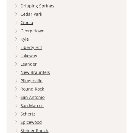
Dripping Springs
Cedar Park
Cibolo
Georgetown
Kyle
Liberty Hill
Lakeway
Leander
New Braunfels
Pflugerville
Round Rock
San Antonio
San Marcos
Schertz
Spicewood
Steiner Ranch