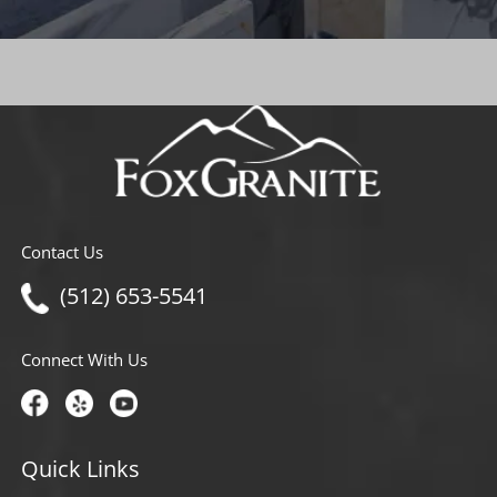
Contact Us
(512) 653-5541
Connect With Us
Quick Links