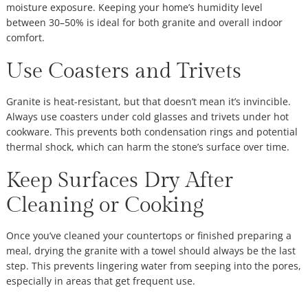
moisture exposure. Keeping your home’s humidity level
between 30–50% is ideal for both granite and overall indoor
comfort.
Use Coasters and Trivets
Granite is heat-resistant, but that doesn’t mean it’s invincible.
Always use coasters under cold glasses and trivets under hot
cookware. This prevents both condensation rings and potential
thermal shock, which can harm the stone’s surface over time.
Keep Surfaces Dry After
Cleaning or Cooking
Once you’ve cleaned your countertops or finished preparing a
meal, drying the granite with a towel should always be the last
step. This prevents lingering water from seeping into the pores,
especially in areas that get frequent use.