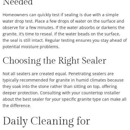
Needed
Homeowners can quickly test if sealing is due with a simple
water drop test. Place a few drops of water on the surface and
observe for a few minutes. If the water absorbs or darkens the
granite, it’s time to reseal. If the water beads on the surface,
the seal is still intact. Regular testing ensures you stay ahead of
potential moisture problems.
Choosing the Right Sealer
Not all sealers are created equal. Penetrating sealers are
typically recommended for granite in humid climates because
they soak into the stone rather than sitting on top, offering
deeper protection. Consulting with your countertop installer
about the best sealer for your specific granite type can make all
the difference.
Daily Cleaning for