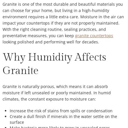
Granite is one of the most durable and beautiful materials you
can choose for your home, but living in a high-humidity
environment requires a little extra care. Moisture in the air can
impact your countertops if they are not properly maintained.
With the right cleaning routine, sealing practices, and
preventative measures, you can keep
granite countertops
looking polished and performing well for decades.
Why Humidity Affects
Granite
Granite is naturally porous, which means it can absorb
moisture if left unsealed or poorly maintained. In humid
climates, the constant exposure to moisture can:
Increase the risk of stains from spills or condensation
Create a dull finish if minerals in the water settle on the
surface
Make bacteria more likely to grow in unsealed pores