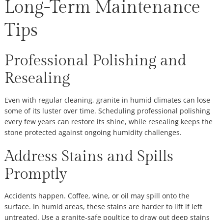
Long-Term Maintenance
Tips
Professional Polishing and
Resealing
Even with regular cleaning, granite in humid climates can lose
some of its luster over time. Scheduling professional polishing
every few years can restore its shine, while resealing keeps the
stone protected against ongoing humidity challenges.
Address Stains and Spills
Promptly
Accidents happen. Coffee, wine, or oil may spill onto the
surface. In humid areas, these stains are harder to lift if left
untreated. Use a granite-safe poultice to draw out deep stains