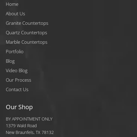
Home
About Us
Granite Countertops
Quartz Countertops
Marble Countertops
Portfolio
Blog
Video Blog
Our Process
Contact Us
Our Shop
BY APPOINTMENT ONLY
1379 Wald Road
New Braunfels, TX 78132