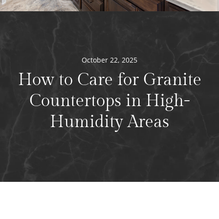
October 22, 2025
How to Care for Granite
Countertops in High-
Humidity Areas