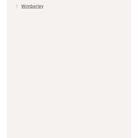
Wimberley