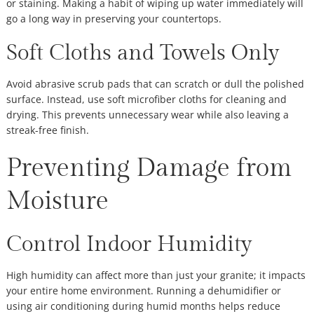
or staining. Making a habit of wiping up water immediately will
go a long way in preserving your countertops.
Soft Cloths and Towels Only
Avoid abrasive scrub pads that can scratch or dull the polished
surface. Instead, use soft microfiber cloths for cleaning and
drying. This prevents unnecessary wear while also leaving a
streak-free finish.
Preventing Damage from
Moisture
Control Indoor Humidity
High humidity can affect more than just your granite; it impacts
your entire home environment. Running a dehumidifier or
using air conditioning during humid months helps reduce