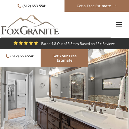
(512) 653-5541
Get a Free Estimate
Rated 4.8 Out of 5 Stars Based on 65+ Reviews
(512) 653-5541
Get Your Free
Estimate