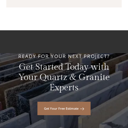
READY FOR YOUR NEXT PROJECT?
Get Started Today with
Your Quartz & Granite
Experts
Get Your Free Estimate