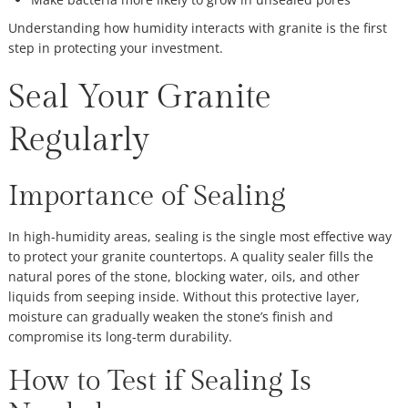
Understanding how humidity interacts with granite is the first
step in protecting your investment.
Seal Your Granite
Regularly
Importance of Sealing
In high-humidity areas, sealing is the single most effective way
to protect your granite countertops. A quality sealer fills the
natural pores of the stone, blocking water, oils, and other
liquids from seeping inside. Without this protective layer,
moisture can gradually weaken the stone’s finish and
compromise its long-term durability.
How to Test if Sealing Is