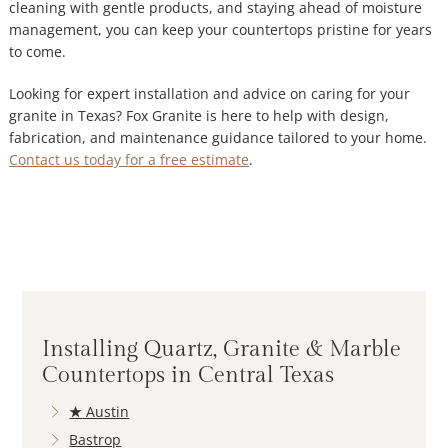
cleaning with gentle products, and staying ahead of moisture
management, you can keep your countertops pristine for years
to come.
Looking for expert installation and advice on caring for your
granite in Texas? Fox Granite
is here to help with design,
fabrication, and maintenance guidance tailored to your home.
Contact us today for a free estimate
.
Installing Quartz, Granite & Marble
Countertops in Central Texas
★
Austin
Bastrop