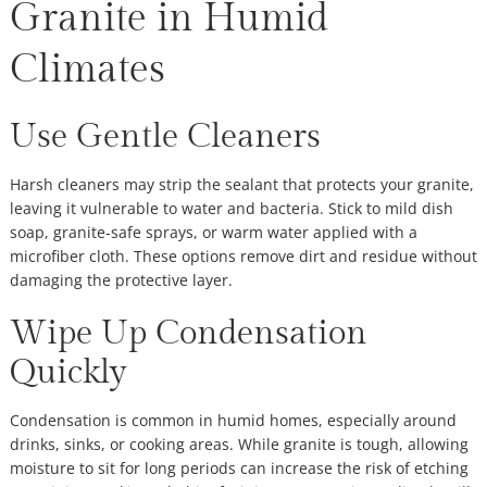
Granite in Humid
Climates
Use Gentle Cleaners
Harsh cleaners may strip the sealant that protects your granite,
leaving it vulnerable to water and bacteria. Stick to mild dish
soap, granite-safe sprays, or warm water applied with a
microfiber cloth. These options remove dirt and residue without
damaging the protective layer.
Wipe Up Condensation
Quickly
Condensation is common in humid homes, especially around
drinks, sinks, or cooking areas. While granite is tough, allowing
moisture to sit for long periods can increase the risk of etching