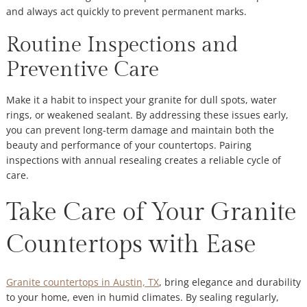
and always act quickly to prevent permanent marks.
Routine Inspections and
Preventive Care
Make it a habit to inspect your granite for dull spots, water
rings, or weakened sealant. By addressing these issues early,
you can prevent long-term damage and maintain both the
beauty and performance of your countertops. Pairing
inspections with annual resealing creates a reliable cycle of
care.
Take Care of Your Granite
Countertops with Ease
Granite countertops in Austin, TX
, bring elegance and durability
to your home, even in humid climates. By sealing regularly,