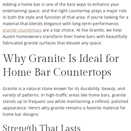
Adding a home bar is one of the best ways to enhance your
entertaining space, and the right countertop plays a major role
in both the style and function of that area. If you're looking for a
material that blends elegance with long-term performance,
granite countertops
are a top choice. At Fox Granite, we help
Austin homeowners transform their home bars with beautifully
fabricated granite surfaces that elevate any space.
Why Granite Is Ideal for
Home Bar Countertops
Granite is a natural stone known for its durability, beauty, and
variety of patterns. In high-traffic areas like home bars, granite
stands up to frequent use while maintaining a refined, polished
appearance. Here’s why granite remains a favorite material for
home bar designs:
Strength That Lasts