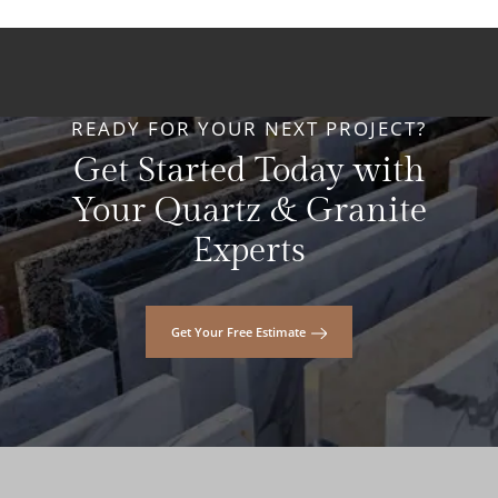
READY FOR YOUR NEXT PROJECT?
Get Started Today with
Your Quartz & Granite
Experts
Get Your Free Estimate