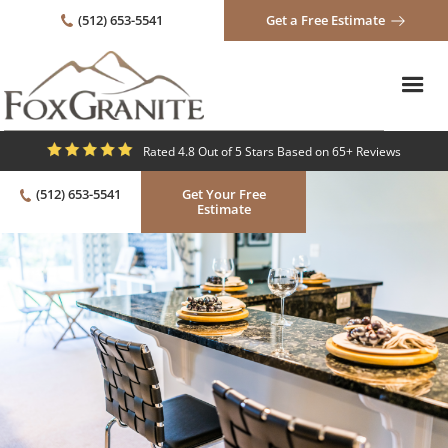
(512) 653-5541
Get a Free Estimate
Rated 4.8 Out of 5 Stars Based on 65+ Reviews
(512) 653-5541
Get Your Free
Estimate