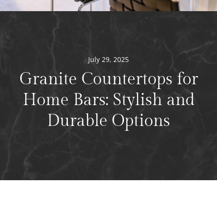
July 29, 2025
Granite Countertops for
Home Bars: Stylish and
Durable Options