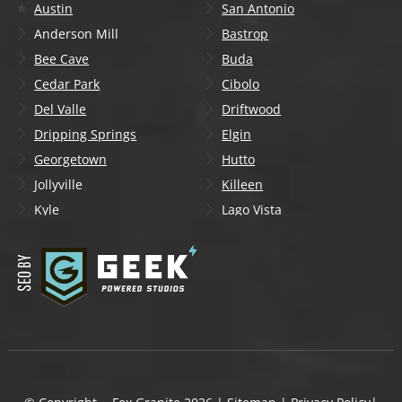
Austin
San Antonio
Anderson Mill
Bastrop
Bee Cave
Buda
Cedar Park
Cibolo
Del Valle
Driftwood
Dripping Springs
Elgin
Georgetown
Hutto
Jollyville
Killeen
Kyle
Lago Vista
Lakeway
Leander
Liberty Hill
Lockhart
Manchaca
Manor
Mountain City
New Braunfels
Onion Creek
Pflugerville
Round Rock
San Marcos
Schertz
Seguin