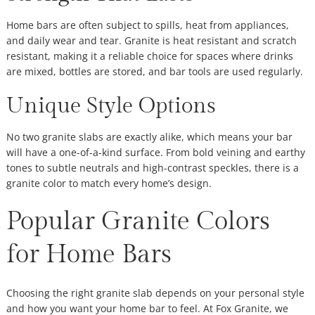
Home bars are often subject to spills, heat from appliances,
and daily wear and tear. Granite is heat resistant and scratch
resistant, making it a reliable choice for spaces where drinks
are mixed, bottles are stored, and bar tools are used regularly.
Unique Style Options
No two granite slabs are exactly alike, which means your bar
will have a one-of-a-kind surface. From bold veining and earthy
tones to subtle neutrals and high-contrast speckles, there is a
granite color to match every home’s design.
Popular Granite Colors
for Home Bars
Choosing the right granite slab depends on your personal style
and how you want your home bar to feel. At Fox Granite, we