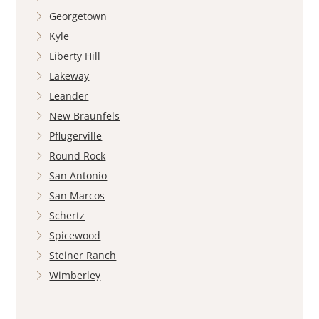
Georgetown
Kyle
Liberty Hill
Lakeway
Leander
New Braunfels
Pflugerville
Round Rock
San Antonio
San Marcos
Schertz
Spicewood
Steiner Ranch
Wimberley