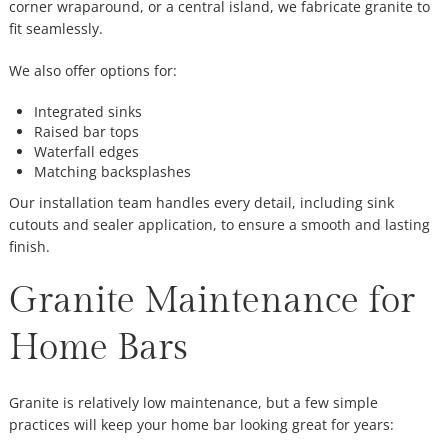
corner wraparound, or a central island, we fabricate granite to
fit seamlessly.
We also offer options for:
Integrated sinks
Raised bar tops
Waterfall edges
Matching backsplashes
Our installation team handles every detail, including sink
cutouts and sealer application, to ensure a smooth and lasting
finish.
Granite Maintenance for
Home Bars
Granite is relatively low maintenance, but a few simple
practices will keep your home bar looking great for years: