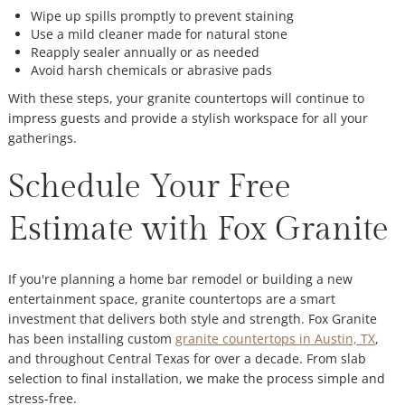
Wipe up spills promptly to prevent staining
Use a mild cleaner made for natural stone
Reapply sealer annually or as needed
Avoid harsh chemicals or abrasive pads
With these steps, your granite countertops will continue to
impress guests and provide a stylish workspace for all your
gatherings.
Schedule Your Free
Estimate with Fox Granite
If you're planning a home bar remodel or building a new
entertainment space, granite countertops are a smart
investment that delivers both style and strength. Fox Granite
has been installing custom
granite countertops in Austin, TX
,
and throughout Central Texas for over a decade. From slab
selection to final installation, we make the process simple and
stress-free.