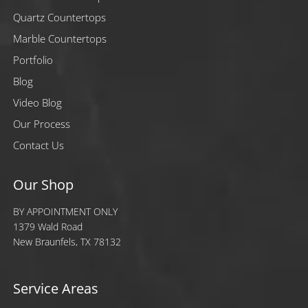
Quartz Countertops
Marble Countertops
Portfolio
Blog
Video Blog
Our Process
Contact Us
Our Shop
BY APPOINTMENT ONLY
1379 Wald Road
New Braunfels, TX 78132
Service Areas