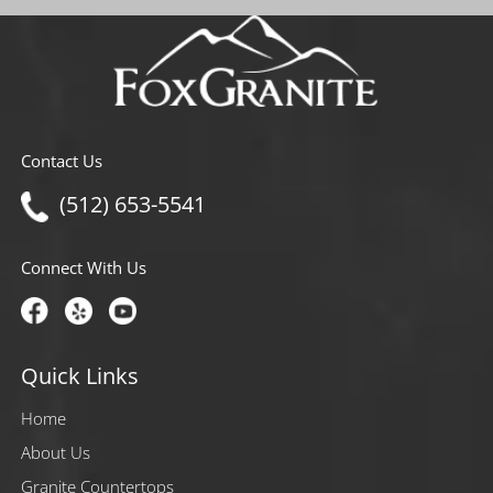
Contact Us
(512) 653-5541
Connect With Us
Quick Links
Home
About Us
Granite Countertops