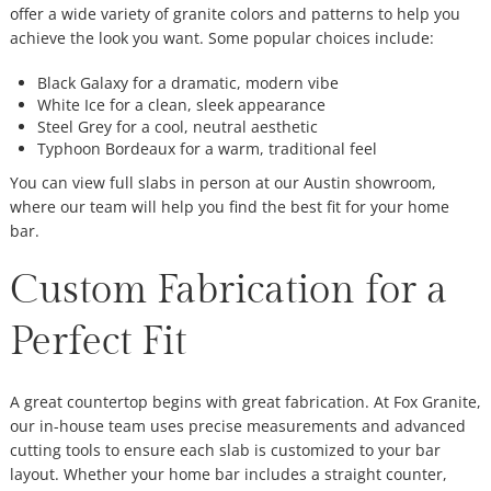
offer a wide variety of granite colors and patterns to help you
achieve the look you want. Some popular choices include:
Black Galaxy for a dramatic, modern vibe
White Ice for a clean, sleek appearance
Steel Grey for a cool, neutral aesthetic
Typhoon Bordeaux for a warm, traditional feel
You can view full slabs in person at our Austin showroom,
where our team will help you find the best fit for your home
bar.
Custom Fabrication for a
Perfect Fit
A great countertop begins with great fabrication. At Fox Granite,
our in-house team uses precise measurements and advanced
cutting tools to ensure each slab is customized to your bar
layout. Whether your home bar includes a straight counter,