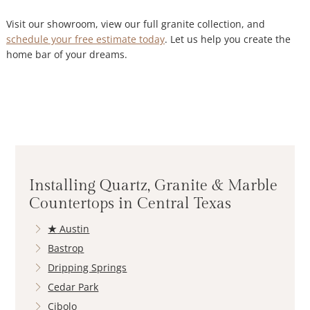
Visit our showroom, view our full granite collection, and
schedule your free estimate today
. Let us help you create the
home bar of your dreams.
Installing Quartz, Granite & Marble
Countertops in Central Texas
★
Austin
Bastrop
Dripping Springs
Cedar Park
Cibolo