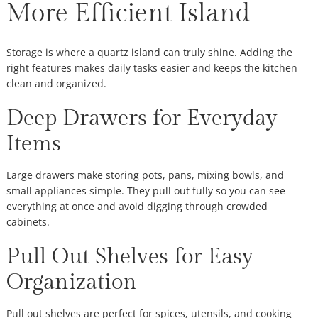
More Efficient Island
Storage is where a quartz island can truly shine. Adding the
right features makes daily tasks easier and keeps the kitchen
clean and organized.
Deep Drawers for Everyday
Items
Large drawers make storing pots, pans, mixing bowls, and
small appliances simple. They pull out fully so you can see
everything at once and avoid digging through crowded
cabinets.
Pull Out Shelves for Easy
Organization
Pull out shelves are perfect for spices, utensils, and cooking