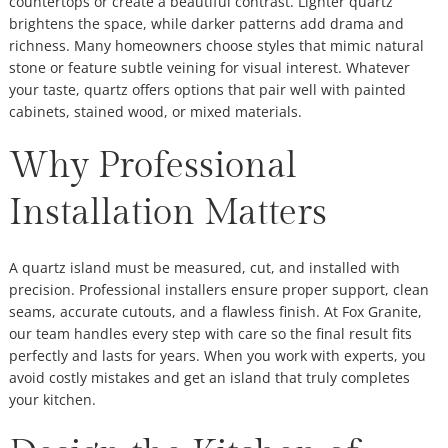
countertops or create a beautiful contrast. Lighter quartz
brightens the space, while darker patterns add drama and
richness. Many homeowners choose styles that mimic natural
stone or feature subtle veining for visual interest. Whatever
your taste, quartz offers options that pair well with painted
cabinets, stained wood, or mixed materials.
Why Professional
Installation Matters
A quartz island must be measured, cut, and installed with
precision. Professional installers ensure proper support, clean
seams, accurate cutouts, and a flawless finish. At Fox Granite,
our team handles every step with care so the final result fits
perfectly and lasts for years. When you work with experts, you
avoid costly mistakes and get an island that truly completes
your kitchen.