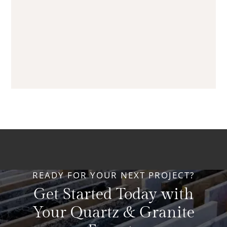
READY FOR YOUR NEXT PROJECT?
Get Started Today with
Your Quartz & Granite