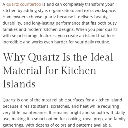
A
quartz countertop
island can completely transform your
kitchen by adding style, organization, and extra workspace.
Homeowners choose quartz because it delivers beauty,
durability, and long-lasting performance that fits both busy
families and modern kitchen designs. When you pair quartz
with smart storage features, you create an island that looks
incredible and works even harder for your daily routine.
Why Quartz Is the Ideal
Material for Kitchen
Islands
Quartz is one of the most reliable surfaces for a kitchen island
because it resists stains, scratches, and heat while requiring
very little maintenance. It remains bright and smooth with daily
use, making it a smart option for cooking, meal prep, and family
gatherings. With dozens of colors and patterns available,