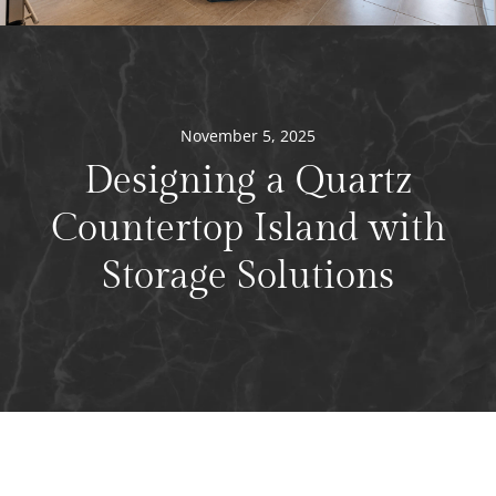
November 5, 2025
Designing a Quartz
Countertop Island with
Storage Solutions