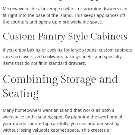
Microwave niches, beverage coolers, or warming drawers can
fit right into the base of the island. This keeps appliances off
the counters and opens up more workable space.
Custom Pantry Style Cabinets
If you enjoy baking or cooking for large groups, custom cabinets
can store oversized cookware, baking sheets, and specialty
items that do not fit in standard drawers.
Combining Storage and
Seating
Many homeowners want an island that works as both a
workspace and a seating spot. By planning the overhang of
your quartz countertop carefully, you can add bar seating
without losing valuable cabinet space. This creates a