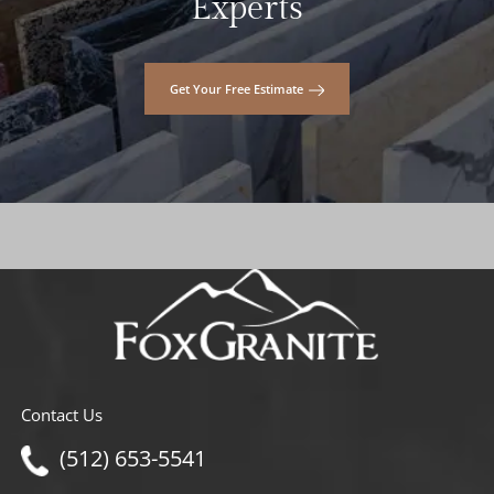
Experts
Get Your Free Estimate
Contact Us
(512) 653-5541