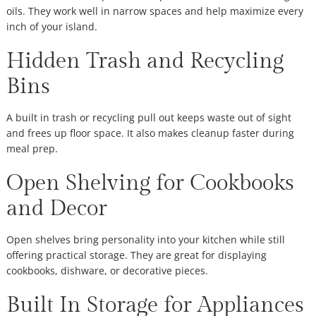
oils. They work well in narrow spaces and help maximize every
inch of your island.
Hidden Trash and Recycling
Bins
A built in trash or recycling pull out keeps waste out of sight
and frees up floor space. It also makes cleanup faster during
meal prep.
Open Shelving for Cookbooks
and Decor
Open shelves bring personality into your kitchen while still
offering practical storage. They are great for displaying
cookbooks, dishware, or decorative pieces.
Built In Storage for Appliances