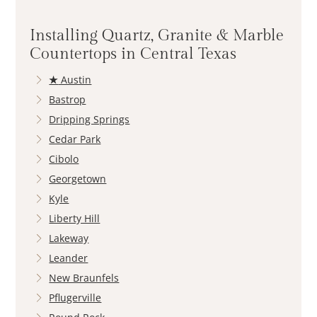
Installing Quartz, Granite & Marble
Countertops in Central Texas
★
Austin
Bastrop
Dripping Springs
Cedar Park
Cibolo
Georgetown
Kyle
Liberty Hill
Lakeway
Leander
New Braunfels
Pflugerville