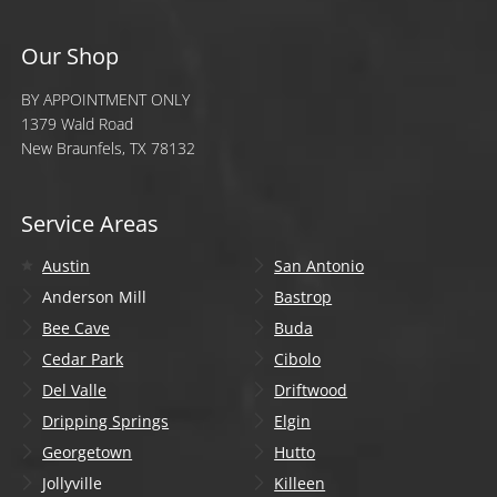
Our Shop
BY APPOINTMENT ONLY
1379 Wald Road
New Braunfels, TX 78132
Service Areas
Austin
San Antonio
Anderson Mill
Bastrop
Bee Cave
Buda
Cedar Park
Cibolo
Del Valle
Driftwood
Dripping Springs
Elgin
Georgetown
Hutto
Jollyville
Killeen