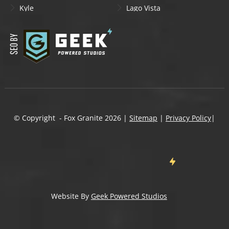
Kyle
Lago Vista
Lakeway
Leander
Liberty Hill
Lockhart
Manchaca
Manor
Mountain City
New Braunfels
Onion Creek
Pflugerville
Round Rock
San Marcos
Schertz
Seguin
© Copyright - Fox Granite
2026
|
Sitemap
|
Privacy Policy
|
Shady Hollow
Spicewood
Steiner Ranch
Sun City
Taylor
Temple
Wells Branch
West Lake Hills
Wimberley
Website By
Geek Powered Studios