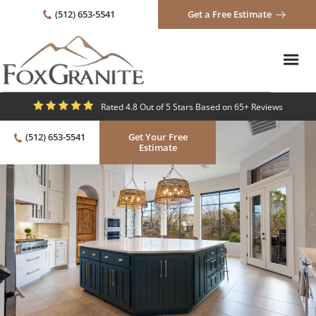
(512) 653-5541
Get a Free Estimate
Rated 4.8 Out of 5 Stars Based on 65+ Reviews
(512) 653-5541
Get Your Free
Estimate