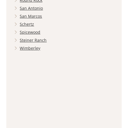
Round Rock
San Antonio
San Marcos
Schertz
Spicewood
Steiner Ranch
Wimberley