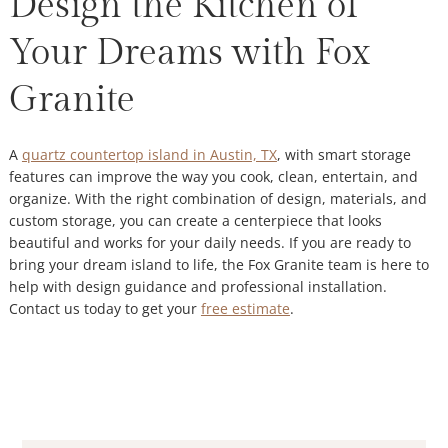
Design the Kitchen of
Your Dreams with Fox
Granite
A
quartz countertop island in Austin, TX
, with smart storage
features can improve the way you cook, clean, entertain, and
organize. With the right combination of design, materials, and
custom storage, you can create a centerpiece that looks
beautiful and works for your daily needs. If you are ready to
bring your dream island to life, the Fox Granite team is here to
help with design guidance and professional installation.
Contact us today to get your
free estimate
.