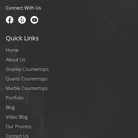
Connect With Us
Quick Links
Home
About Us
Granite Countertops
Quartz Countertops
Marble Countertops
Portfolio
Blog
Video Blog
Our Process
Contact Us