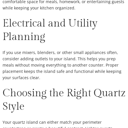
comfortable space for meals, homework, or entertaining guests
while keeping your kitchen organized.
Electrical and Utility
Planning
If you use mixers, blenders, or other small appliances often,
consider adding outlets to your island. This helps you prep
meals without moving everything to another counter. Proper
placement keeps the island safe and functional while keeping
your surfaces clear.
Choosing the Right Quartz
Style
Your quartz island can either match your perimeter