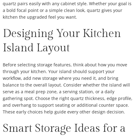
quartz pairs easily with any cabinet style. Whether your goal is
a bold focal point or a simple clean look, quartz gives your
kitchen the upgraded feel you want.
Designing Your Kitchen
Island Layout
Before selecting storage features, think about how you move
through your kitchen. Your island should support your
workflow, add new storage where you need it, and bring
balance to the overall layout. Consider whether the island will
serve as a meal prep zone, a serving station, or a daily
gathering spot. Choose the right quartz thickness, edge profile,
and overhang to support seating or additional counter space.
These early choices help guide every other design decision.
Smart Storage Ideas for a