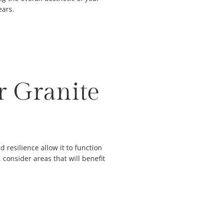
ears.
r Granite
d resilience allow it to function
consider areas that will benefit