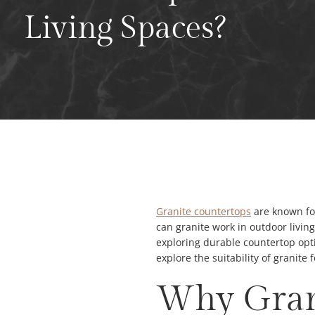
Living Spaces?
Granite countertops
are known for
can granite work in outdoor livin
exploring durable countertop opti
explore the suitability of granite
Why Grani