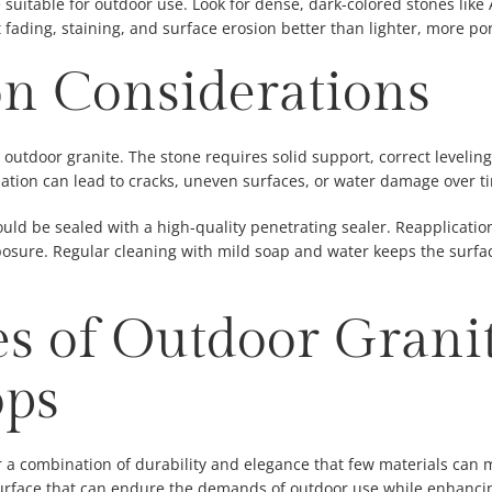
 suitable for outdoor use. Look for dense, dark-colored stones like
 fading, staining, and surface erosion better than lighter, more por
ion Considerations
or outdoor granite. The stone requires solid support, correct levelin
lation can lead to cracks, uneven surfaces, or water damage over t
ould be sealed with a high-quality penetrating sealer. Reapplicatio
ure. Regular cleaning with mild soap and water keeps the surfac
s of Outdoor Grani
ops
 a combination of durability and elegance that few materials can m
urface that can endure the demands of outdoor use while enhancing