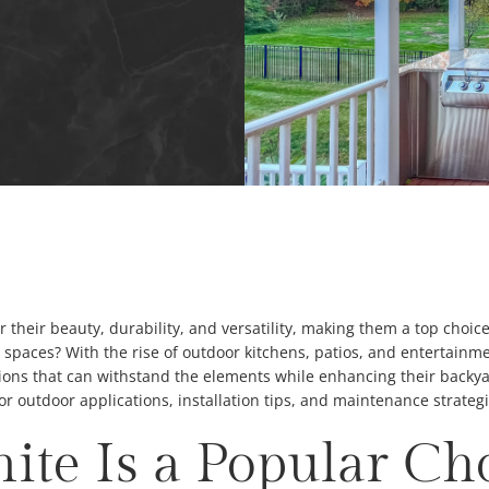
 their beauty, durability, and versatility, making them a top choic
g spaces? With the rise of outdoor kitchens, patios, and entertai
ons that can withstand the elements while enhancing their backyard’
 for outdoor applications, installation tips, and maintenance strategi
te Is a Popular Cho