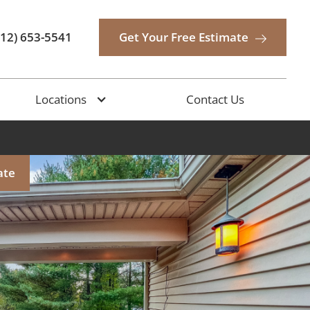
512) 653-5541
Get Your Free Estimate
Locations
Contact Us
ate