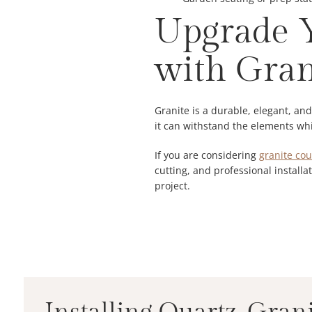
Upgrade Y
with Gran
Granite is a durable, elegant, an
it can withstand the elements whil
If you are considering
granite cou
cutting, and professional installat
project.