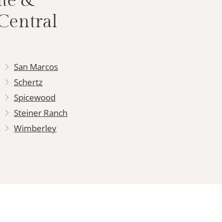
ite &
Central
San Marcos
Schertz
Spicewood
Steiner Ranch
Wimberley