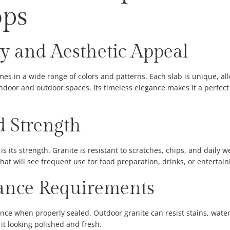
ops
y and Aesthetic Appeal
omes in a wide range of colors and patterns. Each slab is unique, 
door and outdoor spaces. Its timeless elegance makes it a perfect 
d Strength
is its strength. Granite is resistant to scratches, chips, and daily 
 that will see frequent use for food preparation, drinks, or entertain
nce Requirements
ance when properly sealed. Outdoor granite can resist stains, water
it looking polished and fresh.