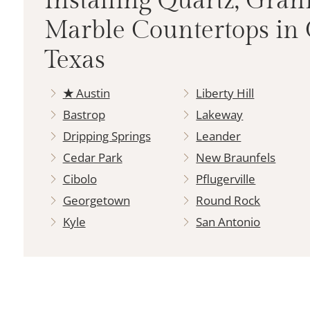
Installing Quartz, Gran
Marble Countertops in 
Texas
★
Austin
Liberty Hill
Bastrop
Lakeway
Dripping Springs
Leander
Cedar Park
New Braunfels
Cibolo
Pflugerville
Georgetown
Round Rock
Kyle
San Antonio