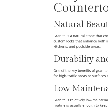
Countert
Natural Beaut
Granite is a natural stone that c
custom looks that enhance both in
kitchens, and poolside areas.
Durability an
One of the key benefits of granite 
for high-traffic areas or surfaces
Low Maintena
Granite is relatively low-mainten
routine is usually enough to keep 