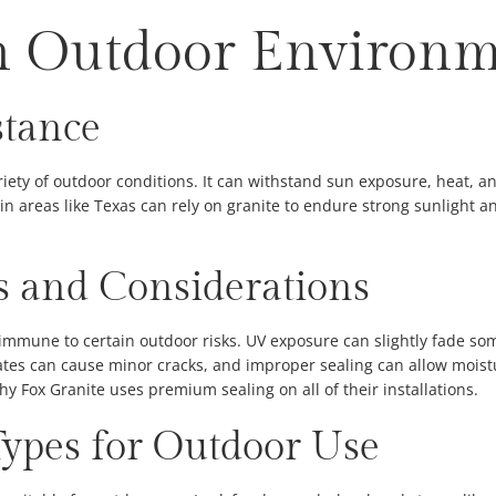
n Outdoor Environ
stance
iety of outdoor conditions. It can withstand sun exposure, heat, and
in areas like Texas can rely on granite to endure strong sunlight 
ks and Considerations
t immune to certain outdoor risks. UV exposure can slightly fade so
ates can cause minor cracks, and improper sealing can allow moistu
y Fox Granite uses premium sealing on all of their installations.
Types for Outdoor Use