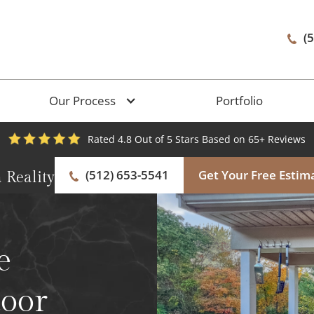
(
Our Process
Portfolio
Rated 4.8 Out of 5 Stars Based on 65+ Reviews
(512) 653-5541
Get Your Free Estim
 Reality
e
door