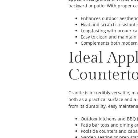
backyard or patio. With proper car
Enhances outdoor aestheti
Heat and scratch-resistant 
Long-lasting with proper ca
Easy to clean and maintain
Complements both modern a
Ideal App
Countert
Granite is incredibly versatile, ma
both as a practical surface and a
from its durability, easy mainten
Outdoor kitchens and BBQ 
Patio bar tops and dining a
Poolside counters and cab
Garden seating or prep sta