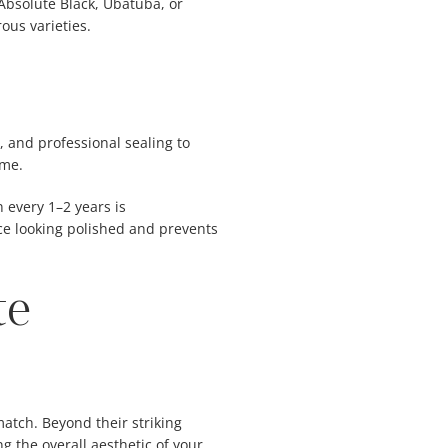
 Absolute Black, Ubatuba, or
ous varieties.
g, and professional sealing to
ime.
n every 1–2 years is
e looking polished and prevents
te
atch. Beyond their striking
 the overall aesthetic of your