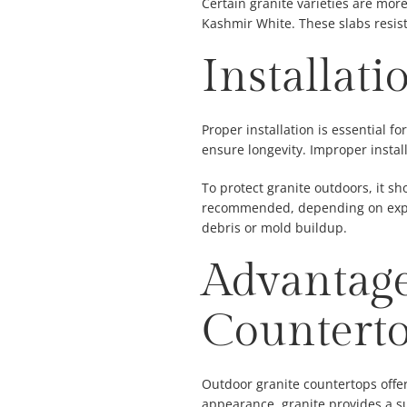
Certain granite varieties are more
Kashmir White. These slabs resist
Installat
Proper installation is essential f
ensure longevity. Improper instal
To protect granite outdoors, it sh
recommended, depending on expos
debris or mold buildup.
Advantage
Countert
Outdoor granite countertops offer
appearance, granite provides a s