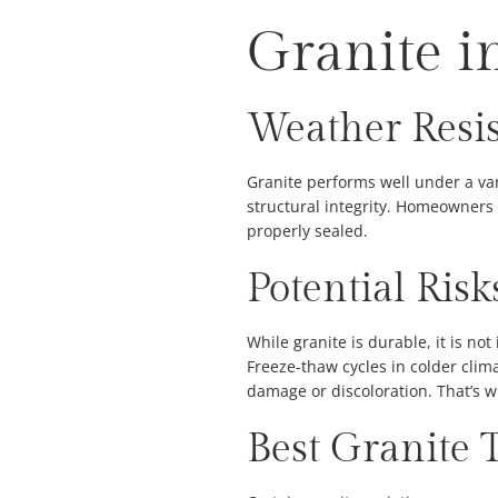
Granite i
Weather Resi
Granite performs well under a var
structural integrity. Homeowners 
properly sealed.
Potential Ris
While granite is durable, it is no
Freeze-thaw cycles in colder clim
damage or discoloration. That’s wh
Best Granite 