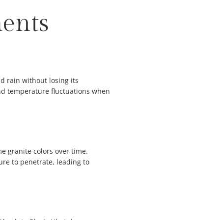
ments
 rain without losing its
and temperature fluctuations when
me granite colors over time.
re to penetrate, leading to