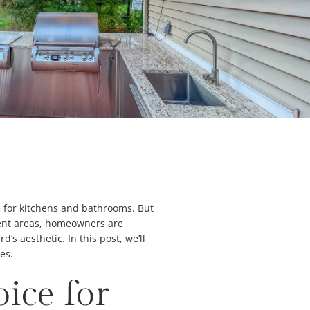
e for kitchens and bathrooms. But
nment areas, homeowners are
s aesthetic. In this post, we’ll
es.
ice for