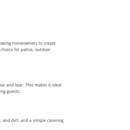
allowing homeowners to create
choice for patios, outdoor
wear and tear. This makes it ideal
ing guests.
, and dirt, and a simple cleaning