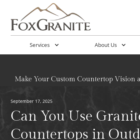
Services
About Us
Make Your Custom Countertop Vision a
September 17, 2025
Can You Use Granit
Countertops in Out