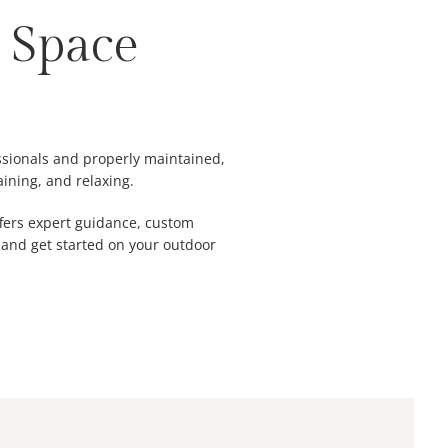
 Space
essionals and properly maintained,
aining, and relaxing.
offers expert guidance, custom
and get started on your outdoor