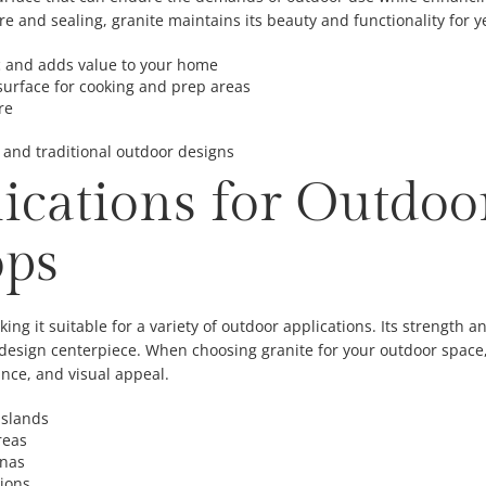
e and sealing, granite maintains its beauty and functionality for y
c and adds value to your home
surface for cooking and prep areas
re
nd traditional outdoor designs
lications for Outdoo
ops
king it suitable for a variety of outdoor applications. Its strength an
 design centerpiece. When choosing granite for your outdoor space, 
ance, and visual appeal.
islands
reas
anas
tions