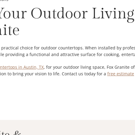
our Outdoor Living
ite
d practical choice for outdoor countertops. When installed by prof
e providing a functional and attractive surface for cooking, entert
ntertops in Austin, TX
, for your outdoor living space, Fox Granite 
ion to bring your vision to life. Contact us today for a
free estimate