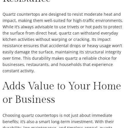
Quartz countertops are designed to resist moderate heat and
impact, making them well-suited for high-traffic environments.
While it’s always advisable to use trivets or hot pads to protect
the surface from direct heat, quartz can withstand everyday
kitchen activities without warping or cracking. Its impact
resistance ensures that accidental drops or heavy usage won’t
easily damage the surface, maintaining its structural integrity
over time. This durability makes quartz a reliable choice for
businesses, restaurants, and households that experience
constant activity.
Adds Value to Your Home
or Business
Choosing quartz countertops is not just about immediate
benefits; it’s also a smart long-term investment. With their
durability, low maintenance, and timeless appeal, quartz