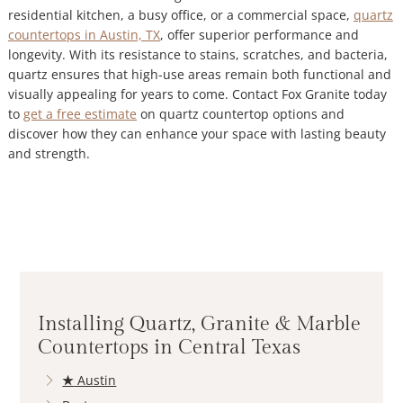
residential kitchen, a busy office, or a commercial space,
quartz
countertops in Austin, TX
, offer superior performance and
longevity. With its resistance to stains, scratches, and bacteria,
quartz ensures that high-use areas remain both functional and
visually appealing for years to come. Contact Fox Granite today
to
get a free estimate
on quartz countertop options and
discover how they can enhance your space with lasting beauty
and strength.
Installing Quartz, Granite & Marble
Countertops in Central Texas
★
Austin