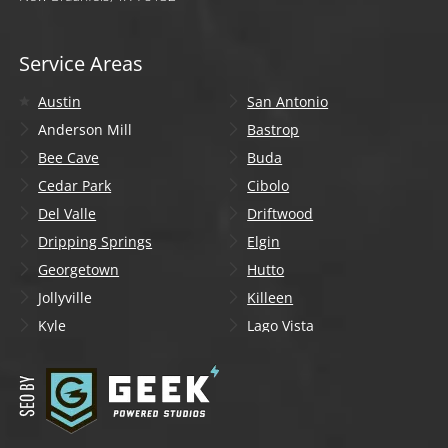
Service Areas
Austin
San Antonio
Anderson Mill
Bastrop
Bee Cave
Buda
Cedar Park
Cibolo
Del Valle
Driftwood
Dripping Springs
Elgin
Georgetown
Hutto
Jollyville
Killeen
Kyle
Lago Vista
Lakeway
Leander
Liberty Hill
Lockhart
Manchaca
Manor
Mountain City
New Braunfels