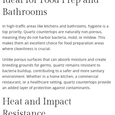
Ideal for Food Prep and
Bathrooms
In high-traffic areas like kitchens and bathrooms, hygiene is a
top priority. Quartz countertops are naturally non-porous,
meaning they do not harbor bacteria, mold, or mildew. This
makes them an excellent choice for food preparation areas
where cleanliness is crucial.
Unlike porous surfaces that can absorb moisture and create
breeding grounds for germs, quartz remains resistant to
bacteria buildup, contributing to a safer and more sanitary
environment. Whether in a home kitchen, a commercial
restaurant, or a healthcare setting, quartz countertops provide
an added layer of protection against contaminants.
Heat and Impact
Resistance