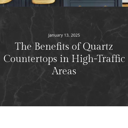
January 13, 2025
The Benefits of Quartz
Countertops in High-Traffic
Areas