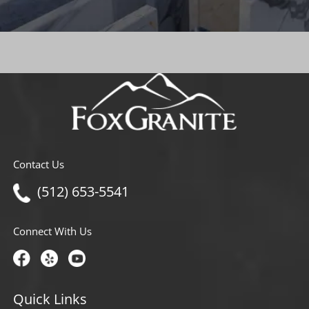
Contact Us
(512) 653-5541
Connect With Us
Quick Links