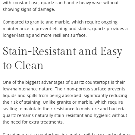
with constant use, quartz can handle heavy wear without
showing signs of damage.
Compared to granite and marble, which require ongoing
maintenance to prevent etching and stains, quartz provides a
longer-lasting and more resilient surface.
Stain-Resistant and Easy
to Clean
One of the biggest advantages of quartz countertops is their
low-maintenance nature. Their non-porous surface prevents
liquids and spills from being absorbed, significantly reducing
the risk of staining. Unlike granite or marble, which require
sealing to maintain their resistance to moisture and bacteria,
quartz remains naturally stain-resistant and hygienic without
the need for extra treatments.
Cleaning quartz countertops is simple—mild soap and water or