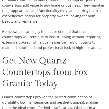
countertops add value to any home or business. They maintain
their appearance and functionality for years, making them a
cost-effective option for property owners looking for both
beauty and resilience.
Homeowners can enjoy the peace of mind that their
countertops will continue to look stunning without requiring
extensive upkeep, while businesses can rely on quartz to
maintain a polished and professional look in high-use areas.
Get New Quartz
Countertops from Fox
Granite Today
Quartz countertops provide the perfect combination of
durability, low maintenance, and aesthetic appeal, making
them the ideal choice for high-traffic areas. Whether in a