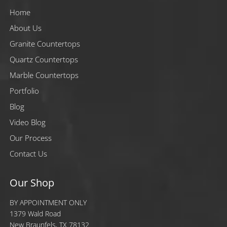
Home
About Us
Granite Countertops
Quartz Countertops
Marble Countertops
Portfolio
Blog
Video Blog
Our Process
Contact Us
Our Shop
BY APPOINTMENT ONLY
1379 Wald Road
New Braunfels, TX 78132