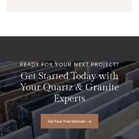
READY FOR YOUR NEXT PROJECT?
Get Started Today with
Your Quartz & Granite
Experts
Get Your Free Estimate