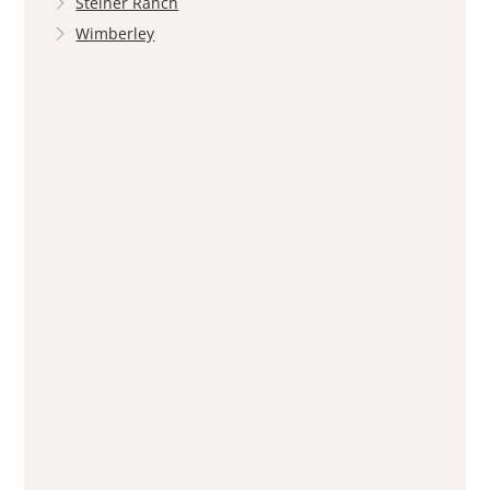
Steiner Ranch
Wimberley