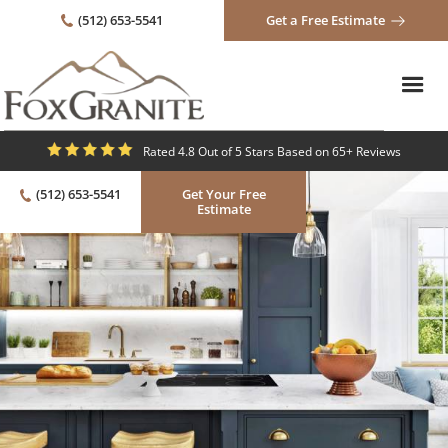
(512) 653-5541
Get a Free Estimate
Rated 4.8 Out of 5 Stars Based on 65+ Reviews
(512) 653-5541
Get Your Free
Estimate