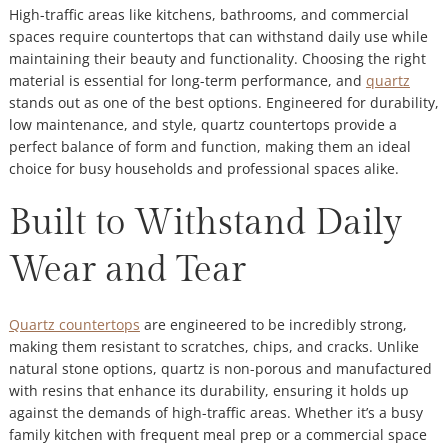
High-traffic areas like kitchens, bathrooms, and commercial
spaces require countertops that can withstand daily use while
maintaining their beauty and functionality. Choosing the right
material is essential for long-term performance, and
quartz
stands out as one of the best options. Engineered for durability,
low maintenance, and style, quartz countertops provide a
perfect balance of form and function, making them an ideal
choice for busy households and professional spaces alike.
Built to Withstand Daily
Wear and Tear
Quartz countertops
are engineered to be incredibly strong,
making them resistant to scratches, chips, and cracks. Unlike
natural stone options, quartz is non-porous and manufactured
with resins that enhance its durability, ensuring it holds up
against the demands of high-traffic areas. Whether it’s a busy
family kitchen with frequent meal prep or a commercial space