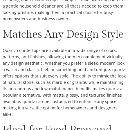
a gentle household cleaner are all that’s needed to keep them
looking pristine, making them a practical choice for busy
homeowners and business owners.
Matches Any Design Style
Quartz countertops are available in a wide range of colors,
patterns, and finishes, allowing them to complement virtually
any design aesthetic. Whether you prefer a sleek, modern look,
a warm and classic feel, or something bold and unique, quartz
offers options that suit every style. The ability to mimic the look
of natural stone, such as marble or granite, while maintaining
its non-porous and low-maintenance benefits makes quartz a
popular alternative. With matte, glossy, and textured finishes
available, quartz can be customized to enhance any space,
making it a versatile option for homeowners and designers
alike.