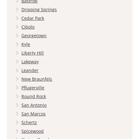
Bastrop
Dripping Springs
Cedar Park
Cibolo
Georgetown
Kyle
Liberty Hill
Lakeway
Leander
New Braunfels
Pflugerville
Round Rock
San Antonio
San Marcos
Schertz
Spicewood