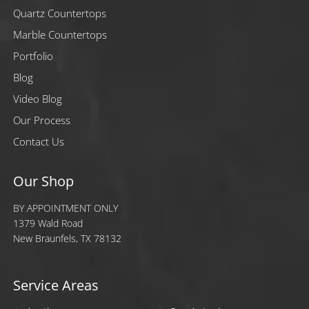
Quartz Countertops
Marble Countertops
Portfolio
Blog
Video Blog
Our Process
Contact Us
Our Shop
BY APPOINTMENT ONLY
1379 Wald Road
New Braunfels, TX 78132
Service Areas