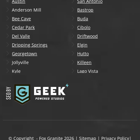
Austin
San Antonio
Anderson Mill
Bastrop
Bee Cave
Buda
Cedar Park
Cibolo
Del Valle
Driftwood
Dripping Springs
Elgin
Georgetown
Hutto
Jollyville
Killeen
Kyle
Lago Vista
Lakeway
Leander
Liberty Hill
Lockhart
Manchaca
Manor
Mountain City
New Braunfels
Onion Creek
Pflugerville
Round Rock
San Marcos
Schertz
Seguin
© Copyright - Fox Granite
2026
|
Sitemap
|
Privacy Policy
|