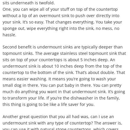
sits underneath is twofold.
One, you can wipe all of your stuff on top of the countertop
without a lip of an overmount sink to push over directly into
your sink. It’s so easy. That changes everything. You take your
sponge out, wipe everything right into the sink, no mess, no
hassle.
Second benefit is undermount sinks are typically deeper than
topmount sinks. The average stainless steel topmount sink that
sits on top of your countertops is about 5 inches deep. An
undermount sink is about 10 inches deep from the top of the
countertop to the bottom of the sink. That’s about double. That
means easier washing. It means you’re going to wash your
small dog in there. You can put baby in there. You can pretty
much do anything you want in that undermount sink. It’s going
to transform your life. If you’re the dishwasher in the family,
this thing is going to be like a life saver for you.
Another great question that you all had was, can I use an
undermount sink with any type of countertop? The answer is,
you can use it with natural stone countertops, which covers