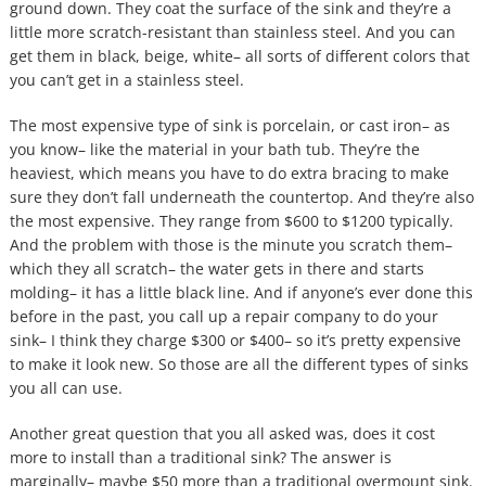
ground down. They coat the surface of the sink and they’re a
little more scratch-resistant than stainless steel. And you can
get them in black, beige, white– all sorts of different colors that
you can’t get in a stainless steel.
The most expensive type of sink is porcelain, or cast iron– as
you know– like the material in your bath tub. They’re the
heaviest, which means you have to do extra bracing to make
sure they don’t fall underneath the countertop. And they’re also
the most expensive. They range from $600 to $1200 typically.
And the problem with those is the minute you scratch them–
which they all scratch– the water gets in there and starts
molding– it has a little black line. And if anyone’s ever done this
before in the past, you call up a repair company to do your
sink– I think they charge $300 or $400– so it’s pretty expensive
to make it look new. So those are all the different types of sinks
you all can use.
Another great question that you all asked was, does it cost
more to install than a traditional sink? The answer is
marginally– maybe $50 more than a traditional overmount sink.