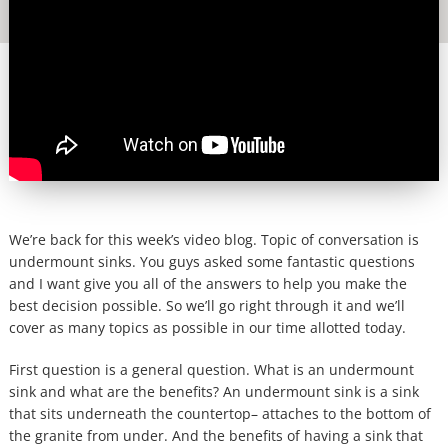
We’re back for this week’s video blog. Topic of conversation is
undermount sinks. You guys asked some fantastic questions
and I want give you all of the answers to help you make the
best decision possible. So we’ll go right through it and we’ll
cover as many topics as possible in our time allotted today.
First question is a general question. What is an undermount
sink and what are the benefits? An undermount sink is a sink
that sits underneath the countertop– attaches to the bottom of
the granite from under. And the benefits of having a sink that