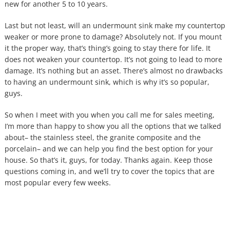
new for another 5 to 10 years.
Last but not least, will an undermount sink make my countertop
weaker or more prone to damage? Absolutely not. If you mount
it the proper way, that’s thing’s going to stay there for life. It
does not weaken your countertop. It’s not going to lead to more
damage. It’s nothing but an asset. There’s almost no drawbacks
to having an undermount sink, which is why it’s so popular,
guys.
So when I meet with you when you call me for sales meeting,
I’m more than happy to show you all the options that we talked
about– the stainless steel, the granite composite and the
porcelain– and we can help you find the best option for your
house. So that’s it, guys, for today. Thanks again. Keep those
questions coming in, and we’ll try to cover the topics that are
most popular every few weeks.