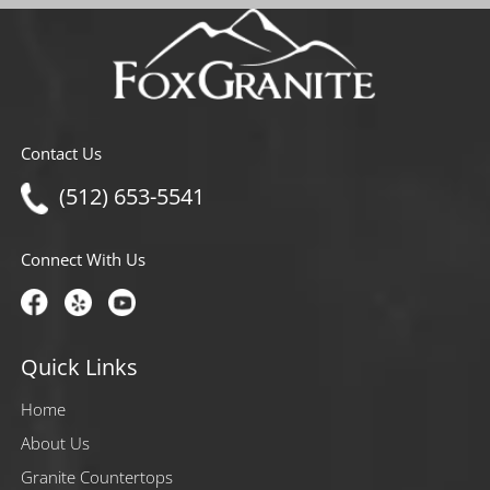
Contact Us
(512) 653-5541
Connect With Us
Quick Links
Home
About Us
Granite Countertops