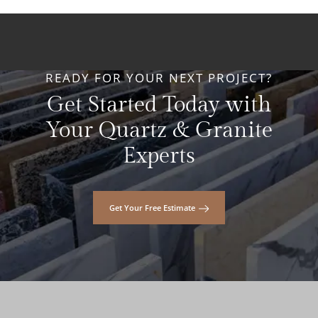
READY FOR YOUR NEXT PROJECT?
Get Started Today with
Your Quartz & Granite
Experts
Get Your Free Estimate