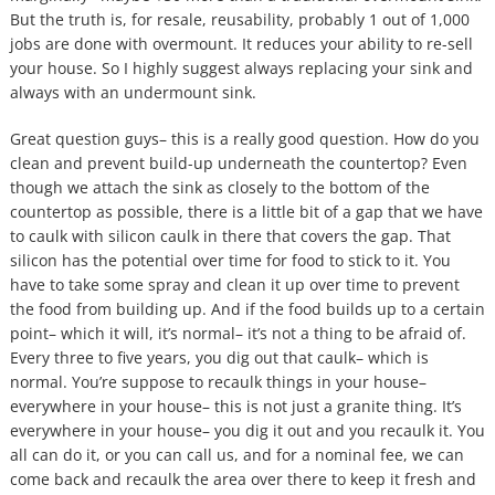
But the truth is, for resale, reusability, probably 1 out of 1,000
jobs are done with overmount. It reduces your ability to re-sell
your house. So I highly suggest always replacing your sink and
always with an undermount sink.
Great question guys– this is a really good question. How do you
clean and prevent build-up underneath the countertop? Even
though we attach the sink as closely to the bottom of the
countertop as possible, there is a little bit of a gap that we have
to caulk with silicon caulk in there that covers the gap. That
silicon has the potential over time for food to stick to it. You
have to take some spray and clean it up over time to prevent
the food from building up. And if the food builds up to a certain
point– which it will, it’s normal– it’s not a thing to be afraid of.
Every three to five years, you dig out that caulk– which is
normal. You’re suppose to recaulk things in your house–
everywhere in your house– this is not just a granite thing. It’s
everywhere in your house– you dig it out and you recaulk it. You
all can do it, or you can call us, and for a nominal fee, we can
come back and recaulk the area over there to keep it fresh and