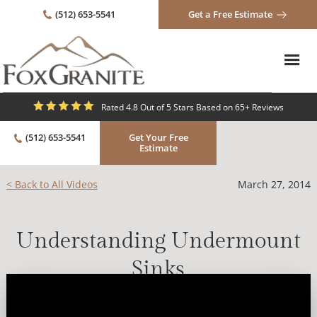
(512) 653-5541
Get a Free Estimate
Rated 4.8 Out of 5 Stars Based on 65+ Reviews
(512) 653-5541
Get Your Free
Estimate
< Back to All Videos
March 27, 2014
Understanding Undermount
Sinks