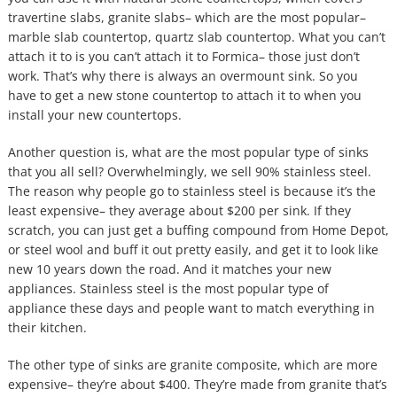
travertine slabs, granite slabs– which are the most popular–
marble slab countertop, quartz slab countertop. What you can’t
attach it to is you can’t attach it to Formica– those just don’t
work. That’s why there is always an overmount sink. So you
have to get a new stone countertop to attach it to when you
install your new countertops.
Another question is, what are the most popular type of sinks
that you all sell? Overwhelmingly, we sell 90% stainless steel.
The reason why people go to stainless steel is because it’s the
least expensive– they average about $200 per sink. If they
scratch, you can just get a buffing compound from Home Depot,
or steel wool and buff it out pretty easily, and get it to look like
new 10 years down the road. And it matches your new
appliances. Stainless steel is the most popular type of
appliance these days and people want to match everything in
their kitchen.
The other type of sinks are granite composite, which are more
expensive– they’re about $400. They’re made from granite that’s