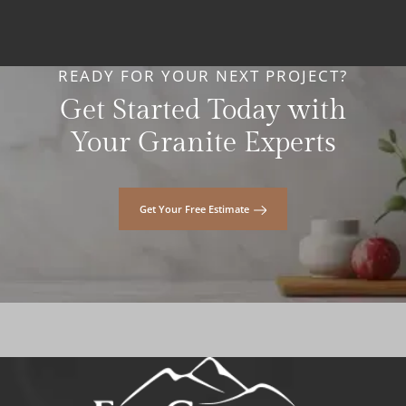
READY FOR YOUR NEXT PROJECT?
Get Started Today with
Your Granite Experts
Get Your Free Estimate