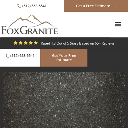
(512) 653-5541
Get a Free Estimate
Rated 4.8 Out of 5 Stars Based on 65+ Reviews
(512) 653-5541
Get Your Free
Estimate