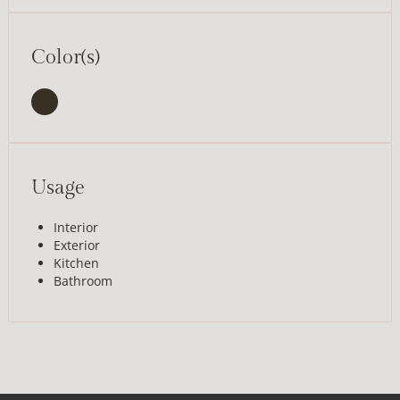
Color(s)
Usage
Interior
Exterior
Kitchen
Bathroom