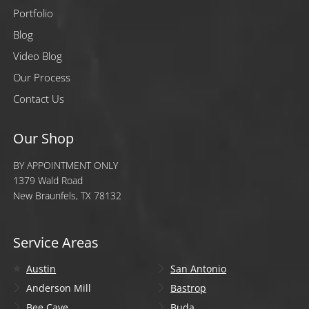
Portfolio
Blog
Video Blog
Our Process
Contact Us
Our Shop
BY APPOINTMENT ONLY
1379 Wald Road
New Braunfels, TX 78132
Service Areas
Austin
San Antonio
Anderson Mill
Bastrop
Bee Cave
Buda