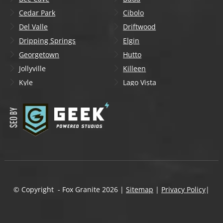
Cedar Park
Cibolo
Del Valle
Driftwood
Dripping Springs
Elgin
Georgetown
Hutto
Jollyville
Killeen
Kyle
Lago Vista
Lakeway
Leander
Liberty Hill
Lockhart
Manchaca
Manor
Mountain City
New Braunfels
Onion Creek
Pflugerville
Round Rock
San Marcos
Schertz
Seguin
© Copyright - Fox Granite
2026
|
Sitemap
|
Privacy Policy
|
Shady Hollow
Spicewood
Steiner Ranch
Sun City
Taylor
Temple