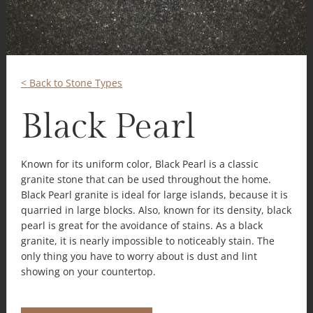
< Back to Stone Types
Black Pearl
Known for its uniform color, Black Pearl is a classic
granite stone that can be used throughout the home.
Black Pearl granite is ideal for large islands, because it is
quarried in large blocks. Also, known for its density, black
pearl is great for the avoidance of stains. As a black
granite, it is nearly impossible to noticeably stain. The
only thing you have to worry about is dust and lint
showing on your countertop.