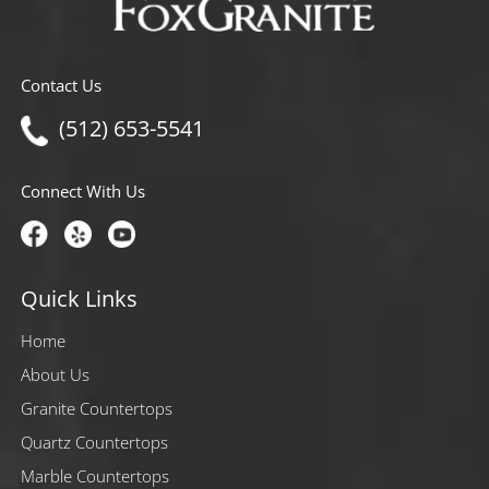
Contact Us
(512) 653-5541
Connect With Us
Quick Links
Home
About Us
Granite Countertops
Quartz Countertops
Marble Countertops