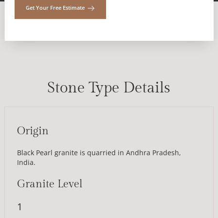
Get Your Free Estimate
Stone Type Details
Origin
Black Pearl granite is quarried in Andhra Pradesh,
India.
Granite Level
1