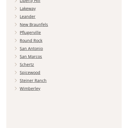
Liberty Hill
Lakeway
Leander
New Braunfels
Pflugerville
Round Rock
San Antonio
San Marcos
Schertz
Spicewood
Steiner Ranch
Wimberley