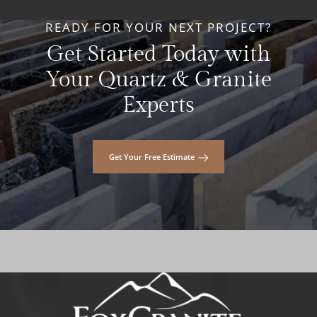
READY FOR YOUR NEXT PROJECT?
Get Started Today with
Your Quartz & Granite
Experts
Get Your Free Estimate