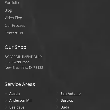
Portfolio
Blog
Video Blog
Our Process
Contact Us
Our Shop
BY APPOINTMENT ONLY
1379 Wald Road
New Braunfels, TX 78132
Service Areas
Austin
San Antonio
Anderson Mill
Bastrop
Bee Cave
Buda