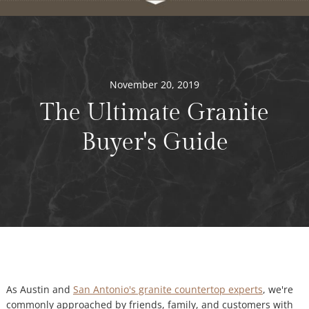
November 20, 2019
The Ultimate Granite
Buyer's Guide
As Austin and
San Antonio's granite countertop experts
, we're
commonly approached by friends, family, and customers with