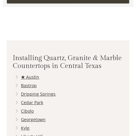
Installing Quartz, Granite & Marble
Countertops in Central Texas
★
Austin
Bastrop
Dripping Springs
Cedar Park
Cibolo
Georgetown
Kyle