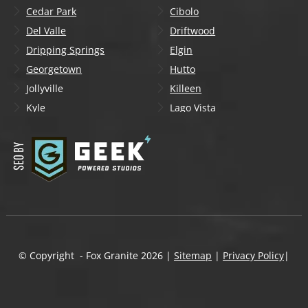
Cedar Park
Cibolo
Del Valle
Driftwood
Dripping Springs
Elgin
Georgetown
Hutto
Jollyville
Killeen
Kyle
Lago Vista
Lakeway
Leander
Liberty Hill
Lockhart
Manchaca
Manor
Mountain City
New Braunfels
Onion Creek
Pflugerville
Round Rock
San Marcos
Schertz
Seguin
© Copyright - Fox Granite
2026
|
Sitemap
|
Privacy Policy
|
Shady Hollow
Spicewood
Steiner Ranch
Sun City
Taylor
Temple