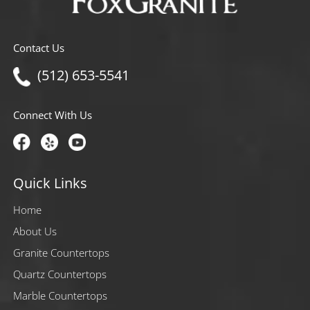
Contact Us
(512) 653-5541
Connect With Us
Quick Links
Home
About Us
Granite Countertops
Quartz Countertops
Marble Countertops