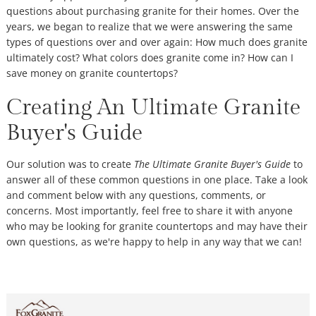
questions about purchasing granite for their homes. Over the
years, we began to realize that we were answering the same
types of questions over and over again: How much does granite
ultimately cost? What colors does granite come in? How can I
save money on granite countertops?
Creating An Ultimate Granite
Buyer's Guide
Our solution was to create
The Ultimate Granite Buyer's Guide
to
answer all of these common questions in one place. Take a look
and comment below with any questions, comments, or
concerns. Most importantly, feel free to share it with anyone
who may be looking for granite countertops and may have their
own questions, as we're happy to help in any way that we can!