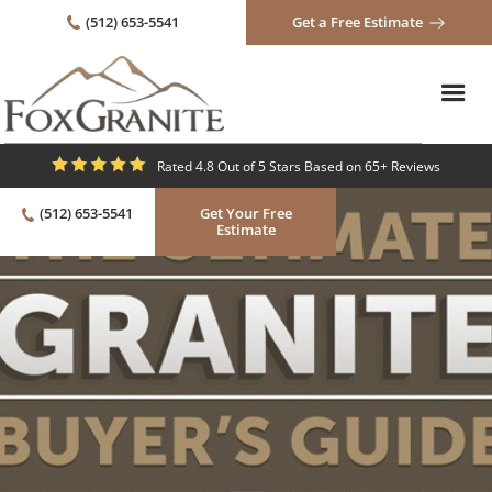
(512) 653-5541
Get a Free Estimate
Rated 4.8 Out of 5 Stars Based on 65+ Reviews
(512) 653-5541
Get Your Free
Estimate