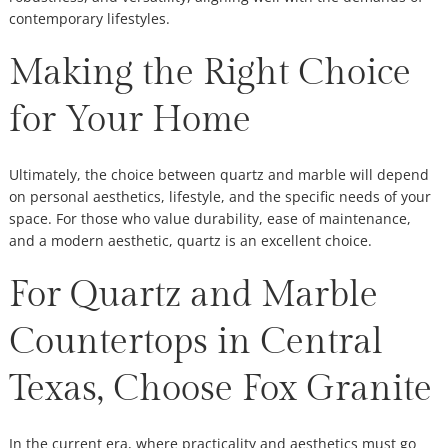
contemporary lifestyles.
Making the Right Choice
for Your Home
Ultimately, the choice between quartz and marble will depend
on personal aesthetics, lifestyle, and the specific needs of your
space. For those who value durability, ease of maintenance,
and a modern aesthetic, quartz is an excellent choice.
For Quartz and Marble
Countertops in Central
Texas, Choose Fox Granite
In the current era, where practicality and aesthetics must go