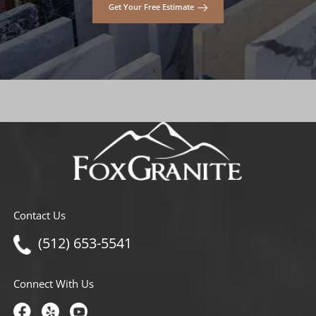
Get Your Free Estimate
Contact Us
(512) 653-5541
Connect With Us