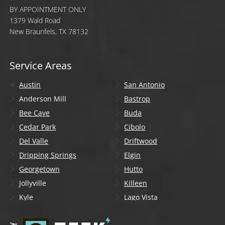
BY APPOINTMENT ONLY
1379 Wald Road
New Braunfels, TX 78132
Service Areas
Austin
San Antonio
Anderson Mill
Bastrop
Bee Cave
Buda
Cedar Park
Cibolo
Del Valle
Driftwood
Dripping Springs
Elgin
Georgetown
Hutto
Jollyville
Killeen
Kyle
Lago Vista
Lakeway
Leander