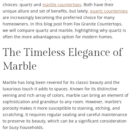
choices: quartz and
marble countertops
. Both have their
unique allure and set of benefits, but lately,
quartz countertops
are increasingly becoming the preferred choice for many
homeowners. In this blog post from Fox Granite Countertops,
we will compare quartz and marble, highlighting why quartz is
often the more advantageous option for modern homes.
The Timeless Elegance of
Marble
Marble has long been revered for its classic beauty and the
luxurious touch it adds to spaces. Known for its distinctive
veining and rich array of colors, marble can bring an element of
sophistication and grandeur to any room. However, marble's
porosity makes it more susceptible to staining, etching, and
scratching. It requires regular sealing and careful maintenance
to preserve its beauty, which can be a significant consideration
for busy households.