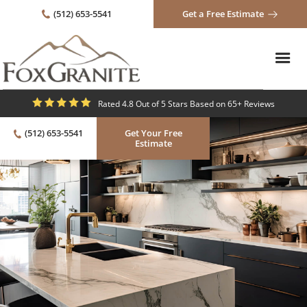
(512) 653-5541
Get a Free Estimate
Rated 4.8 Out of 5 Stars Based on 65+ Reviews
(512) 653-5541
Get Your Free
Estimate