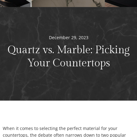
December 29, 2023
Quartz vs. Marble: Picking
Your Countertops
When it comes to selecting the perfect material for your
countertops, the debate often narrows down to two popular