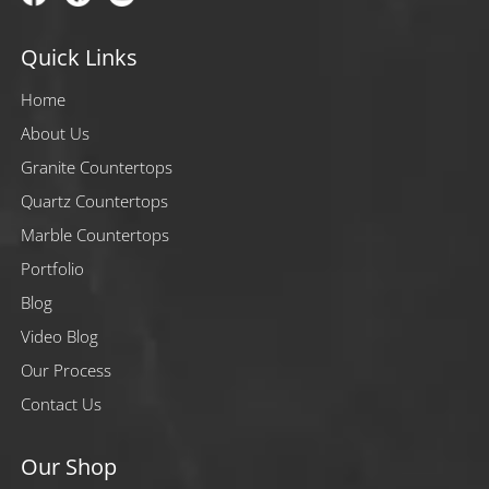
Quick Links
Home
About Us
Granite Countertops
Quartz Countertops
Marble Countertops
Portfolio
Blog
Video Blog
Our Process
Contact Us
Our Shop