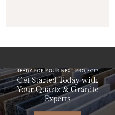
READY FOR YOUR NEXT PROJECT?
Get Started Today with
Your Quartz & Granite
Experts