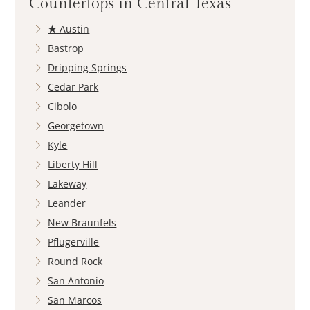
Countertops in Central Texas
★
Austin
Bastrop
Dripping Springs
Cedar Park
Cibolo
Georgetown
Kyle
Liberty Hill
Lakeway
Leander
New Braunfels
Pflugerville
Round Rock
San Antonio
San Marcos