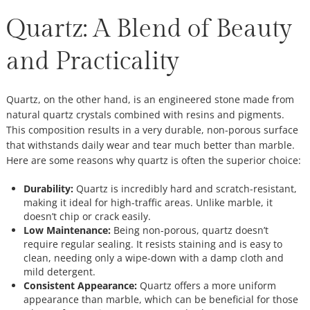
Quartz: A Blend of Beauty
and Practicality
Quartz, on the other hand, is an engineered stone made from
natural quartz crystals combined with resins and pigments.
This composition results in a very durable, non-porous surface
that withstands daily wear and tear much better than marble.
Here are some reasons why quartz is often the superior choice:
Durability:
Quartz is incredibly hard and scratch-resistant,
making it ideal for high-traffic areas. Unlike marble, it
doesn’t chip or crack easily.
Low Maintenance:
Being non-porous, quartz doesn’t
require regular sealing. It resists staining and is easy to
clean, needing only a wipe-down with a damp cloth and
mild detergent.
Consistent Appearance:
Quartz offers a more uniform
appearance than marble, which can be beneficial for those