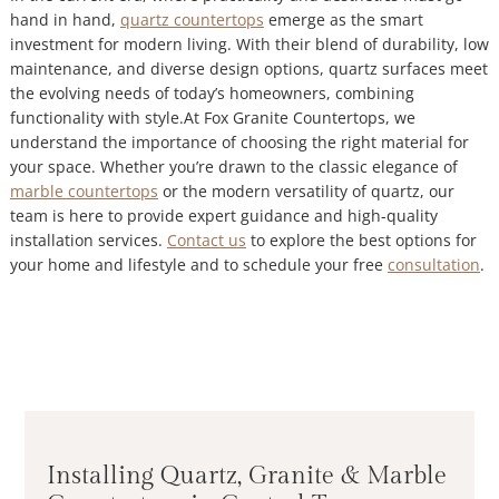
hand in hand,
quartz countertops
emerge as the smart
investment for modern living. With their blend of durability, low
maintenance, and diverse design options, quartz surfaces meet
the evolving needs of today’s homeowners, combining
functionality with style.At Fox Granite Countertops, we
understand the importance of choosing the right material for
your space. Whether you’re drawn to the classic elegance of
marble countertops
or the modern versatility of quartz, our
team is here to provide expert guidance and high-quality
installation services.
Contact us
to explore the best options for
your home and lifestyle and to schedule your free
consultation
.
Installing Quartz, Granite & Marble