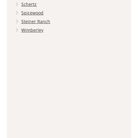
Schertz
Spicewood
Steiner Ranch
Wimberley