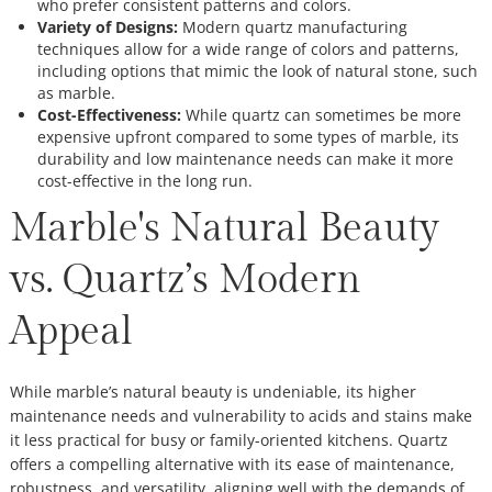
who prefer consistent patterns and colors.
Variety of Designs:
Modern quartz manufacturing
techniques allow for a wide range of colors and patterns,
including options that mimic the look of natural stone, such
as marble.
Cost-Effectiveness:
While quartz can sometimes be more
expensive upfront compared to some types of marble, its
durability and low maintenance needs can make it more
cost-effective in the long run.
Marble's Natural Beauty
vs. Quartz’s Modern
Appeal
While marble’s natural beauty is undeniable, its higher
maintenance needs and vulnerability to acids and stains make
it less practical for busy or family-oriented kitchens. Quartz
offers a compelling alternative with its ease of maintenance,
robustness, and versatility, aligning well with the demands of