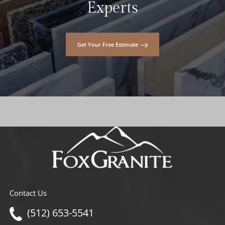
Experts
Get Your Free Estimate
Contact Us
(512) 653-5541