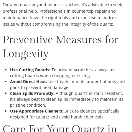
For any repair beyond minor scratches, it’s advisable to seek
professional help. Professionals in countertop repair and
maintenance have the right tools and expertise to address
issues without compromising the integrity of the quartz.
Preventive Measures for
Longevity
Use Cutting Boards:
To prevent scratches, always use
cutting boards when chopping or slicing.
Avoid Direct Heat:
Use trivets or mats under hot pots and
pans to prevent heat damage.
Clean Spills Promptly:
Although quartz is stain-resistant,
it's always best to clean spills immediately to maintain its
pristine condition.
Use Appropriate Cleaners
: Stick to cleaners specifically
designed for quartz and avoid harsh chemicals.
Care For Your Quartz in