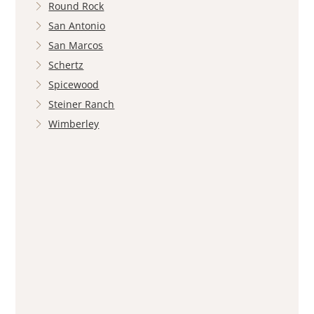
Round Rock
San Antonio
San Marcos
Schertz
Spicewood
Steiner Ranch
Wimberley