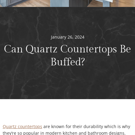
January 26, 2024
Can Quartz Countertops Be
Buffed?
Quartz countertops
are known for their durability which is why
they’re so popular in modern kitchen and bathroom designs.