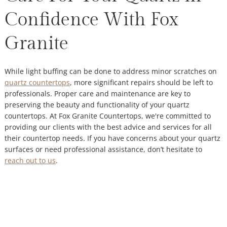
Confidence With Fox
Granite
While light buffing can be done to address minor scratches on
quartz countertops
, more significant repairs should be left to
professionals. Proper care and maintenance are key to
preserving the beauty and functionality of your quartz
countertops. At Fox Granite Countertops, we're committed to
providing our clients with the best advice and services for all
their countertop needs. If you have concerns about your quartz
surfaces or need professional assistance, don’t hesitate to
reach out to us
.