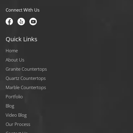
Connect With Us
Quick Links
Home
About Us
Granite Countertops
Quartz Countertops
Marble Countertops
Portfolio
Blog
Video Blog
Our Process