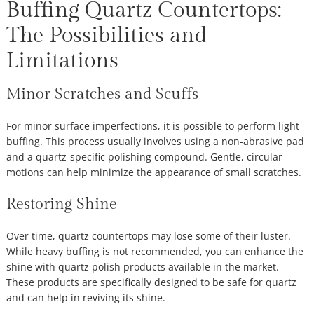
Buffing Quartz Countertops:
The Possibilities and
Limitations
Minor Scratches and Scuffs
For minor surface imperfections, it is possible to perform light
buffing. This process usually involves using a non-abrasive pad
and a quartz-specific polishing compound. Gentle, circular
motions can help minimize the appearance of small scratches.
Restoring Shine
Over time, quartz countertops may lose some of their luster.
While heavy buffing is not recommended, you can enhance the
shine with quartz polish products available in the market.
These products are specifically designed to be safe for quartz
and can help in reviving its shine.