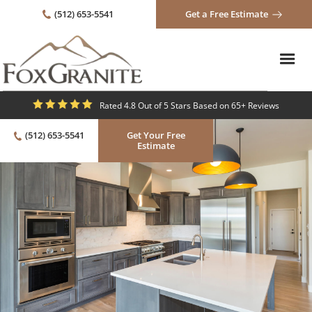
(512) 653-5541
Get a Free Estimate
Rated 4.8 Out of 5 Stars Based on 65+ Reviews
(512) 653-5541
Get Your Free
Estimate