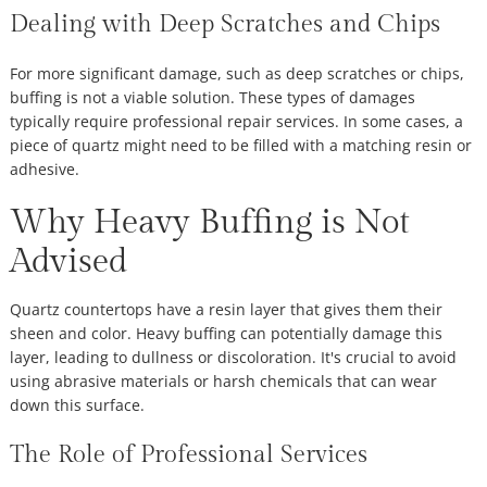
Dealing with Deep Scratches and Chips
For more significant damage, such as deep scratches or chips,
buffing is not a viable solution. These types of damages
typically require professional repair services. In some cases, a
piece of quartz might need to be filled with a matching resin or
adhesive.
Why Heavy Buffing is Not
Advised
Quartz countertops have a resin layer that gives them their
sheen and color. Heavy buffing can potentially damage this
layer, leading to dullness or discoloration. It's crucial to avoid
using abrasive materials or harsh chemicals that can wear
down this surface.
The Role of Professional Services