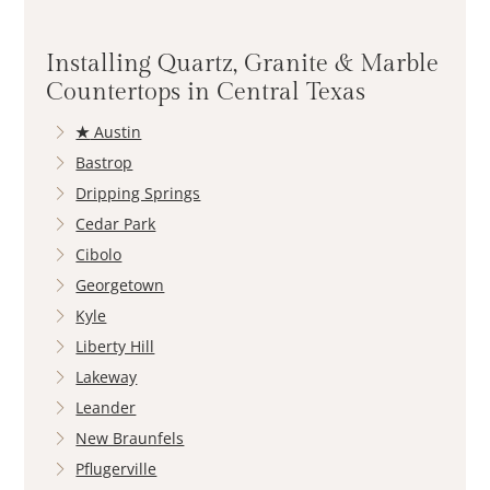
Installing Quartz, Granite & Marble
Countertops in Central Texas
★
Austin
Bastrop
Dripping Springs
Cedar Park
Cibolo
Georgetown
Kyle
Liberty Hill
Lakeway
Leander
New Braunfels
Pflugerville