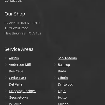
Contact Us
Our Shop
BY APPOINTMENT ONLY
1379 Wald Road
New Braunfels, TX 78132
Service Areas
Austin
San Antonio
Anderson Mill
Bastrop
Bee Cave
Buda
Cedar Park
Cibolo
Del Valle
Driftwood
Dripping Springs
Elgin
Georgetown
Hutto
Jollyville
Killeen