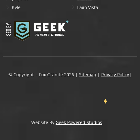
Kyle
Lago Vista
Lakeway
Leander
Liberty Hill
Lockhart
Manchaca
Manor
Mountain City
New Braunfels
Onion Creek
Pflugerville
Round Rock
San Marcos
Schertz
Seguin
© Copyright - Fox Granite
2026
|
Sitemap
|
Privacy Policy
|
Shady Hollow
Spicewood
Steiner Ranch
Sun City
Taylor
Temple
Wells Branch
West Lake Hills
Wimberley
Website By
Geek Powered Studios