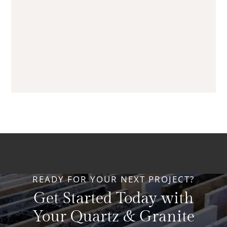
READY FOR YOUR NEXT PROJECT?
Get Started Today with
Your Quartz & Granite