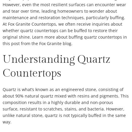
However, even the most resilient surfaces can encounter wear
and tear over time, leading homeowners to wonder about
maintenance and restoration techniques, particularly buffing.
At Fox Granite Countertops, we often receive inquiries about
whether quartz countertops can be buffed to restore their
original shine. Learn more about buffing quartz countertops in
this post from the Fox Granite blog.
Understanding Quartz
Countertops
Quartz is what’s known as an engineered stone, consisting of
about 90% natural quartz mixed with resins and pigments. This
composition results in a highly durable and non-porous
surface, resistant to scratches, stains, and bacteria. However,
unlike natural stone, quartz is not typically buffed in the same
way.