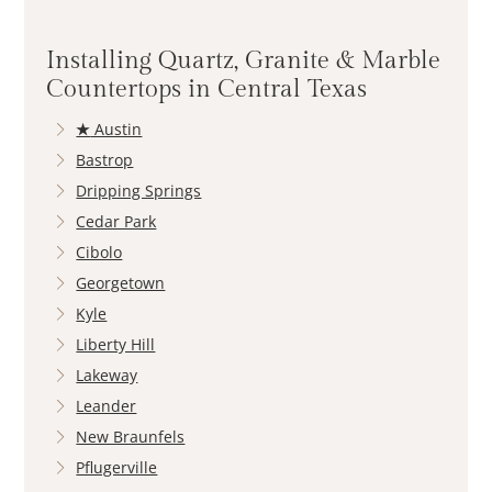
Installing Quartz, Granite & Marble
Countertops in Central Texas
★
Austin
Bastrop
Dripping Springs
Cedar Park
Cibolo
Georgetown
Kyle
Liberty Hill
Lakeway
Leander
New Braunfels
Pflugerville