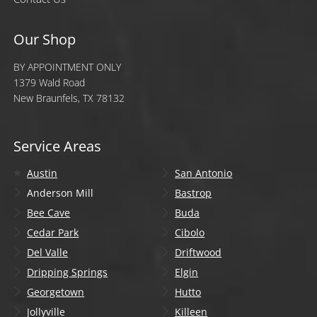
Our Shop
BY APPOINTMENT ONLY
1379 Wald Road
New Braunfels, TX 78132
Service Areas
Austin
San Antonio
Anderson Mill
Bastrop
Bee Cave
Buda
Cedar Park
Cibolo
Del Valle
Driftwood
Dripping Springs
Elgin
Georgetown
Hutto
Jollyville
Killeen