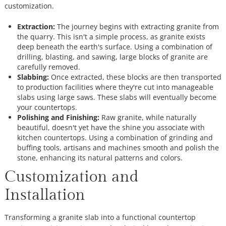
customization.
Extraction:
The journey begins with extracting granite from
the quarry. This isn't a simple process, as granite exists
deep beneath the earth's surface. Using a combination of
drilling, blasting, and sawing, large blocks of granite are
carefully removed.
Slabbing:
Once extracted, these blocks are then transported
to production facilities where they're cut into manageable
slabs using large saws. These slabs will eventually become
your countertops.
Polishing and Finishing:
Raw granite, while naturally
beautiful, doesn't yet have the shine you associate with
kitchen countertops. Using a combination of grinding and
buffing tools, artisans and machines smooth and polish the
stone, enhancing its natural patterns and colors.
Customization and
Installation
Transforming a granite slab into a functional countertop