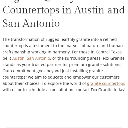
Countertops in Austin and
San Antonio
The transformation of rugged, earthly granite into a refined
countertop is a testament to the marvels of nature and human
craftsmanship working in harmony. For those in Central Texas,
be it
Austin
,
San Antonio
, or the surrounding areas, Fox Granite
stands as your trusted partner for premium granite solutions.
Our commitment goes beyond just installing granite
countertops; we aim to educate and empower our customers
about their choices. To explore the world of
granite countertops
with us or to schedule a consultation, contact Fox Granite today!