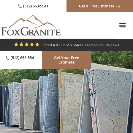
(512) 653-5541
Get a Free Estimate
Rated 4.8 Out of 5 Stars Based on 65+ Reviews
(512) 653-5541
Get Your Free
Estimate