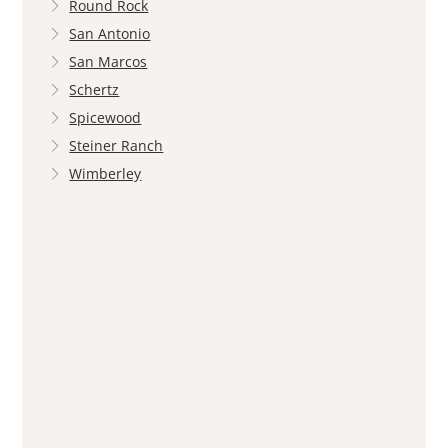
Round Rock
San Antonio
San Marcos
Schertz
Spicewood
Steiner Ranch
Wimberley