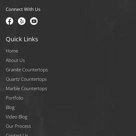
Connect With Us
Quick Links
Home
About Us
Granite Countertops
Quartz Countertops
Marble Countertops
Portfolio
Blog
Video Blog
Our Process
Contact Us