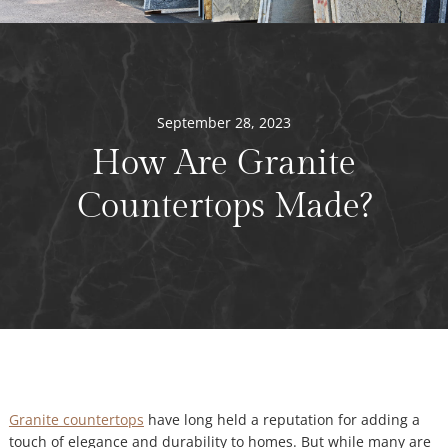
September 28, 2023
How Are Granite
Countertops Made?
Granite countertops
have long held a reputation for adding a
touch of elegance and durability to homes. But while many are