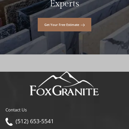
Experts
Get Your Free Estimate
Contact Us
(512) 653-5541