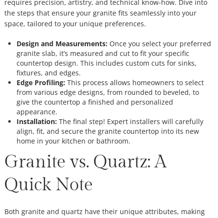
requires precision, artistry, and technical know-how. Dive into
the steps that ensure your granite fits seamlessly into your
space, tailored to your unique preferences.
Design and Measurements:
Once you select your preferred
granite slab, it’s measured and cut to fit your specific
countertop design. This includes custom cuts for sinks,
fixtures, and edges.
Edge Profiling:
This process allows homeowners to select
from various edge designs, from rounded to beveled, to
give the countertop a finished and personalized
appearance.
Installation:
The final step! Expert installers will carefully
align, fit, and secure the granite countertop into its new
home in your kitchen or bathroom.
Granite vs. Quartz: A
Quick Note
Both granite and quartz have their unique attributes, making