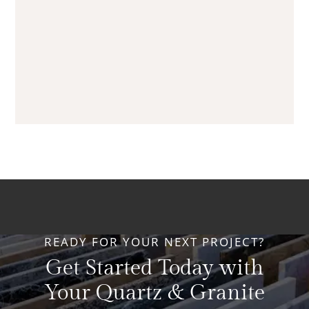
READY FOR YOUR NEXT PROJECT?
Get Started Today with
Your Quartz & Granite