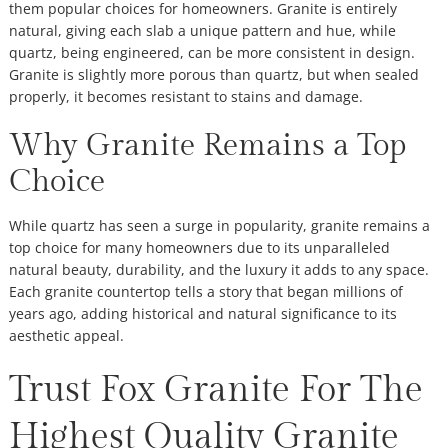
them popular choices for homeowners. Granite is entirely
natural, giving each slab a unique pattern and hue, while
quartz, being engineered, can be more consistent in design.
Granite is slightly more porous than quartz, but when sealed
properly, it becomes resistant to stains and damage.
Why Granite Remains a Top
Choice
While quartz has seen a surge in popularity, granite remains a
top choice for many homeowners due to its unparalleled
natural beauty, durability, and the luxury it adds to any space.
Each granite countertop tells a story that began millions of
years ago, adding historical and natural significance to its
aesthetic appeal.
Trust Fox Granite For The
Highest Quality Granite