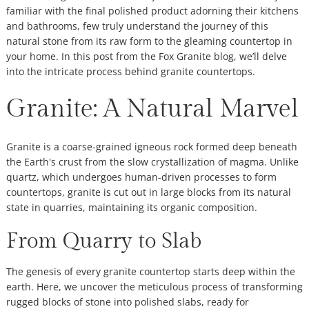
familiar with the final polished product adorning their kitchens
and bathrooms, few truly understand the journey of this
natural stone from its raw form to the gleaming countertop in
your home. In this post from the Fox Granite blog, we’ll delve
into the intricate process behind granite countertops.
Granite: A Natural Marvel
Granite is a coarse-grained igneous rock formed deep beneath
the Earth's crust from the slow crystallization of magma. Unlike
quartz, which undergoes human-driven processes to form
countertops, granite is cut out in large blocks from its natural
state in quarries, maintaining its organic composition.
From Quarry to Slab
The genesis of every granite countertop starts deep within the
earth. Here, we uncover the meticulous process of transforming
rugged blocks of stone into polished slabs, ready for