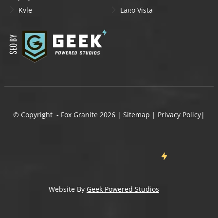
Kyle
Lago Vista
Lakeway
Leander
Liberty Hill
Lockhart
Manchaca
Manor
Mountain City
New Braunfels
Onion Creek
Pflugerville
Round Rock
San Marcos
Schertz
Seguin
© Copyright - Fox Granite
2026
|
Sitemap
|
Privacy Policy
|
Shady Hollow
Spicewood
Steiner Ranch
Sun City
Taylor
Temple
Wells Branch
West Lake Hills
Wimberley
Website By
Geek Powered Studios