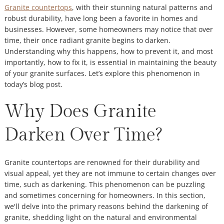
Granite countertops
, with their stunning natural patterns and
robust durability, have long been a favorite in homes and
businesses. However, some homeowners may notice that over
time, their once radiant granite begins to darken.
Understanding why this happens, how to prevent it, and most
importantly, how to fix it, is essential in maintaining the beauty
of your granite surfaces. Let’s explore this phenomenon in
today’s blog post.
Why Does Granite
Darken Over Time?
Granite countertops are renowned for their durability and
visual appeal, yet they are not immune to certain changes over
time, such as darkening. This phenomenon can be puzzling
and sometimes concerning for homeowners. In this section,
we'll delve into the primary reasons behind the darkening of
granite, shedding light on the natural and environmental