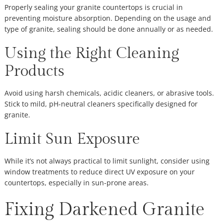
Properly sealing your granite countertops is crucial in
preventing moisture absorption. Depending on the usage and
type of granite, sealing should be done annually or as needed.
Using the Right Cleaning
Products
Avoid using harsh chemicals, acidic cleaners, or abrasive tools.
Stick to mild, pH-neutral cleaners specifically designed for
granite.
Limit Sun Exposure
While it’s not always practical to limit sunlight, consider using
window treatments to reduce direct UV exposure on your
countertops, especially in sun-prone areas.
Fixing Darkened Granite