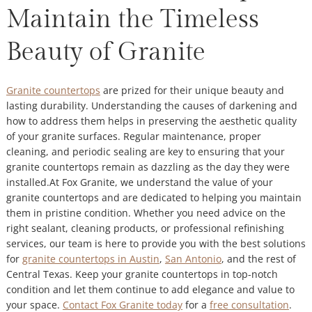
Maintain the Timeless
Beauty of Granite
Granite countertops
are prized for their unique beauty and
lasting durability. Understanding the causes of darkening and
how to address them helps in preserving the aesthetic quality
of your granite surfaces. Regular maintenance, proper
cleaning, and periodic sealing are key to ensuring that your
granite countertops remain as dazzling as the day they were
installed.At Fox Granite, we understand the value of your
granite countertops and are dedicated to helping you maintain
them in pristine condition. Whether you need advice on the
right sealant, cleaning products, or professional refinishing
services, our team is here to provide you with the best solutions
for
granite countertops in Austin
,
San Antonio
, and the rest of
Central Texas. Keep your granite countertops in top-notch
condition and let them continue to add elegance and value to
your space.
Contact Fox Granite today
for a
free consultation
.