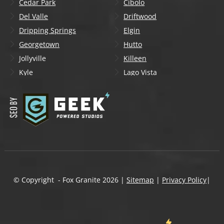
Cedar Park
Cibolo
Del Valle
Driftwood
Dripping Springs
Elgin
Georgetown
Hutto
Jollyville
Killeen
Kyle
Lago Vista
Lakeway
Leander
Liberty Hill
Lockhart
Manchaca
Manor
Mountain City
New Braunfels
Onion Creek
Pflugerville
Round Rock
San Marcos
Schertz
Seguin
© Copyright - Fox Granite
2026
|
Sitemap
|
Privacy Policy
|
Shady Hollow
Spicewood
Steiner Ranch
Sun City
Taylor
Temple