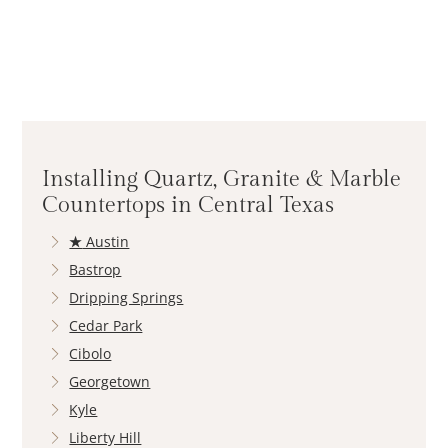
Installing Quartz, Granite & Marble
Countertops in Central Texas
★
Austin
Bastrop
Dripping Springs
Cedar Park
Cibolo
Georgetown
Kyle
Liberty Hill