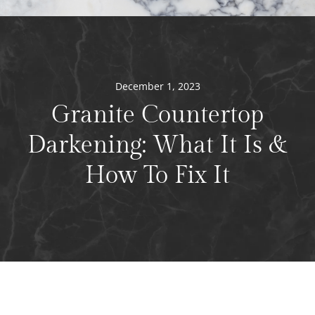
December 1, 2023
Granite Countertop
Darkening: What It Is &
How To Fix It