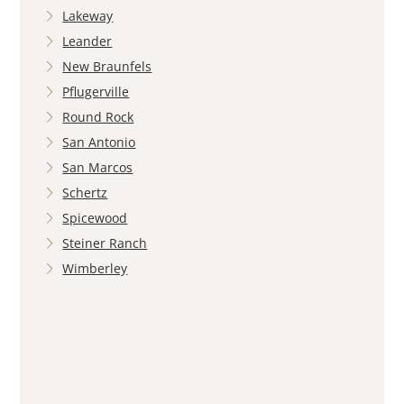
Lakeway
Leander
New Braunfels
Pflugerville
Round Rock
San Antonio
San Marcos
Schertz
Spicewood
Steiner Ranch
Wimberley