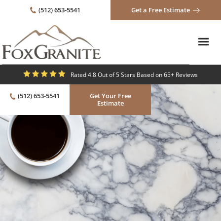
(512) 653-5541
Get a Free Estimate
Rated 4.8 Out of 5 Stars Based on 65+ Reviews
(512) 653-5541
Get Your Free
Estimate