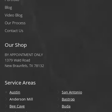
Blog
Video Blog
Our Process
Contact Us
Our Shop
BY APPOINTMENT ONLY
1379 Wald Road
New Braunfels, TX 78132
Service Areas
Austin
San Antonio
Anderson Mill
Bastrop
Bee Cave
Buda