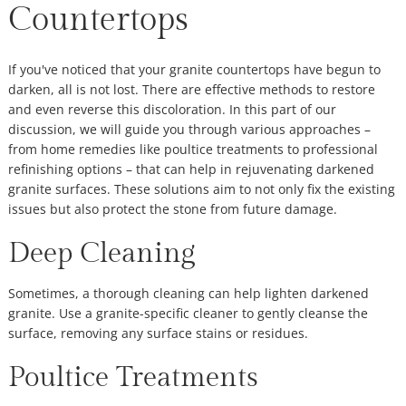
Countertops
If you've noticed that your granite countertops have begun to
darken, all is not lost. There are effective methods to restore
and even reverse this discoloration. In this part of our
discussion, we will guide you through various approaches –
from home remedies like poultice treatments to professional
refinishing options – that can help in rejuvenating darkened
granite surfaces. These solutions aim to not only fix the existing
issues but also protect the stone from future damage.
Deep Cleaning
Sometimes, a thorough cleaning can help lighten darkened
granite. Use a granite-specific cleaner to gently cleanse the
surface, removing any surface stains or residues.
Poultice Treatments