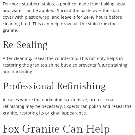
For more stubborn stains, a poultice made from baking soda
and water can be applied. Spread the paste over the stain,
cover with plastic wrap, and leave it for 24-48 hours before
cleaning it off. This can help draw out the stain from the
granite.
Re-Sealing
After cleaning, reseal the countertop. This not only helps in
restoring the granite’s shine but also prevents future staining
and darkening.
Professional Refinishing
In cases where the darkening is extensive, professional
refinishing may be necessary. Experts can polish and reseal the
granite, restoring its original appearance.
Fox Granite Can Help