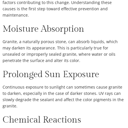
factors contributing to this change. Understanding these
causes is the first step toward effective prevention and
maintenance.
Moisture Absorption
Granite, a naturally porous stone, can absorb liquids, which
may darken its appearance. This is particularly true for
unsealed or improperly sealed granite, where water or oils
penetrate the surface and alter its color.
Prolonged Sun Exposure
Continuous exposure to sunlight can sometimes cause granite
to darken, especially in the case of darker stones. UV rays can
slowly degrade the sealant and affect the color pigments in the
granite.
Chemical Reactions