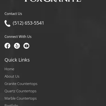
Contact Us
(512) 653-5541
Connect With Us
Quick Links
Home
About Us
Granite Countertops
Quartz Countertops
Marble Countertops
Portfolio