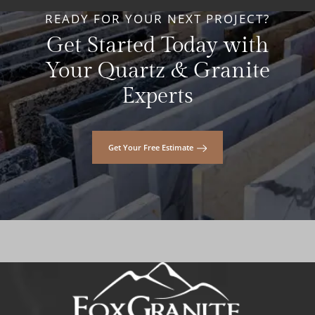
READY FOR YOUR NEXT PROJECT?
Get Started Today with
Your Quartz & Granite
Experts
Get Your Free Estimate