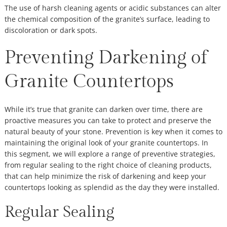
The use of harsh cleaning agents or acidic substances can alter
the chemical composition of the granite’s surface, leading to
discoloration or dark spots.
Preventing Darkening of
Granite Countertops
While it’s true that granite can darken over time, there are
proactive measures you can take to protect and preserve the
natural beauty of your stone. Prevention is key when it comes to
maintaining the original look of your granite countertops. In
this segment, we will explore a range of preventive strategies,
from regular sealing to the right choice of cleaning products,
that can help minimize the risk of darkening and keep your
countertops looking as splendid as the day they were installed.
Regular Sealing