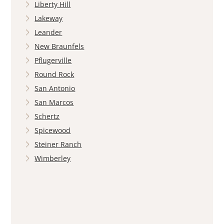
Liberty Hill
Lakeway
Leander
New Braunfels
Pflugerville
Round Rock
San Antonio
San Marcos
Schertz
Spicewood
Steiner Ranch
Wimberley