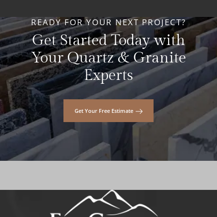
READY FOR YOUR NEXT PROJECT?
Get Started Today with
Your Quartz & Granite
Experts
Get Your Free Estimate