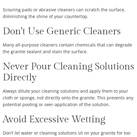
Scouring pads or abrasive cleaners can scratch the surface,
diminishing the shine of your countertop.
Don't Use Generic Cleaners
Many all-purpose cleaners contain chemicals that can degrade
the granite sealant and stain the surface.
Never Pour Cleaning Solutions
Directly
Always dilute your cleaning solutions and apply them to your
cloth or sponge, not directly onto the granite. This prevents any
potential pooling or over-application of the solution.
Avoid Excessive Wetting
Don't let water or cleaning solutions sit on your granite for too