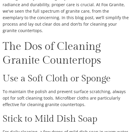
radiance and durability, proper care is crucial. At Fox Granite,
we've seen the full spectrum of granite care, from the
exemplary to the concerning. In this blog post, we’ll simplify the
process and lay out clear dos and don’ts for cleaning your
granite countertops.
The Dos of Cleaning
Granite Countertops
Use a Soft Cloth or Sponge
To maintain the polish and prevent surface scratching, always
opt for soft cleaning tools. Microfiber cloths are particularly
effective for cleaning granite countertops.
Stick to Mild Dish Soap
For daily cleaning, a few drops of mild dish soap in warm water