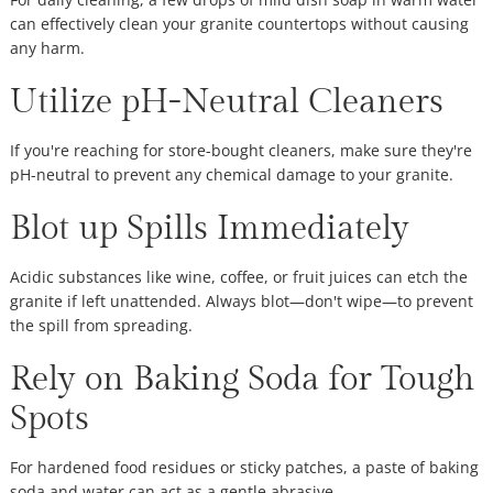
can effectively clean your granite countertops without causing
any harm.
Utilize pH-Neutral Cleaners
If you're reaching for store-bought cleaners, make sure they're
pH-neutral to prevent any chemical damage to your granite.
Blot up Spills Immediately
Acidic substances like wine, coffee, or fruit juices can etch the
granite if left unattended. Always blot—don't wipe—to prevent
the spill from spreading.
Rely on Baking Soda for Tough
Spots
For hardened food residues or sticky patches, a paste of baking
soda and water can act as a gentle abrasive.