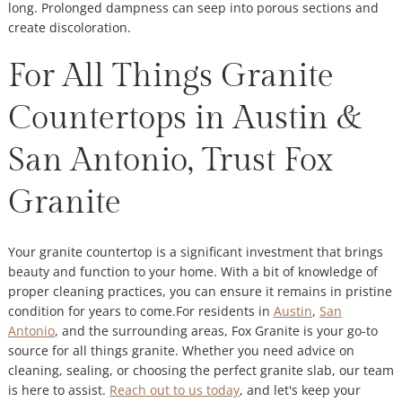
long. Prolonged dampness can seep into porous sections and
create discoloration.
For All Things Granite
Countertops in Austin &
San Antonio, Trust Fox
Granite
Your granite countertop is a significant investment that brings
beauty and function to your home. With a bit of knowledge of
proper cleaning practices, you can ensure it remains in pristine
condition for years to come.For residents in
Austin
,
San
Antonio
, and the surrounding areas, Fox Granite is your go-to
source for all things granite. Whether you need advice on
cleaning, sealing, or choosing the perfect granite slab, our team
is here to assist.
Reach out to us today
, and let's keep your