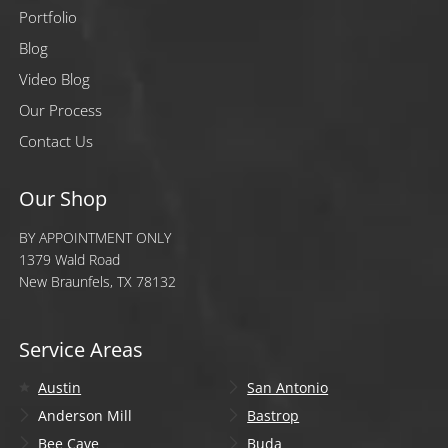
Portfolio
Blog
Video Blog
Our Process
Contact Us
Our Shop
BY APPOINTMENT ONLY
1379 Wald Road
New Braunfels, TX 78132
Service Areas
Austin
San Antonio
Anderson Mill
Bastrop
Bee Cave
Buda