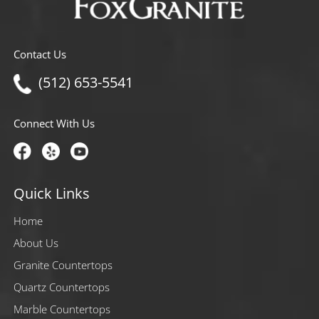
Contact Us
(512) 653-5541
Connect With Us
Quick Links
Home
About Us
Granite Countertops
Quartz Countertops
Marble Countertops