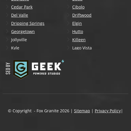
Cedar Park
Cibolo
Del Valle
Driftwood
Dripping Springs
Elgin
Georgetown
Hutto
Jollyville
Killeen
Kyle
Lago Vista
Lakeway
Leander
Liberty Hill
Lockhart
Manchaca
Manor
Mountain City
New Braunfels
Onion Creek
Pflugerville
Round Rock
San Marcos
Schertz
Seguin
© Copyright - Fox Granite
2026
|
Sitemap
|
Privacy Policy
|
Shady Hollow
Spicewood
Steiner Ranch
Sun City
Taylor
Temple