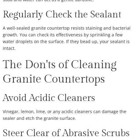
Regularly Check the Sealant
A well-sealed granite countertop resists staining and bacterial
growth. You can check its effectiveness by sprinkling a few
water droplets on the surface. If they bead up, your sealant is
intact.
The Don'ts of Cleaning
Granite Countertops
Avoid Acidic Cleaners
Vinegar, lemon, lime, or any acidic cleaners can damage the
sealer and etch the granite surface.
Steer Clear of Abrasive Scrubs