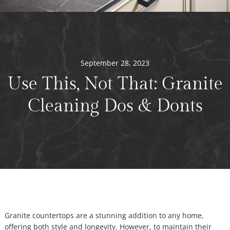
September 28, 2023
Use This, Not That: Granite
Cleaning Dos & Donts
Granite countertops are a stunning addition to any home,
offering both style and longevity. However, to maintain their