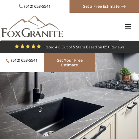
(512) 653-5541
Get a Free Estimate
Rated 4.8 Out of 5 Stars Based on 65+ Reviews
(512) 653-5541
Get Your Free
Estimate