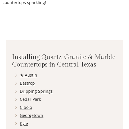
countertops sparkling!
Installing Quartz, Granite & Marble
Countertops in Central Texas
★
Austin
Bastrop
Dripping Springs
Cedar Park
Cibolo
Georgetown
Kyle